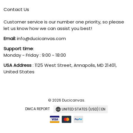
Contact Us
Customer service is our number one priority, so please
let us know how we can assist you best!
Email:
info@ducicanvas.com
Support time
:
Monday ~ Friday : 9:00 ~ 18:00
USA Address
: 1125 West Street, Annapolis, MD 21401,
United States
© 2026 Ducicanvas.
DMCA REPORT
UNITED STATES (USD) | EN