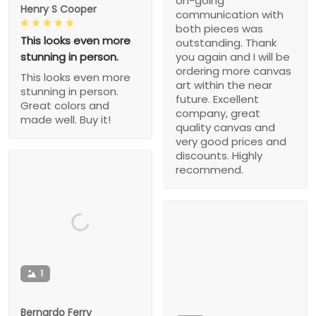
on-going
Henry S Cooper
communication with
both pieces was
This looks even more
outstanding. Thank
stunning in person.
you again and I will be
ordering more canvas
This looks even more
art within the near
stunning in person.
future. Excellent
Great colors and
company, great
made well. Buy it!
quality canvas and
very good prices and
discounts. Highly
recommend.
1
Bernardo Ferry