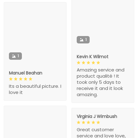
1
1
Kevin K Wilmot
Amazing service and
Manuel Beahan
product qualité ! It
took only 5 days to
Its a beautiful picture. I
receive it and it look
love it
amazing.
Virginia J Wimbush
Great customer
service and love love,