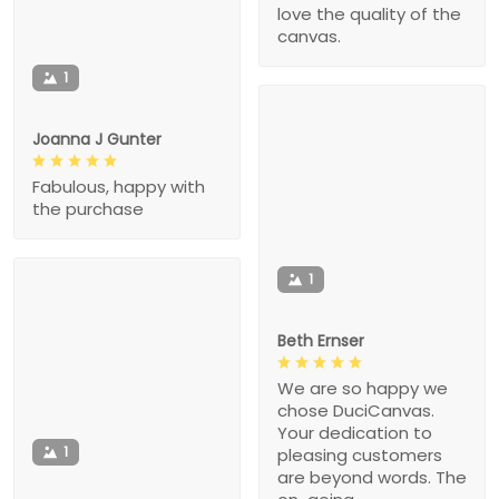
love the quality of the
canvas.
1
Joanna J Gunter
Fabulous, happy with
the purchase
1
Beth Ernser
We are so happy we
chose DuciCanvas.
Your dedication to
1
pleasing customers
are beyond words. The