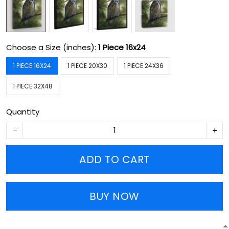
Choose a Size (inches):
1 Piece 16x24
1 PIECE 16X24
1 PIECE 20X30
1 PIECE 24X36
1 PIECE 32X48
Quantity
ADD TO CART
BUY NOW