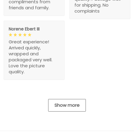
compliments from
for shipping. No
friends and family.
complaints
Norene Ebert III
Great experience!
Arrived quickly,
wrapped and
packaged very well.
Love the picture
quality.
Show more