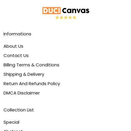
Informations
About Us
Contact Us
Billing Terms & Conditions
Shipping & Delivery
Return And Refunds Policy
DMCA Disclaimer
Collection List
Special