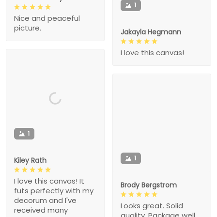
1
Nice and peaceful
picture.
Jakayla Hegmann
I love this canvas!
1
1
Kiley Rath
I love this canvas! It
Brody Bergstrom
futs perfectly with my
decorum and I've
Looks great. Solid
received many
quality. Package well