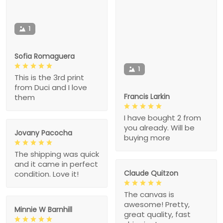
1
Sofia Romaguera
1
This is the 3rd print
from Duci and I love
Francis Larkin
them
I have bought 2 from
you already. Will be
Jovany Pacocha
buying more
The shipping was quick
and it came in perfect
Claude Quitzon
condition. Love it!
The canvas is
awesome! Pretty,
Minnie W Barnhill
great quality, fast