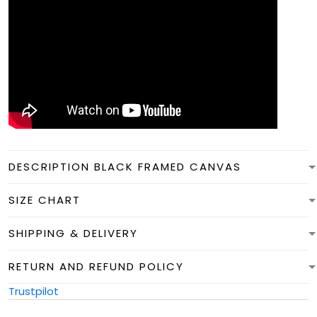
DESCRIPTION BLACK FRAMED CANVAS
SIZE CHART
SHIPPING & DELIVERY
RETURN AND REFUND POLICY
Trustpilot