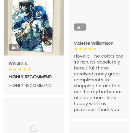
1
Violette Williamson
1
I love it! The colors are
so rich. Its absolutely
William E.
beautiful. I have
received many great
HIGHLY RECOMMEND
compliments. In
HIGHLY RECOMMEND
shopping for another
one for my bathroom
and bedroom. Very
happy with my
purchase. Thank you