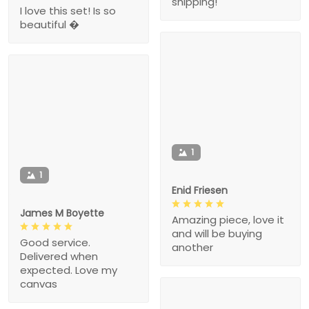
shipping!
I love this set! Is so
beautiful �
1
1
Enid Friesen
James M Boyette
Amazing piece, love it
and will be buying
Good service.
another
Delivered when
expected. Love my
canvas