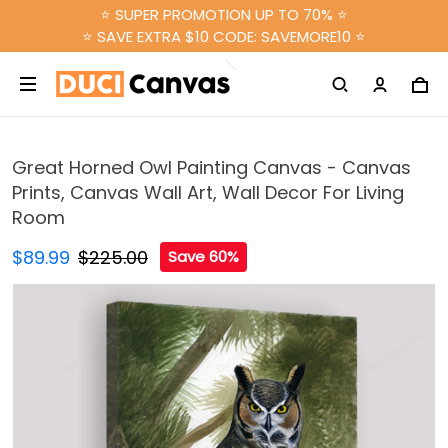
⭐ SUPER PROMOTION UP TO 70% ⭐
⭐ SAVE EXTRA $10 CODE: SAVEMORE10 ⭐
Great Horned Owl Painting Canvas - Canvas
Prints, Canvas Wall Art, Wall Decor For Living
Room
$89.99
$225.00
Save 60%