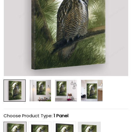
Choose Product Type:
1 Panel