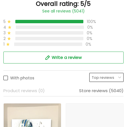
Overall rating: 5/5
See all reviews (5041)
5
100%
4
0%
3
0%
2
0%
1
0%
Write a review
With photos
Product reviews (0)
Store reviews (5040)