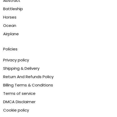
Abstract
Battleship
Horses
Ocean
Airplane
Policies
Privacy policy
Shipping & Delivery
Return And Refunds Policy
Billing Terms & Conditions
Terms of service
DMCA Disclaimer
Cookie policy