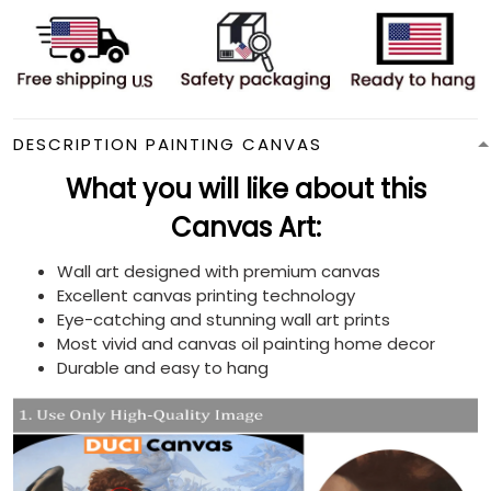
DESCRIPTION PAINTING CANVAS
What you will like about this
Canvas Art:
Wall art designed with premium canvas
Excellent canvas printing technology
Eye-catching and stunning wall art prints
Most vivid and canvas oil painting home decor
Durable and easy to hang