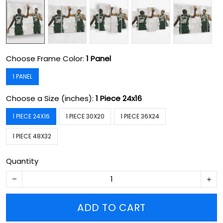
Choose Frame Color:
1 Panel
1 PANEL
Choose a Size (inches):
1 Piece 24x16
1 PIECE 24X16
1 PIECE 30X20
1 PIECE 36X24
1 PIECE 48X32
Quantity
ADD TO CART