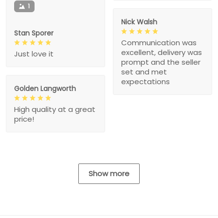
1
Nick Walsh
Stan Sporer
Communication was
excellent, delivery was
Just love it
prompt and the seller
set and met
expectations
Golden Langworth
High quality at a great
price!
Show more