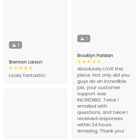
1
1
Brooklyn Parisian
Brennon Larson
Absolutely LOVE this
piece. Not only did you
Looks fantastic!
guys do an incredible
job, your customer
support was
INCREDIBLE. Twice I
emailed with
questions, and twice I
received responses
within 24 hours.
Amazing. Thank you!