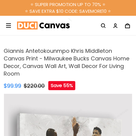
⭐ SUPER PROMOTION UP TO 70% ⭐
⭐ SAVE EXTRA $10 CODE: SAVEMORE10 ⭐
Giannis Antetokounmpo Khris Middleton
Canvas Print - Milwaukee Bucks Canvas Home
Decor, Canvas Wall Art, Wall Decor For Living
Room
$99.99
$220.00
Save 55%