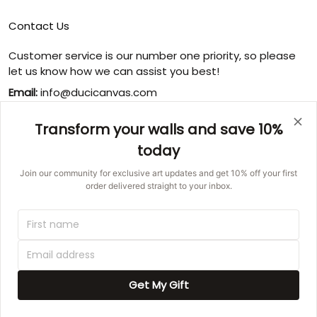
Contact Us
Customer service is our number one priority, so please
let us know how we can assist you best!
Email:
info@ducicanvas.com
Support time
:
Transform your walls and save 10%
Monday ~ Friday : 9:00 ~ 18:00
today
USA Address
: 1125 West Street, Annapolis, MD 21401,
United States
Join our community for exclusive art updates and get 10% off your first
order delivered straight to your inbox.
© 2026 Ducicanvas.
DMCA REPORT
UNITED STATES (USD) | EN
Get My Gift