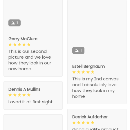
1
Garry McClure
1
This is our second
picture and we love
how they look in our
Estell Bergnaum
new home.
This is my 2nd canvas
and I absolutely love
Dennis A Mullins
how they look in my
home
Loved it at first sight.
Derrick Aufderhar
Good quality product