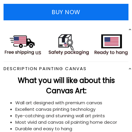
BUY NOW
DESCRIPTION PAINTING CANVAS
What you will like about this
Canvas Art:
Wall art designed with premium canvas
Excellent canvas printing technology
Eye-catching and stunning wall art prints
Most vivid and canvas oil painting home decor
Durable and easy to hang