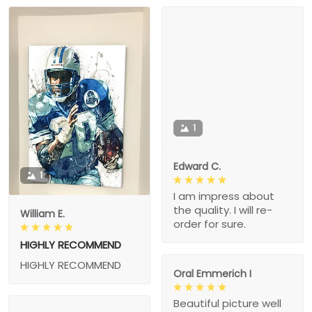
1
Edward C.
1
I am impress about
the quality. I will re-
William E.
order for sure.
HIGHLY RECOMMEND
HIGHLY RECOMMEND
Oral Emmerich I
Beautiful picture well