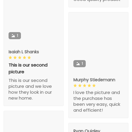
1
Isaiah L Shanks
1
This is our second
picture
Murphy Stiedemann
This is our second
picture and we love
how they look in our
I love the picture and
new home.
the purchase has
been very easy, quick
and efficient!
Ryan Quigley