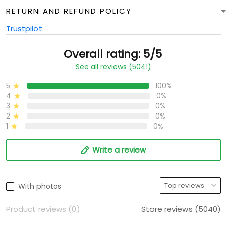
RETURN AND REFUND POLICY
Trustpilot
Overall rating: 5/5
See all reviews (5041)
5
100%
4
0%
3
0%
2
0%
1
0%
Write a review
With photos
Product reviews (0)
Store reviews (5040)