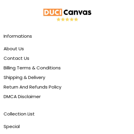
Informations
About Us
Contact Us
Billing Terms & Conditions
Shipping & Delivery
Return And Refunds Policy
DMCA Disclaimer
Collection List
Special