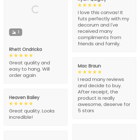
I love this canvas! It
futs perfectly with my
decorum and I've
received many
1
compliments from
friends and family.
Rhett Ondricka
Great quality and
Mac Braun
easy to hang. Will
order again
I read many reviews
and decide to buy.
After receipt, the
Heaven Bailey
product is really
awesome, deserve for
5 stars
Great quality. Looks
incredible!