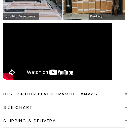
DESCRIPTION BLACK FRAMED CANVAS
SIZE CHART
SHIPPING & DELIVERY