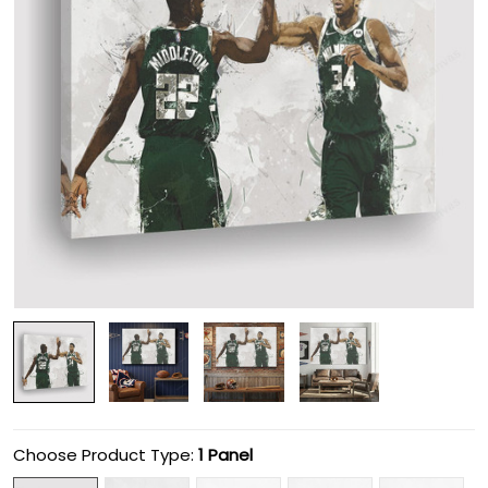
Choose Product Type:
1 Panel