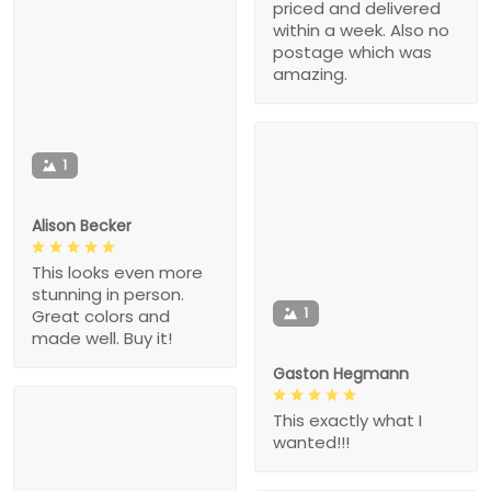
priced and delivered
within a week. Also no
postage which was
amazing.
1
Alison Becker
This looks even more
stunning in person.
1
Great colors and
made well. Buy it!
Gaston Hegmann
This exactly what I
wanted!!!