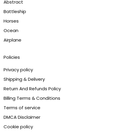
Abstract
Battleship
Horses
Ocean
Airplane
Policies
Privacy policy
Shipping & Delivery
Return And Refunds Policy
Billing Terms & Conditions
Terms of service
DMCA Disclaimer
Cookie policy