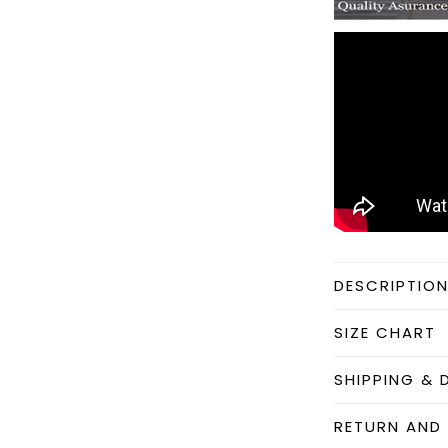
DESCRIPTIO
SIZE CHART
SHIPPING & 
RETURN AND 