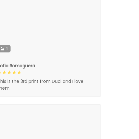
1
Sofia Romaguera
his is the 3rd print from Duci and I love
them