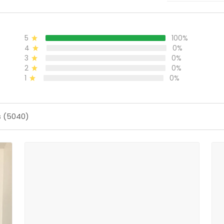
5
100%
4
0%
3
0%
2
0%
1
0%
s (5040)