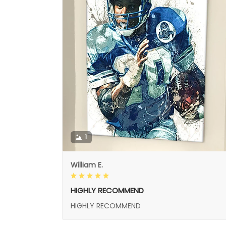
1
William E.
HIGHLY RECOMMEND
HIGHLY RECOMMEND