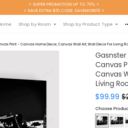
⭐ SUPER PROMOTION UP TO 70% ⭐
⭐ SAVE EXTRA $10 CODE: SAVEMORE10 ⭐
Home
Shop by Room
Shop by Product Type
vas Print - Canvas Home Decor, Canvas Wall Art, Wall Decor For Living 
Gasnster
Canvas P
Canvas Wa
Living R
$99.99
$
Choose Produc