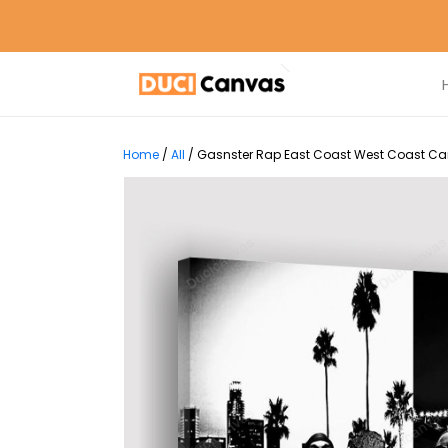
Home
/
All
/
Gasnster Rap East Coast West Coast Can