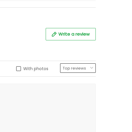
Write a review
With photos