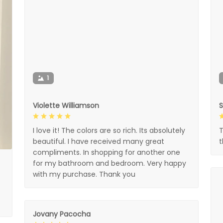
1
Violette Williamson
I love it! The colors are so rich. Its absolutely
T
beautiful. I have received many great
compliments. In shopping for another one
for my bathroom and bedroom. Very happy
with my purchase. Thank you
Jovany Pacocha