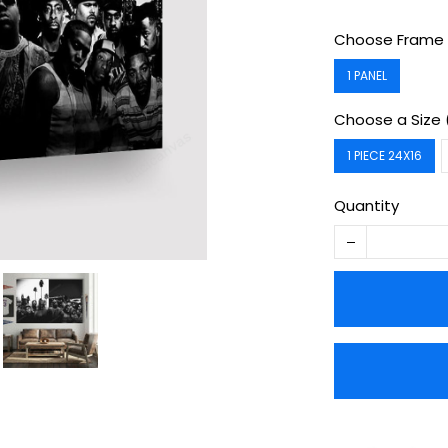
Choose Frame 
1 PANEL
Choose a Size 
1 PIECE 24X16
Quantity