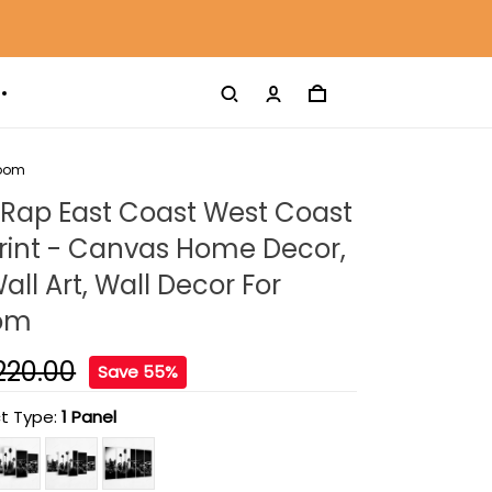
Room
 Rap East Coast West Coast
rint - Canvas Home Decor,
ll Art, Wall Decor For
oom
220.00
Save 55%
t Type:
1 Panel