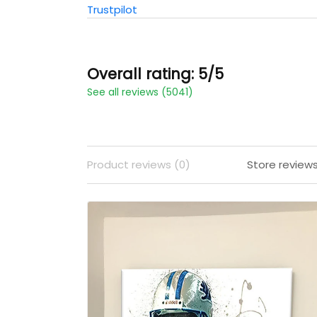
Trustpilot
Overall rating: 5/5
See all reviews (5041)
Product reviews (0)
Store review