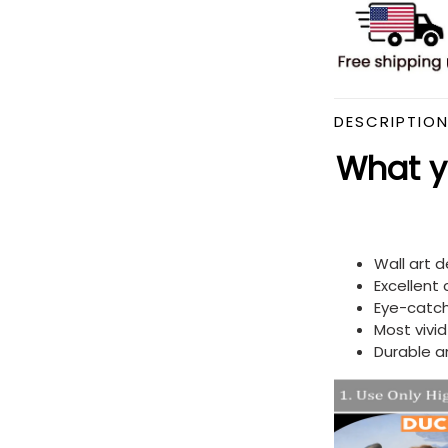
DESCRIPTIO
What yo
Wall art 
Excellent
Eye-catch
Most vivi
Durable a