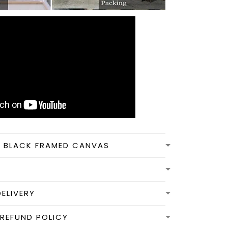
N BLACK FRAMED CANVAS
DELIVERY
REFUND POLICY