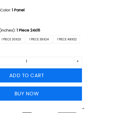
Color:
1 Panel
(inches):
1 Piece 24x16
1 PIECE 30X20
1 PIECE 36X24
1 PIECE 48X32
ADD TO CART
BUY NOW