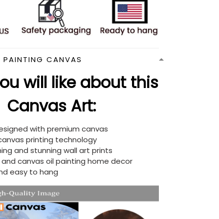
N PAINTING CANVAS
u will like about this
Canvas Art:
designed with premium canvas
 canvas printing technology
ing and stunning wall art prints
d and canvas oil painting home decor
nd easy to hang