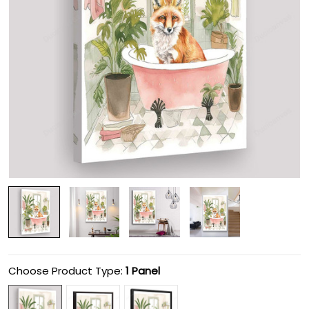
Choose Product Type:
1 Panel