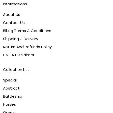
Informations
About Us
Contact Us
Billing Terms & Conditions
Shipping & Delivery
Return And Refunds Policy
DMCA Disclaimer
Collection List
Special
Abstract
Battleship
Horses
Ocean