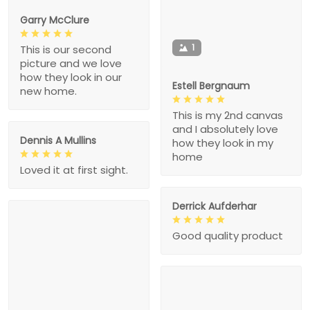
Garry McClure
1
This is our second
picture and we love
how they look in our
Estell Bergnaum
new home.
This is my 2nd canvas
and I absolutely love
Dennis A Mullins
how they look in my
home
Loved it at first sight.
Derrick Aufderhar
Good quality product