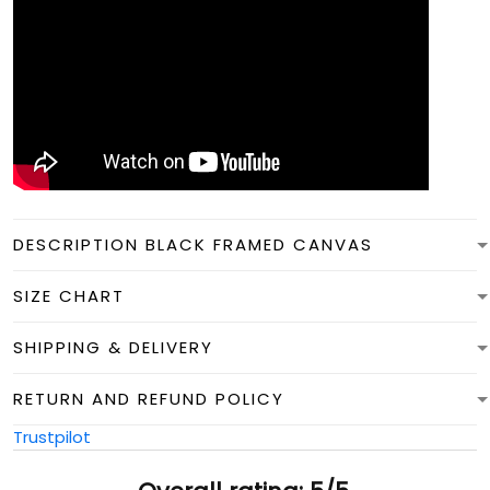
DESCRIPTION BLACK FRAMED CANVAS
SIZE CHART
SHIPPING & DELIVERY
RETURN AND REFUND POLICY
Trustpilot