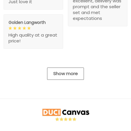
excellent, delivery was
Just love it
prompt and the seller
set and met
expectations
Golden Langworth
High quality at a great
price!
Show more