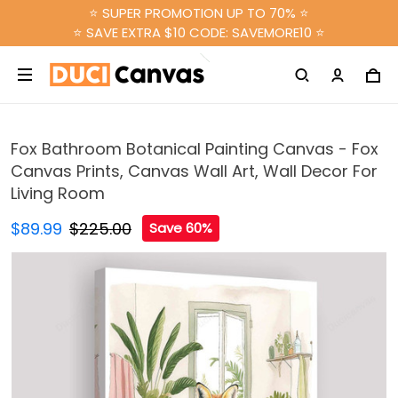
⭐ SUPER PROMOTION UP TO 70% ⭐
⭐ SAVE EXTRA $10 CODE: SAVEMORE10 ⭐
Fox Bathroom Botanical Painting Canvas - Fox
Canvas Prints, Canvas Wall Art, Wall Decor For
Living Room
$89.99
$225.00
Save 60%