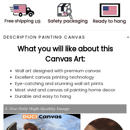
DESCRIPTION PAINTING CANVAS
What you will like about this
Canvas Art:
Wall art designed with premium canvas
Excellent canvas printing technology
Eye-catching and stunning wall art prints
Most vivid and canvas oil painting home decor
Durable and easy to hang