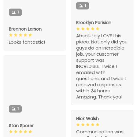
1
1
Brooklyn Parisian
Brennon Larson
Absolutely LOVE this
piece. Not only did you
Looks fantastic!
guys do an incredible
job, your customer
support was
INCREDIBLE. Twice I
emailed with
questions, and twice I
received responses
within 24 hours.
Amazing. Thank you!
1
Nick Walsh
Stan Sporer
Communication was