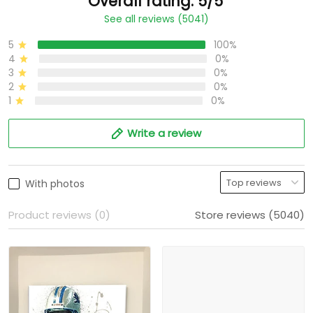
Overall rating: 5/5
See all reviews (5041)
5
100%
4
0%
3
0%
2
0%
1
0%
Write a review
With photos
Product reviews (0)
Store reviews (5040)