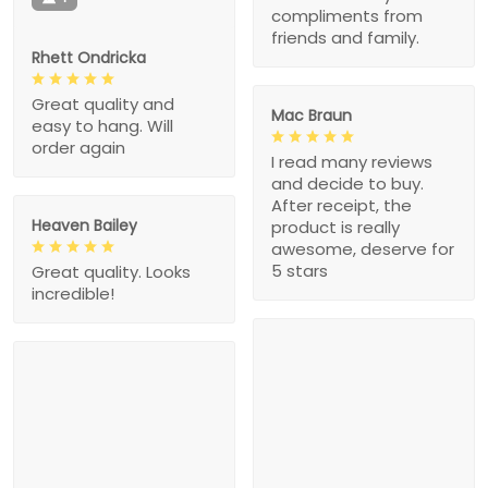
compliments from
friends and family.
Rhett Ondricka
Great quality and
Mac Braun
easy to hang. Will
order again
I read many reviews
and decide to buy.
After receipt, the
Heaven Bailey
product is really
awesome, deserve for
5 stars
Great quality. Looks
incredible!