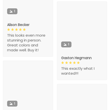
1
Alison Becker
This looks even more
stunning in person.
1
Great colors and
made well. Buy it!
Gaston Hegmann
This exactly what I
wanted!!!
1