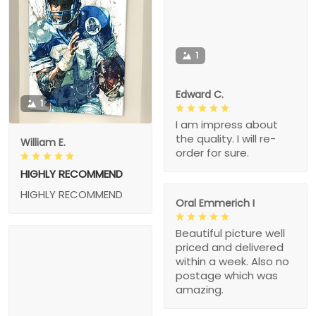
1
Edward C.
1
I am impress about
the quality. I will re-
William E.
order for sure.
HIGHLY RECOMMEND
HIGHLY RECOMMEND
Oral Emmerich I
Beautiful picture well
priced and delivered
within a week. Also no
postage which was
amazing.