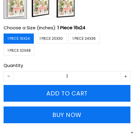
Choose a Size (inches):
1 Piece 16x24
1 PIECE 16X24
1 PIECE 20X30
1 PIECE 24X36
1 PIECE 32X48
Quantity
ADD TO CART
BUY NOW