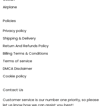
Airplane
Policies
Privacy policy
Shipping & Delivery
Return And Refunds Policy
Billing Terms & Conditions
Terms of service
DMCA Disclaimer
Cookie policy
Contact Us
Customer service is our number one priority, so please
let us know how we can assist you best!