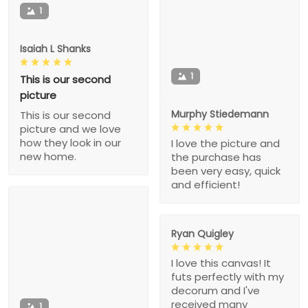
1
Isaiah L Shanks
1
This is our second
picture
Murphy Stiedemann
This is our second
picture and we love
how they look in our
I love the picture and
new home.
the purchase has
been very easy, quick
and efficient!
Ryan Quigley
I love this canvas! It
futs perfectly with my
decorum and I've
received many
1