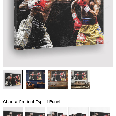
Choose Product Type:
1 Panel