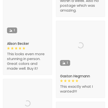
within a week. Also no
postage which was
amazing.
1
Alison Becker
This looks even more
stunning in person.
1
Great colors and
made well. Buy it!
Gaston Hegmann
This exactly what I
wanted!!!