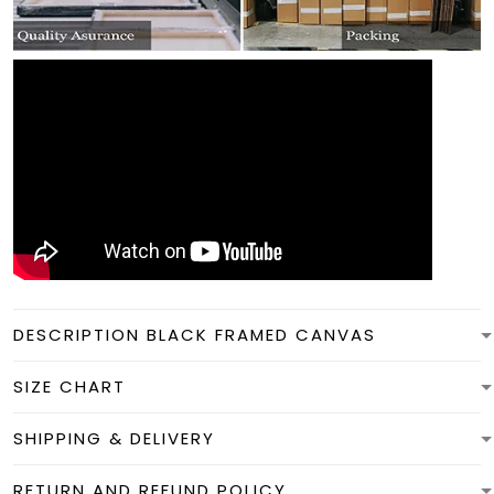
DESCRIPTION BLACK FRAMED CANVAS
SIZE CHART
SHIPPING & DELIVERY
RETURN AND REFUND POLICY