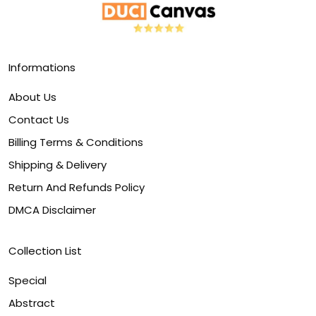
Informations
About Us
Contact Us
Billing Terms & Conditions
Shipping & Delivery
Return And Refunds Policy
DMCA Disclaimer
Collection List
Special
Abstract