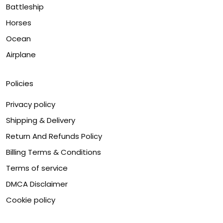
Battleship
Horses
Ocean
Airplane
Policies
Privacy policy
Shipping & Delivery
Return And Refunds Policy
Billing Terms & Conditions
Terms of service
DMCA Disclaimer
Cookie policy