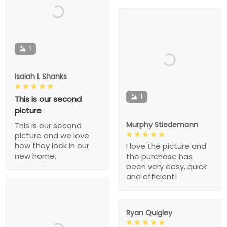
1
Isaiah L Shanks
1
This is our second
picture
Murphy Stiedemann
This is our second
picture and we love
how they look in our
I love the picture and
new home.
the purchase has
been very easy, quick
and efficient!
Ryan Quigley