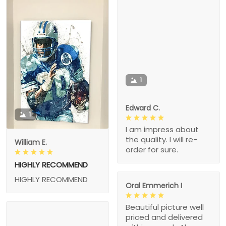
1
Edward C.
1
I am impress about
the quality. I will re-
William E.
order for sure.
HIGHLY RECOMMEND
HIGHLY RECOMMEND
Oral Emmerich I
Beautiful picture well
priced and delivered