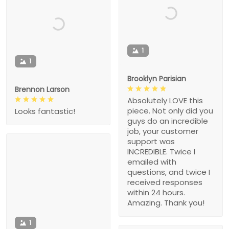
1
1
Brooklyn Parisian
Brennon Larson
Absolutely LOVE this
piece. Not only did you
Looks fantastic!
guys do an incredible
job, your customer
support was
INCREDIBLE. Twice I
emailed with
questions, and twice I
received responses
within 24 hours.
Amazing. Thank you!
1