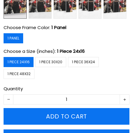
Choose Frame Color:
1 Panel
1 PANEL
Choose a Size (inches):
1 Piece 24x16
1 PIECE 24X16
1 PIECE 30X20
1 PIECE 36X24
1 PIECE 48X32
Quantity
ADD TO CART