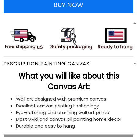
BUY NOW
DESCRIPTION PAINTING CANVAS
What you will like about this
Canvas Art:
Wall art designed with premium canvas
Excellent canvas printing technology
Eye-catching and stunning wall art prints
Most vivid and canvas oil painting home decor
Durable and easy to hang