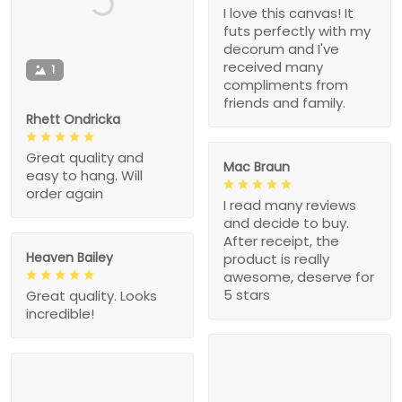
I love this canvas! It
futs perfectly with my
decorum and I've
received many
1
compliments from
friends and family.
Rhett Ondricka
Great quality and
Mac Braun
easy to hang. Will
order again
I read many reviews
and decide to buy.
After receipt, the
Heaven Bailey
product is really
awesome, deserve for
5 stars
Great quality. Looks
incredible!