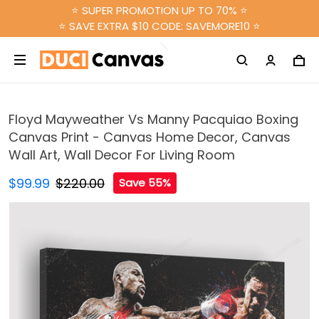
⭐ SUPER PROMOTION UP TO 70% ⭐
⭐ SAVE EXTRA $10 CODE: SAVEMORE10 ⭐
Floyd Mayweather Vs Manny Pacquiao Boxing
Canvas Print - Canvas Home Decor, Canvas
Wall Art, Wall Decor For Living Room
$99.99
$220.00
Save 55%