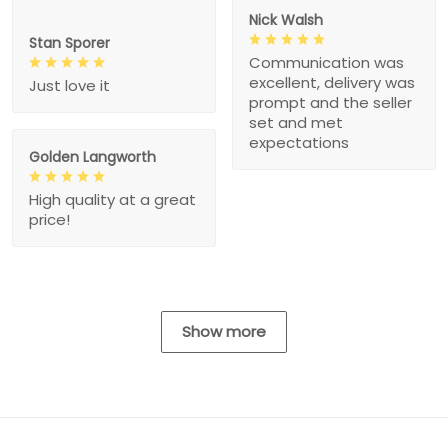
Nick Walsh
Stan Sporer
Communication was
excellent, delivery was
Just love it
prompt and the seller
set and met
expectations
Golden Langworth
High quality at a great
price!
Show more