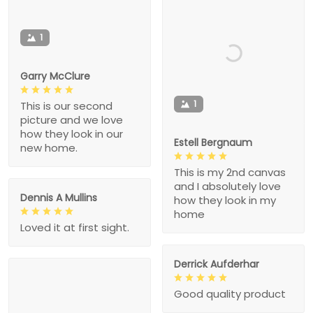
1
Garry McClure
1
This is our second
picture and we love
how they look in our
Estell Bergnaum
new home.
This is my 2nd canvas
and I absolutely love
Dennis A Mullins
how they look in my
home
Loved it at first sight.
Derrick Aufderhar
Good quality product