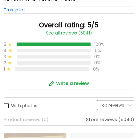
Trustpilot
Overall rating: 5/5
See all reviews (5041)
5
100%
4
0%
3
0%
2
0%
1
0%
Write a review
With photos
Product reviews (0)
Store reviews (5040)