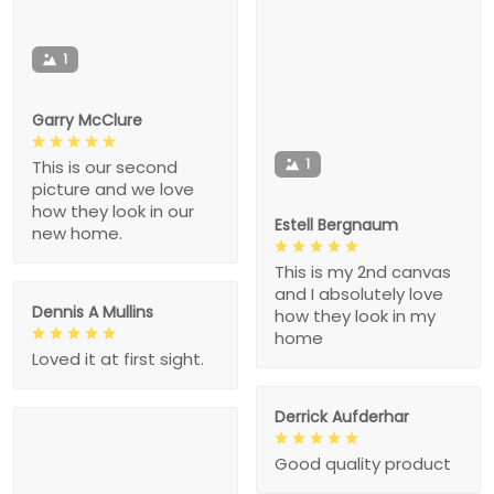
1
Garry McClure
1
This is our second
picture and we love
how they look in our
Estell Bergnaum
new home.
This is my 2nd canvas
and I absolutely love
Dennis A Mullins
how they look in my
home
Loved it at first sight.
Derrick Aufderhar
Good quality product