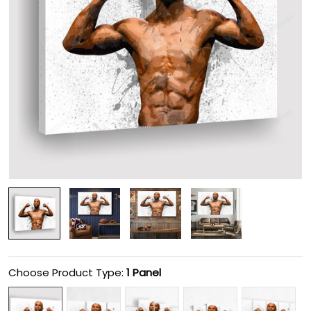
Choose Product Type:
1 Panel