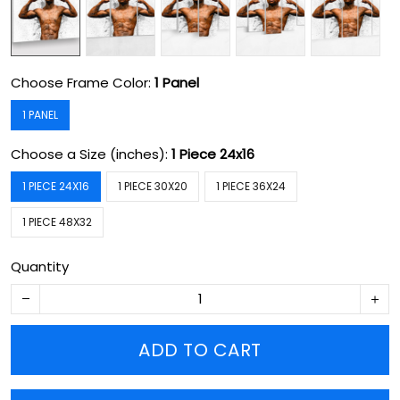
Choose Frame Color:
1 Panel
1 PANEL
Choose a Size (inches):
1 Piece 24x16
1 PIECE 24X16
1 PIECE 30X20
1 PIECE 36X24
1 PIECE 48X32
Quantity
ADD TO CART