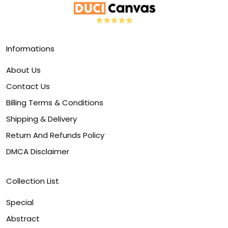
Informations
About Us
Contact Us
Billing Terms & Conditions
Shipping & Delivery
Return And Refunds Policy
DMCA Disclaimer
Collection List
Special
Abstract