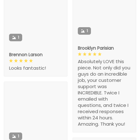
1
1
Brooklyn Parisian
Brennon Larson
Absolutely LOVE this
piece. Not only did you
Looks fantastic!
guys do an incredible
job, your customer
support was
INCREDIBLE. Twice I
emailed with
questions, and twice I
received responses
within 24 hours.
Amazing. Thank you!
1