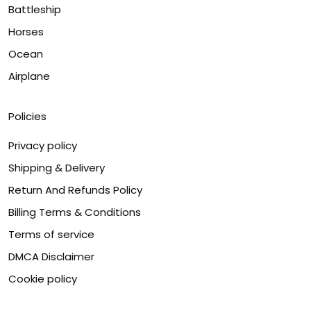
Battleship
Horses
Ocean
Airplane
Policies
Privacy policy
Shipping & Delivery
Return And Refunds Policy
Billing Terms & Conditions
Terms of service
DMCA Disclaimer
Cookie policy