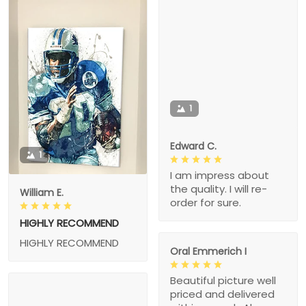
1
Edward C.
1
I am impress about
the quality. I will re-
William E.
order for sure.
HIGHLY RECOMMEND
HIGHLY RECOMMEND
Oral Emmerich I
Beautiful picture well
priced and delivered