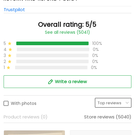
Trustpilot
Overall rating: 5/5
See all reviews (5041)
5
100%
4
0%
3
0%
2
0%
1
0%
Write a review
With photos
Product reviews (0)
Store reviews (5040)