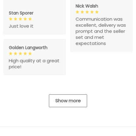
Nick Walsh
Stan Sporer
Communication was
excellent, delivery was
Just love it
prompt and the seller
set and met
expectations
Golden Langworth
High quality at a great
price!
Show more