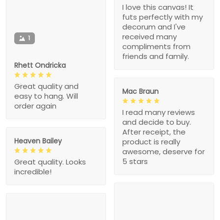
I love this canvas! It
futs perfectly with my
decorum and I've
received many
1
compliments from
friends and family.
Rhett Ondricka
Great quality and
Mac Braun
easy to hang. Will
order again
I read many reviews
and decide to buy.
After receipt, the
Heaven Bailey
product is really
awesome, deserve for
5 stars
Great quality. Looks
incredible!