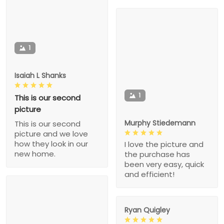
1
Isaiah L Shanks
1
This is our second
picture
Murphy Stiedemann
This is our second
picture and we love
how they look in our
I love the picture and
new home.
the purchase has
been very easy, quick
and efficient!
Ryan Quigley