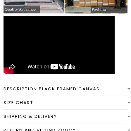
DESCRIPTION BLACK FRAMED CANVAS
SIZE CHART
SHIPPING & DELIVERY
RETURN AND REFUND POLICY