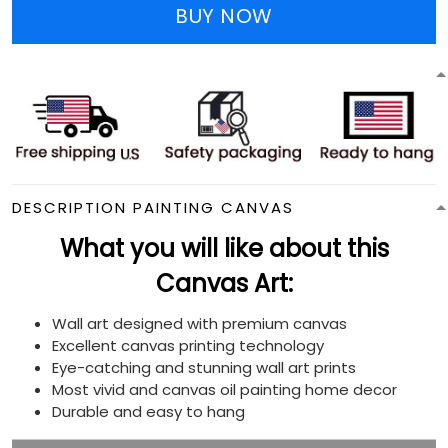
BUY NOW
DESCRIPTION PAINTING CANVAS
What you will like about this
Canvas Art:
Wall art designed with premium canvas
Excellent canvas printing technology
Eye-catching and stunning wall art prints
Most vivid and canvas oil painting home decor
Durable and easy to hang