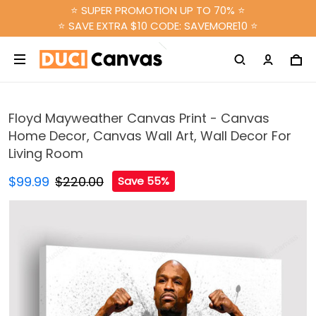
⭐ SUPER PROMOTION UP TO 70% ⭐
⭐ SAVE EXTRA $10 CODE: SAVEMORE10 ⭐
Floyd Mayweather Canvas Print - Canvas
Home Decor, Canvas Wall Art, Wall Decor For
Living Room
$99.99
$220.00
Save 55%