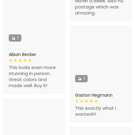
within a week. Also no
postage which was
amazing.
1
Alison Becker
This looks even more
stunning in person.
1
Great colors and
made well. Buy it!
Gaston Hegmann
This exactly what I
wanted!!!