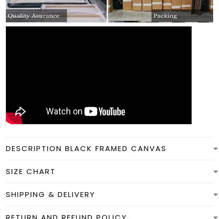
DESCRIPTION BLACK FRAMED CANVAS
SIZE CHART
SHIPPING & DELIVERY
RETURN AND REFUND POLICY