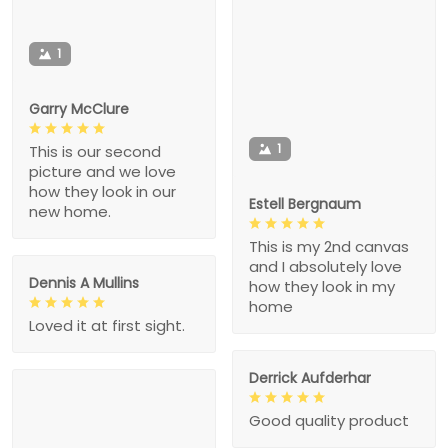
1
Garry McClure
1
This is our second
picture and we love
how they look in our
Estell Bergnaum
new home.
This is my 2nd canvas
and I absolutely love
Dennis A Mullins
how they look in my
home
Loved it at first sight.
Derrick Aufderhar
Good quality product