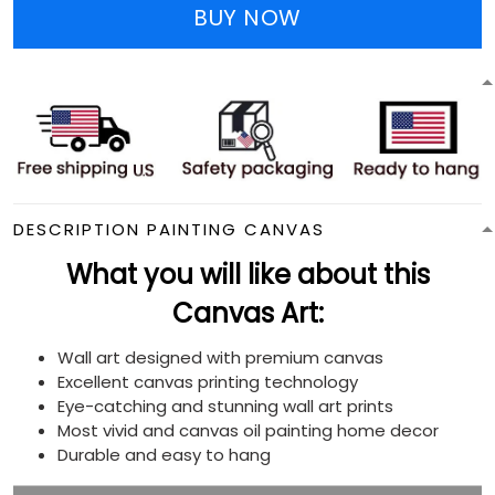
BUY NOW
DESCRIPTION PAINTING CANVAS
What you will like about this
Canvas Art:
Wall art designed with premium canvas
Excellent canvas printing technology
Eye-catching and stunning wall art prints
Most vivid and canvas oil painting home decor
Durable and easy to hang