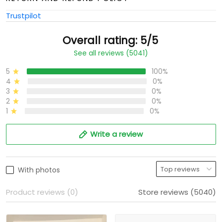
Trustpilot
Overall rating: 5/5
See all reviews (5041)
5
100%
4
0%
3
0%
2
0%
1
0%
Write a review
With photos
Product reviews (0)
Store reviews (5040)