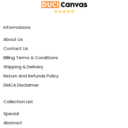
Informations
About Us
Contact Us
Billing Terms & Conditions
Shipping & Delivery
Return And Refunds Policy
DMCA Disclaimer
Collection List
Special
Abstract