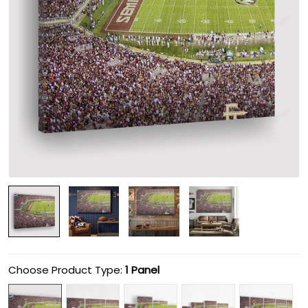
Choose Product Type:
1 Panel