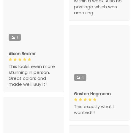
within a week. Also no
postage which was
amazing.
1
Alison Becker
This looks even more
stunning in person.
1
Great colors and
made well. Buy it!
Gaston Hegmann
This exactly what I
wanted!!!