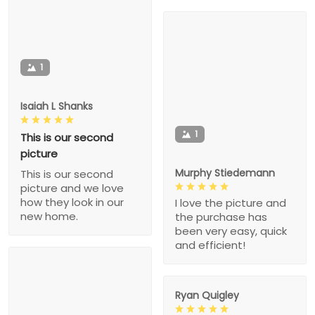
1
Isaiah L Shanks
1
This is our second
picture
Murphy Stiedemann
This is our second
picture and we love
how they look in our
I love the picture and
new home.
the purchase has
been very easy, quick
and efficient!
Ryan Quigley