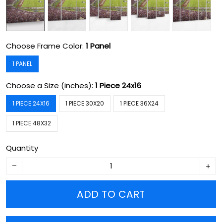
Choose Frame Color:
1 Panel
1 PANEL
Choose a Size (inches):
1 Piece 24x16
1 PIECE 24X16
1 PIECE 30X20
1 PIECE 36X24
1 PIECE 48X32
Quantity
ADD TO CART