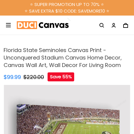
⭐ SUPER PROMOTION UP TO 70% ⭐
⭐ SAVE EXTRA $10 CODE: SAVEMORE10 ⭐
Florida State Seminoles Canvas Print -
Unconquered Stadium Canvas Home Decor,
Canvas Wall Art, Wall Decor For Living Room
$99.99
$220.00
Save 55%