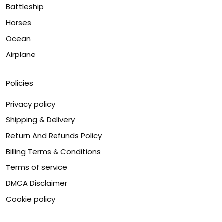
Battleship
Horses
Ocean
Airplane
Policies
Privacy policy
Shipping & Delivery
Return And Refunds Policy
Billing Terms & Conditions
Terms of service
DMCA Disclaimer
Cookie policy