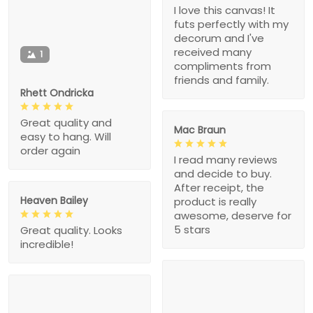
I love this canvas! It
futs perfectly with my
decorum and I've
received many
1
compliments from
friends and family.
Rhett Ondricka
Great quality and
Mac Braun
easy to hang. Will
order again
I read many reviews
and decide to buy.
After receipt, the
Heaven Bailey
product is really
awesome, deserve for
5 stars
Great quality. Looks
incredible!