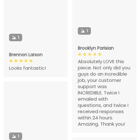
1
1
Brooklyn Parisian
Brennon Larson
Absolutely LOVE this
piece. Not only did you
Looks fantastic!
guys do an incredible
job, your customer
support was
INCREDIBLE. Twice I
emailed with
questions, and twice I
received responses
within 24 hours.
Amazing. Thank you!
1