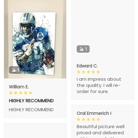
1
Edward C.
1
I am impress about
the quality. I will re-
William E.
order for sure.
HIGHLY RECOMMEND
HIGHLY RECOMMEND
Oral Emmerich I
Beautiful picture well
priced and delivered