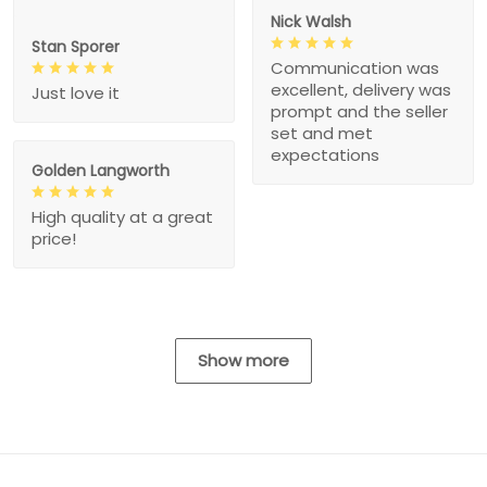
Nick Walsh
Stan Sporer
Communication was
excellent, delivery was
Just love it
prompt and the seller
set and met
expectations
Golden Langworth
High quality at a great
price!
Show more