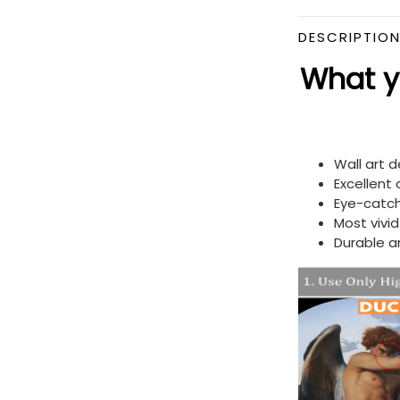
DESCRIPTIO
What yo
Wall art 
Excellent
Eye-catch
Most vivi
Durable a