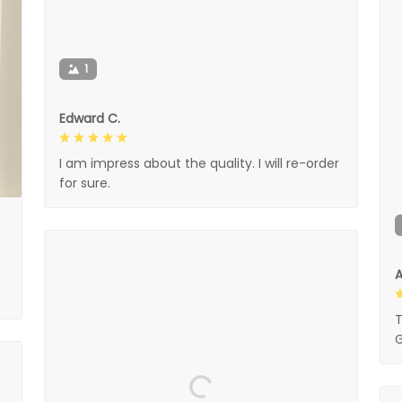
1
Edward C.
I am impress about the quality. I will re-order
for sure.
A
T
G