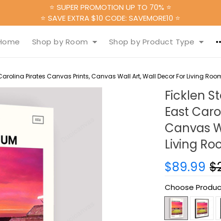
⭐ SUPER PROMOTION UP TO 70% ⭐
⭐ SAVE EXTRA $10 CODE: SAVEMORE10 ⭐
Home
Shop by Room
Shop by Product Type
arolina Pirates Canvas Prints, Canvas Wall Art, Wall Decor For Living Roo
Ficklen S
East Caro
Canvas Wa
Living R
$89.99
$
Choose Produc