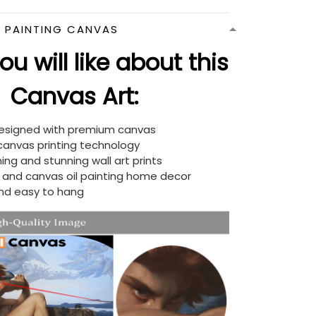
N PAINTING CANVAS
u will like about this
Canvas Art:
designed with premium canvas
 canvas printing technology
ing and stunning wall art prints
d and canvas oil painting home decor
nd easy to hang