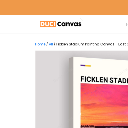
Home
/
All
/
Ficklen Stadium Painting Canvas - East C