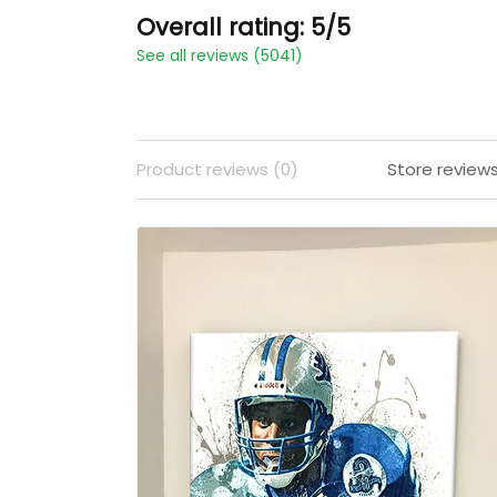
Overall rating: 5/5
See all reviews (5041)
Product reviews (0)
Store review