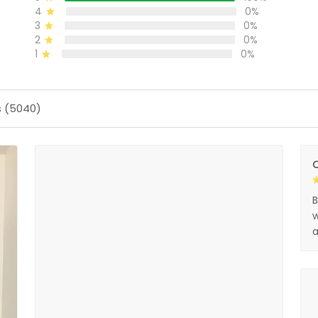
4
0%
3
0%
2
0%
1
0%
s (5040)
O
B
w
a