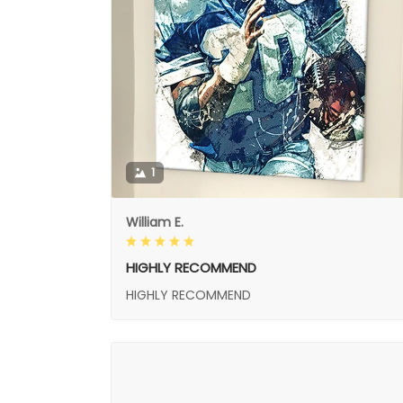
1
William E.
HIGHLY RECOMMEND
HIGHLY RECOMMEND