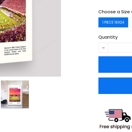
Choose a Size 
1 PIECE 16X24
Quantity