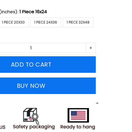
(inches):
1 Piece 16x24
1 PIECE 20X30
1 PIECE 24X36
1 PIECE 32X48
ADD TO CART
BUY NOW