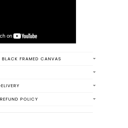
N BLACK FRAMED CANVAS
DELIVERY
REFUND POLICY