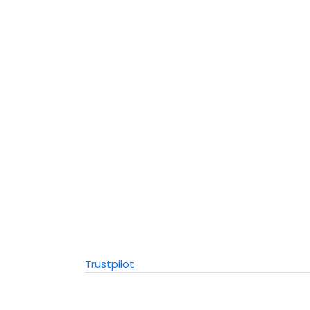
Trustpilot