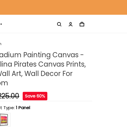
m
tadium Painting Canvas -
lina Pirates Canvas Prints,
ll Art, Wall Decor For
oom
225.00
Save 60%
t Type:
1 Panel