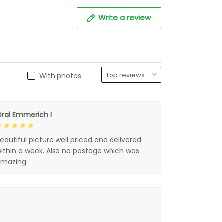
Write a review
With photos
ral Emmerich I
eautiful picture well priced and delivered
ithin a week. Also no postage which was
mazing.