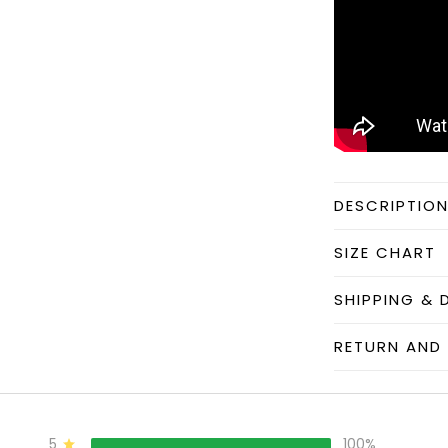
DESCRIPTIO
SIZE CHART
SHIPPING & 
RETURN AND 
5
100%