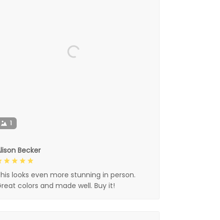
1
lison Becker
his looks even more stunning in person.
reat colors and made well. Buy it!