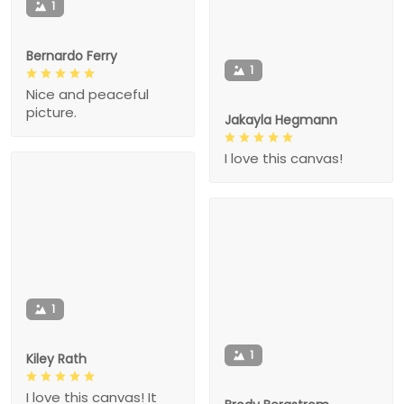
1
Bernardo Ferry
1
Nice and peaceful
picture.
Jakayla Hegmann
I love this canvas!
1
1
Kiley Rath
I love this canvas! It