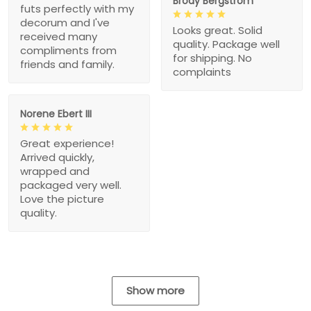
Brody Bergstrom
futs perfectly with my
decorum and I've
Looks great. Solid
received many
quality. Package well
compliments from
for shipping. No
friends and family.
complaints
Norene Ebert III
Great experience!
Arrived quickly,
wrapped and
packaged very well.
Love the picture
quality.
Show more