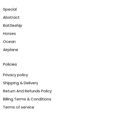
Special
Abstract
Battleship
Horses
Ocean
Airplane
Policies
Privacy policy
Shipping & Delivery
Return And Refunds Policy
Billing Terms & Conditions
Terms of service