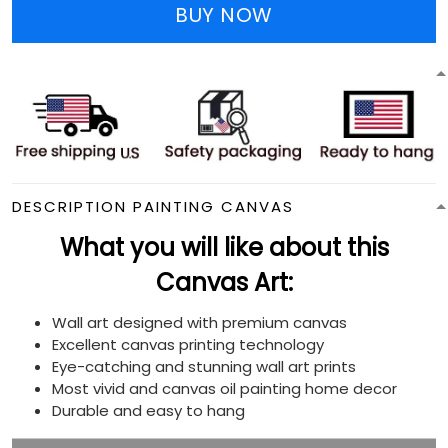
BUY NOW
DESCRIPTION PAINTING CANVAS
What you will like about this
Canvas Art:
Wall art designed with premium canvas
Excellent canvas printing technology
Eye-catching and stunning wall art prints
Most vivid and canvas oil painting home decor
Durable and easy to hang