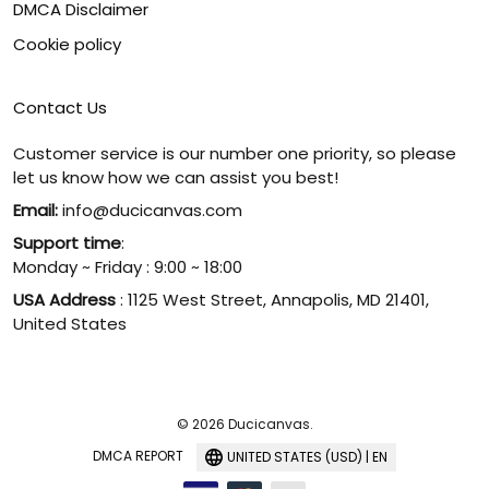
DMCA Disclaimer
Cookie policy
Contact Us
Customer service is our number one priority, so please
let us know how we can assist you best!
Email:
info@ducicanvas.com
Support time
:
Monday ~ Friday : 9:00 ~ 18:00
USA Address
: 1125 West Street, Annapolis, MD 21401,
United States
© 2026 Ducicanvas.
DMCA REPORT
UNITED STATES (USD) | EN