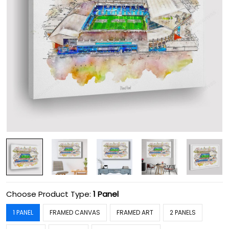
Choose Product Type:
1 Panel
1 PANEL
FRAMED CANVAS
FRAMED ART
2 PANELS