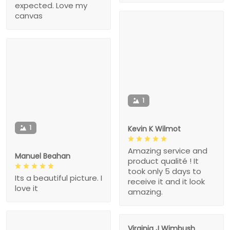
expected. Love my
canvas
1
1
Kevin K Wilmot
Amazing service and
Manuel Beahan
product qualité ! It
took only 5 days to
Its a beautiful picture. I
receive it and it look
love it
amazing.
Virginia J Wimbush