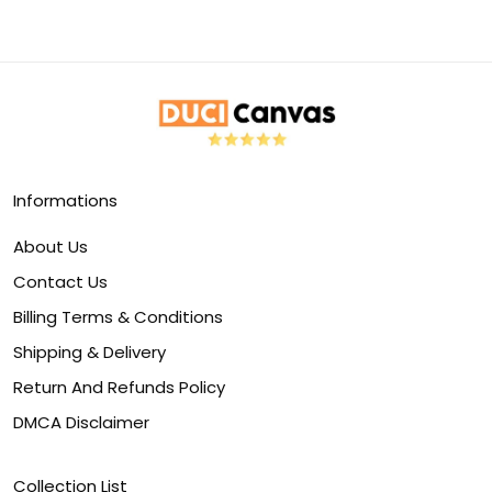
Informations
About Us
Contact Us
Billing Terms & Conditions
Shipping & Delivery
Return And Refunds Policy
DMCA Disclaimer
Collection List