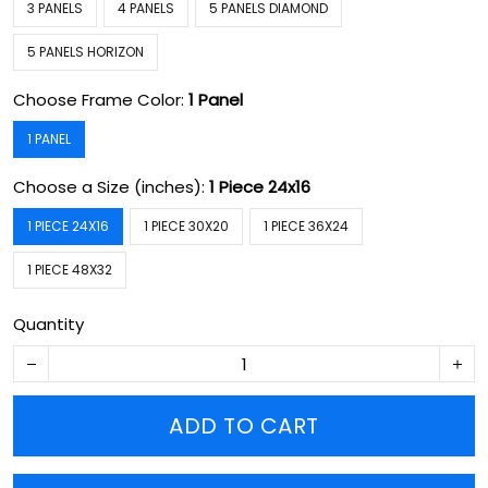
3 PANELS
4 PANELS
5 PANELS DIAMOND
5 PANELS HORIZON
Choose Frame Color:
1 Panel
1 PANEL
Choose a Size (inches):
1 Piece 24x16
1 PIECE 24X16
1 PIECE 30X20
1 PIECE 36X24
1 PIECE 48X32
Quantity
ADD TO CART