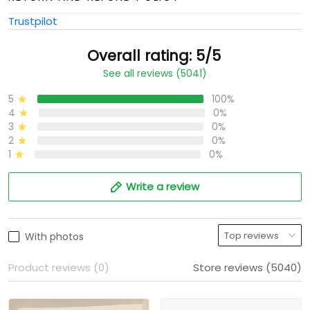
Trustpilot
Overall rating: 5/5
See all reviews (5041)
5
100%
4
0%
3
0%
2
0%
1
0%
Write a review
With photos
Product reviews (0)
Store reviews (5040)