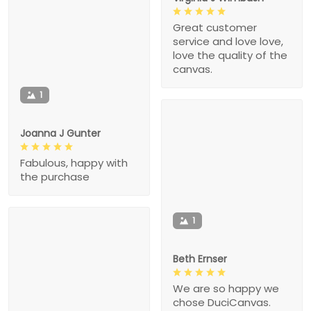
Great customer
service and love love,
love the quality of the
canvas.
1
Joanna J Gunter
Fabulous, happy with
the purchase
1
Beth Ernser
We are so happy we
chose DuciCanvas.