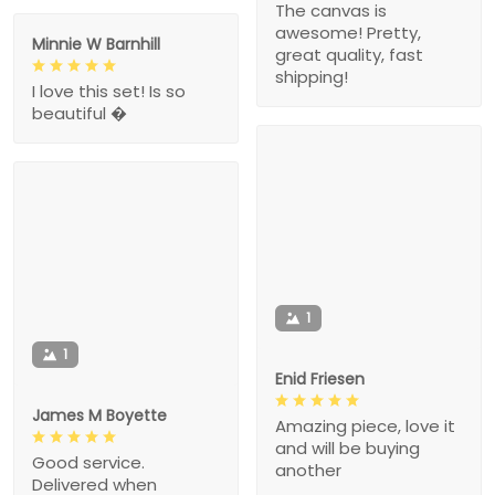
The canvas is
awesome! Pretty,
Minnie W Barnhill
great quality, fast
shipping!
I love this set! Is so
beautiful �
1
1
Enid Friesen
James M Boyette
Amazing piece, love it
and will be buying
Good service.
another
Delivered when