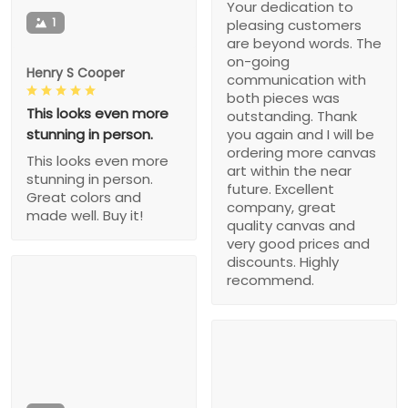
Your dedication to
1
pleasing customers
are beyond words. The
on-going
Henry S Cooper
communication with
both pieces was
This looks even more
outstanding. Thank
stunning in person.
you again and I will be
ordering more canvas
This looks even more
art within the near
stunning in person.
future. Excellent
Great colors and
company, great
made well. Buy it!
quality canvas and
very good prices and
discounts. Highly
recommend.