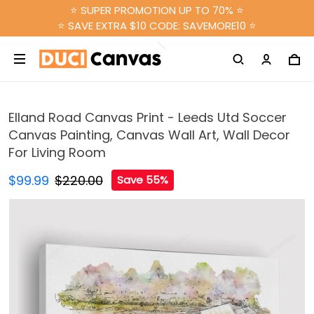
⭐ SUPER PROMOTION UP TO 70% ⭐
⭐ SAVE EXTRA $10 CODE: SAVEMORE10 ⭐
Elland Road Canvas Print - Leeds Utd Soccer
Canvas Painting, Canvas Wall Art, Wall Decor
For Living Room
$99.99
$220.00
Save 55%