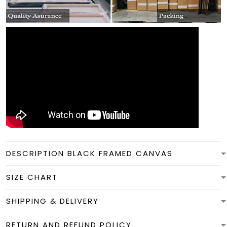
DESCRIPTION BLACK FRAMED CANVAS
SIZE CHART
SHIPPING & DELIVERY
RETURN AND REFUND POLICY