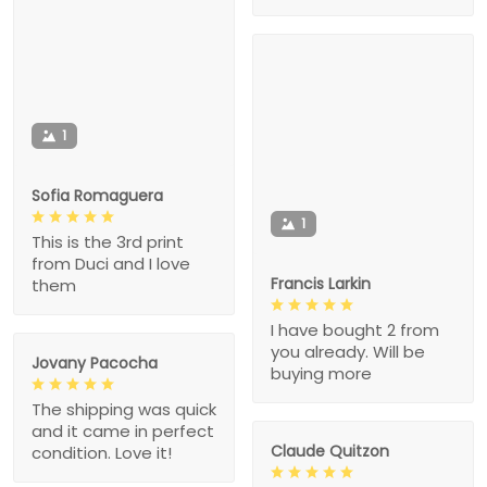
1
Sofia Romaguera
1
This is the 3rd print
from Duci and I love
Francis Larkin
them
I have bought 2 from
you already. Will be
Jovany Pacocha
buying more
The shipping was quick
and it came in perfect
Claude Quitzon
condition. Love it!