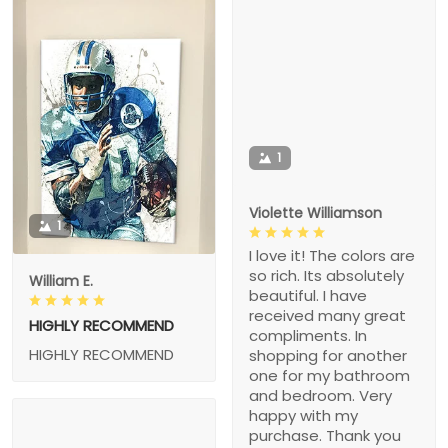
1
Violette Williamson
1
I love it! The colors are
so rich. Its absolutely
William E.
beautiful. I have
received many great
HIGHLY RECOMMEND
compliments. In
HIGHLY RECOMMEND
shopping for another
one for my bathroom
and bedroom. Very
happy with my
purchase. Thank you