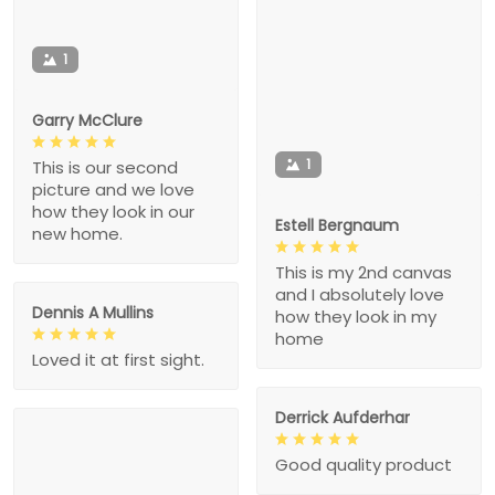
1
Garry McClure
1
This is our second
picture and we love
how they look in our
Estell Bergnaum
new home.
This is my 2nd canvas
and I absolutely love
Dennis A Mullins
how they look in my
home
Loved it at first sight.
Derrick Aufderhar
Good quality product