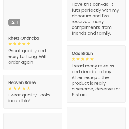
I love this canvas! It
futs perfectly with my
decorum and I've
received many
1
compliments from
friends and family.
Rhett Ondricka
Great quality and
Mac Braun
easy to hang. Will
order again
I read many reviews
and decide to buy.
After receipt, the
Heaven Bailey
product is really
awesome, deserve for
5 stars
Great quality. Looks
incredible!