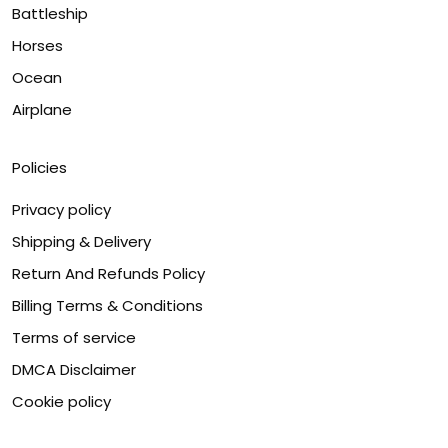
Battleship
Horses
Ocean
Airplane
Policies
Privacy policy
Shipping & Delivery
Return And Refunds Policy
Billing Terms & Conditions
Terms of service
DMCA Disclaimer
Cookie policy