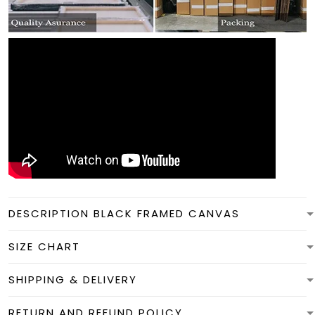
DESCRIPTION BLACK FRAMED CANVAS
SIZE CHART
SHIPPING & DELIVERY
RETURN AND REFUND POLICY