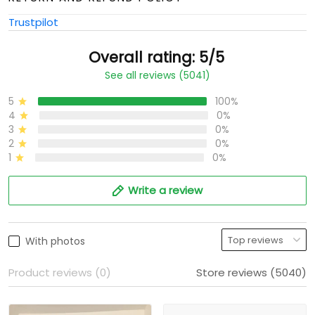
Trustpilot
Overall rating: 5/5
See all reviews (5041)
5
100%
4
0%
3
0%
2
0%
1
0%
Write a review
With photos
Product reviews (0)
Store reviews (5040)