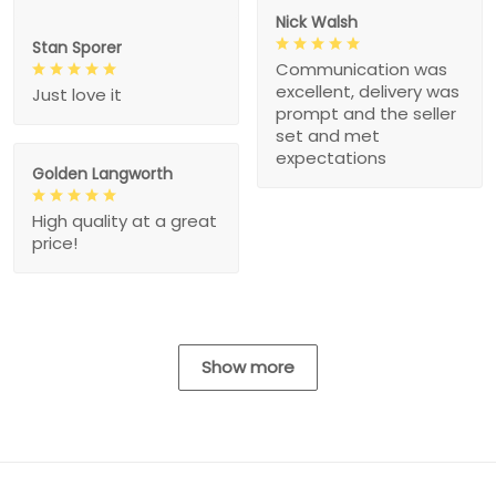
Nick Walsh
Stan Sporer
Communication was
excellent, delivery was
Just love it
prompt and the seller
set and met
expectations
Golden Langworth
High quality at a great
price!
Show more