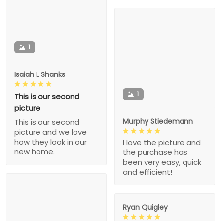
1
Isaiah L Shanks
1
This is our second
picture
Murphy Stiedemann
This is our second
picture and we love
how they look in our
I love the picture and
new home.
the purchase has
been very easy, quick
and efficient!
Ryan Quigley