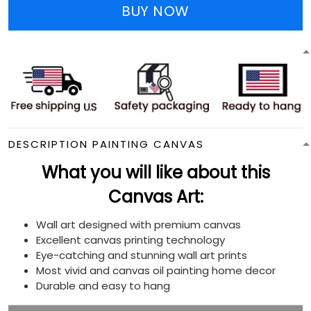
BUY NOW
DESCRIPTION PAINTING CANVAS
What you will like about this
Canvas Art:
Wall art designed with premium canvas
Excellent canvas printing technology
Eye-catching and stunning wall art prints
Most vivid and canvas oil painting home decor
Durable and easy to hang