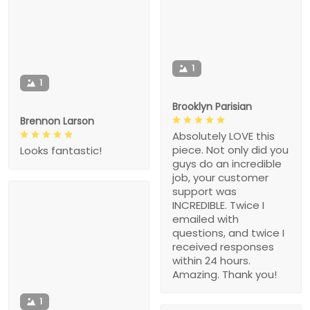
1
1
Brooklyn Parisian
Brennon Larson
Absolutely LOVE this
piece. Not only did you
Looks fantastic!
guys do an incredible
job, your customer
support was
INCREDIBLE. Twice I
emailed with
questions, and twice I
received responses
within 24 hours.
Amazing. Thank you!
1