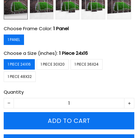
Choose Frame Color:
1 Panel
1 PANEL
Choose a Size (inches):
1 Piece 24x16
1 PIECE 24X16
1 PIECE 30X20
1 PIECE 36X24
1 PIECE 48X32
Quantity
ADD TO CART