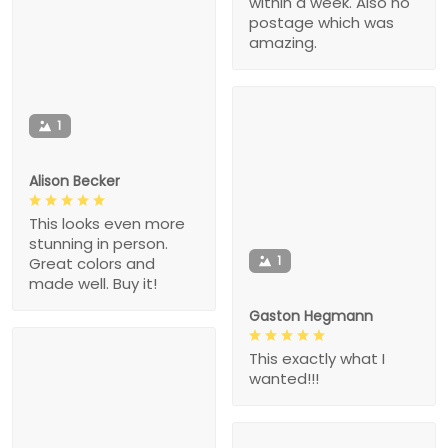
within a week. Also no
postage which was
amazing.
1
Alison Becker
This looks even more
stunning in person.
1
Great colors and
made well. Buy it!
Gaston Hegmann
This exactly what I
wanted!!!