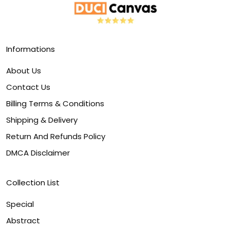
Informations
About Us
Contact Us
Billing Terms & Conditions
Shipping & Delivery
Return And Refunds Policy
DMCA Disclaimer
Collection List
Special
Abstract