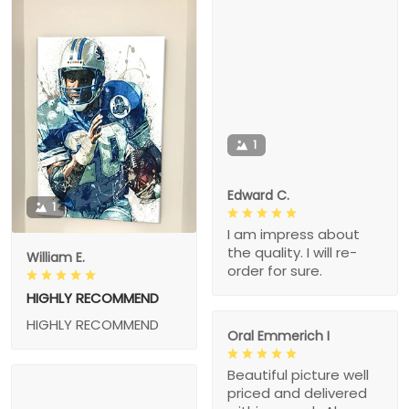
1
Edward C.
1
I am impress about
the quality. I will re-
William E.
order for sure.
HIGHLY RECOMMEND
HIGHLY RECOMMEND
Oral Emmerich I
Beautiful picture well
priced and delivered