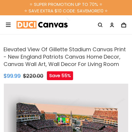
⭐ SUPER PROMOTION UP TO 70% ⭐
⭐ SAVE EXTRA $10 CODE: SAVEMORE10 ⭐
Elevated View Of Gillette Stadium Canvas Print
- New England Patriots Canvas Home Decor,
Canvas Wall Art, Wall Decor For Living Room
$99.99
$220.00
Save 55%