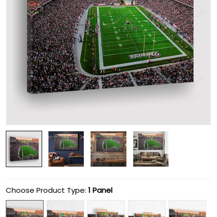
Choose Product Type:
1 Panel