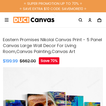
⭐ SUPER PROMOTION UP TO 70% ⭐
⭐ SAVE EXTRA $10 CODE: SAVEMORE10 ⭐
Eastern Promises Nikolai Canvas Print - 5 Panel
Canvas Large Wall Decor For Living
Room,Canvas Painting,Canvas Art
$199.99
$662.00
Save 70%