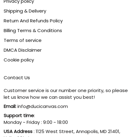
Privacy policy
Shipping & Delivery
Return And Refunds Policy
Billing Terms & Conditions
Terms of service
DMCA Disclaimer
Cookie policy
Contact Us
Customer service is our number one priority, so please
let us know how we can assist you best!
Email:
info@ducicanvas.com
Support time
:
Monday ~ Friday : 9:00 ~ 18:00
USA Address
: 1125 West Street, Annapolis, MD 21401,