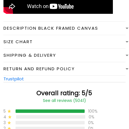
DESCRIPTION BLACK FRAMED CANVAS
SIZE CHART
SHIPPING & DELIVERY
RETURN AND REFUND POLICY
Trustpilot
Overall rating: 5/5
See all reviews (5041)
5
100%
4
0%
3
0%
2
0%