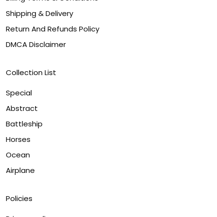
Shipping & Delivery
Return And Refunds Policy
DMCA Disclaimer
Collection List
Special
Abstract
Battleship
Horses
Ocean
Airplane
Policies