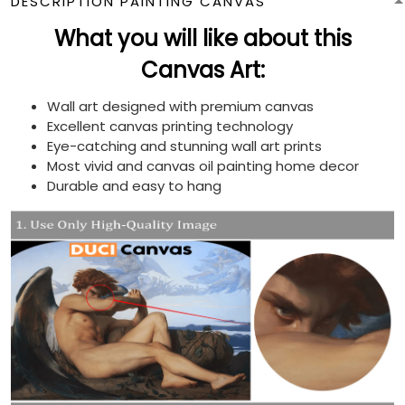
DESCRIPTION PAINTING CANVAS
What you will like about this
Canvas Art:
Wall art designed with premium canvas
Excellent canvas printing technology
Eye-catching and stunning wall art prints
Most vivid and canvas oil painting home decor
Durable and easy to hang