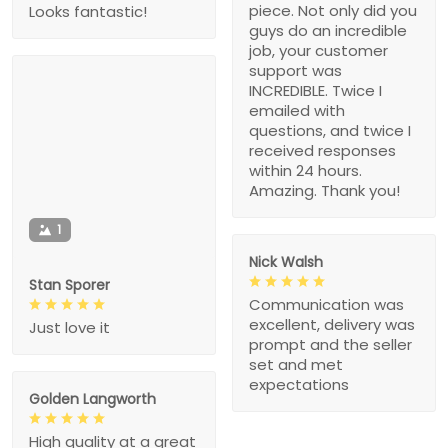
piece. Not only did you
Looks fantastic!
guys do an incredible
job, your customer
support was
INCREDIBLE. Twice I
emailed with
questions, and twice I
received responses
within 24 hours.
Amazing. Thank you!
1
Nick Walsh
Stan Sporer
Communication was
excellent, delivery was
Just love it
prompt and the seller
set and met
expectations
Golden Langworth
High quality at a great