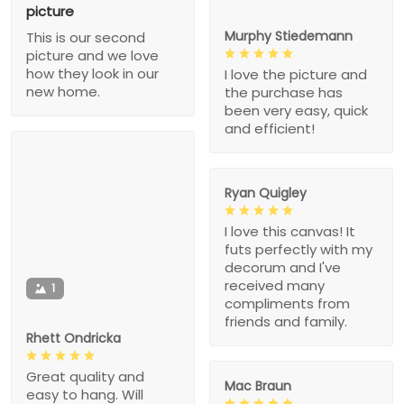
picture
Murphy Stiedemann
This is our second
picture and we love
how they look in our
I love the picture and
new home.
the purchase has
been very easy, quick
and efficient!
Ryan Quigley
I love this canvas! It
futs perfectly with my
decorum and I've
received many
1
compliments from
friends and family.
Rhett Ondricka
Great quality and
Mac Braun
easy to hang. Will