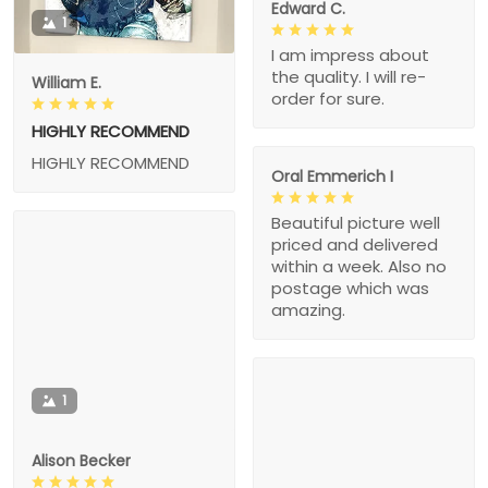
Edward C.
1
I am impress about
the quality. I will re-
William E.
order for sure.
HIGHLY RECOMMEND
HIGHLY RECOMMEND
Oral Emmerich I
Beautiful picture well
priced and delivered
within a week. Also no
postage which was
amazing.
1
Alison Becker