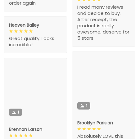
order again
I read many reviews
and decide to buy.
After receipt, the
Heaven Bailey
product is really
awesome, deserve for
5 stars
Great quality. Looks
incredible!
1
1
Brooklyn Parisian
Brennon Larson
Absolutely LOVE this