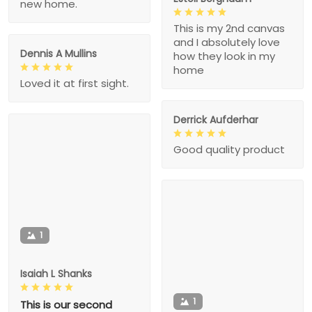
new home.
This is my 2nd canvas
and I absolutely love
Dennis A Mullins
how they look in my
home
Loved it at first sight.
Derrick Aufderhar
Good quality product
1
Isaiah L Shanks
1
This is our second