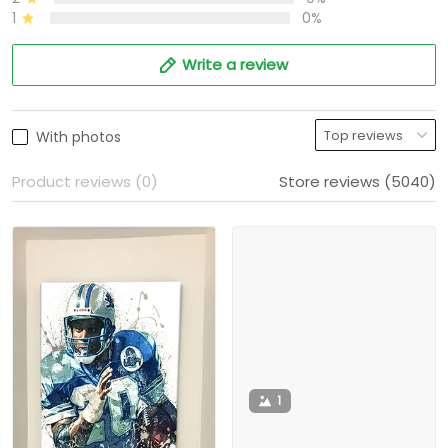
1
0%
Write a review
With photos
Product reviews (0)
Store reviews (5040)
1