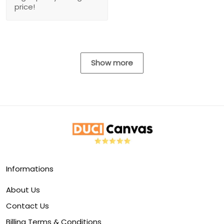
price!
Show more
Informations
About Us
Contact Us
Billing Terms & Conditions