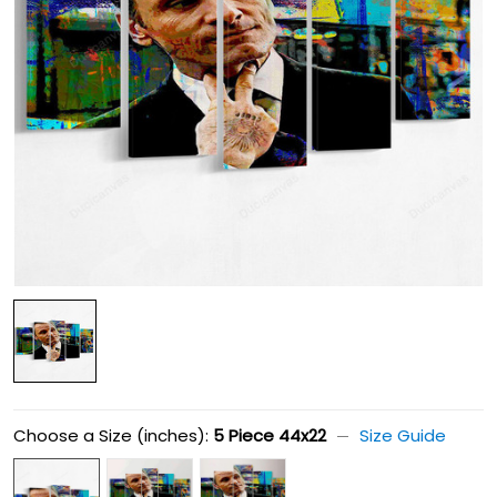
Choose a Size (inches):
5 Piece 44x22
Size Guide