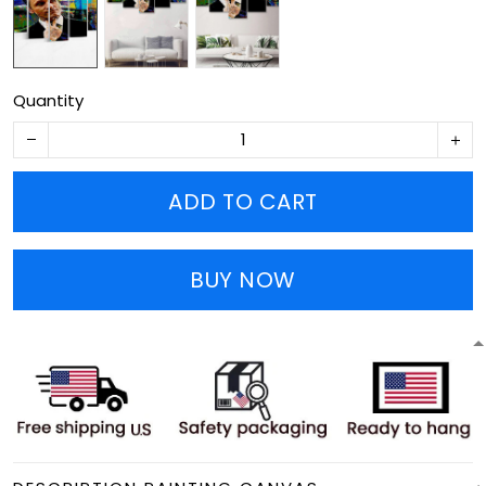
Quantity
ADD TO CART
BUY NOW