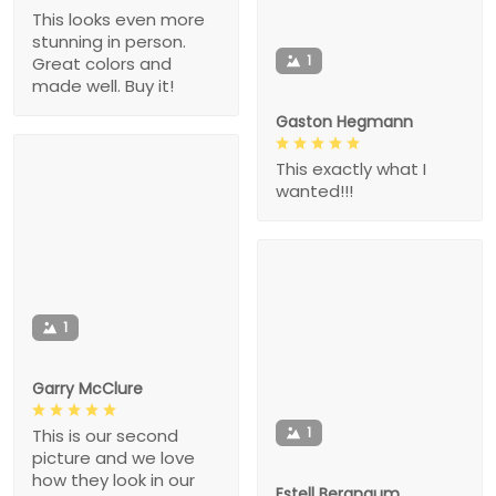
This looks even more
stunning in person.
1
Great colors and
made well. Buy it!
Gaston Hegmann
This exactly what I
wanted!!!
1
Garry McClure
1
This is our second
picture and we love
how they look in our
Estell Bergnaum