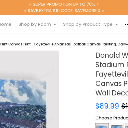
⭐ SUPER PROMOTION UP TO 70% ⭐
⭐ SAVE EXTRA $10 CODE: SAVEMORE10 ⭐
Home
Shop by Room
Shop by Product Type
nt Canvas Print - Fayetteville Arkansas Football Canvas Painting, Canva
Donald W
Stadium P
Fayettevi
Canvas Pa
Wall Deco
$89.99
$
Choose Produc