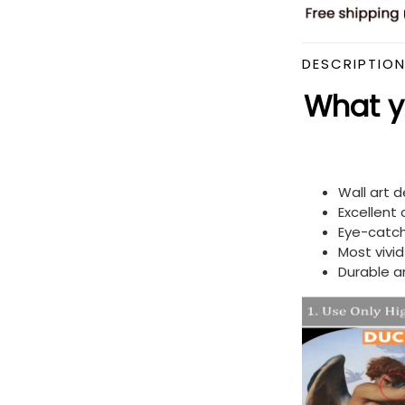
DESCRIPTIO
What yo
Wall art 
Excellent
Eye-catch
Most vivi
Durable a