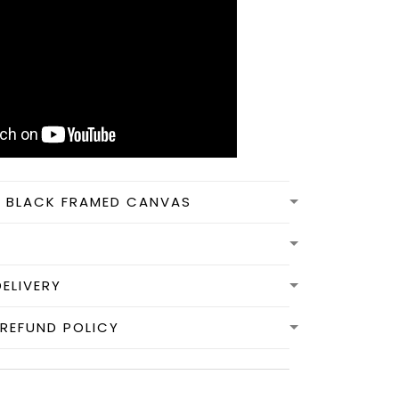
N BLACK FRAMED CANVAS
DELIVERY
REFUND POLICY