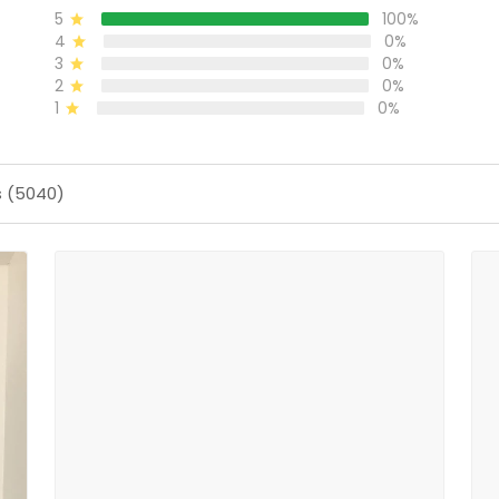
5
100%
4
0%
3
0%
2
0%
1
0%
s (5040)