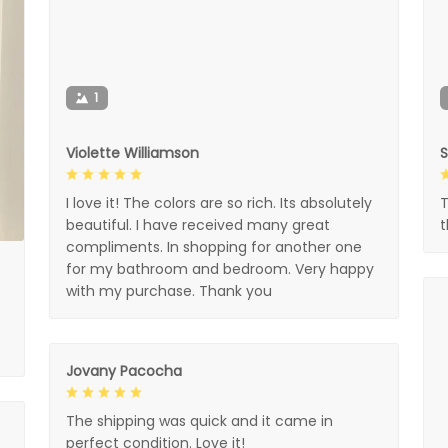
1
Violette Williamson
I love it! The colors are so rich. Its absolutely
T
beautiful. I have received many great
compliments. In shopping for another one
for my bathroom and bedroom. Very happy
with my purchase. Thank you
Jovany Pacocha
The shipping was quick and it came in
perfect condition. Love it!