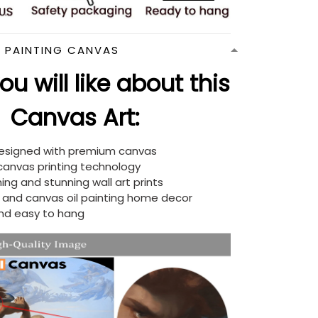
N PAINTING CANVAS
u will like about this
Canvas Art:
designed with premium canvas
 canvas printing technology
ing and stunning wall art prints
d and canvas oil painting home decor
nd easy to hang