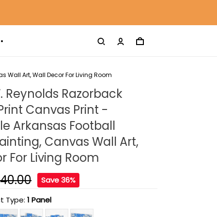
s Wall Art, Wall Decor For Living Room
. Reynolds Razorback
rint Canvas Print -
lle Arkansas Football
inting, Canvas Wall Art,
r For Living Room
140.00
Save 36%
t Type:
1 Panel