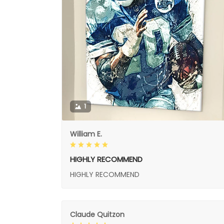
1
William E.
HIGHLY RECOMMEND
HIGHLY RECOMMEND
Claude Quitzon