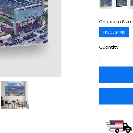
Choose a Size 
1 PIECE 24X16
Quantity