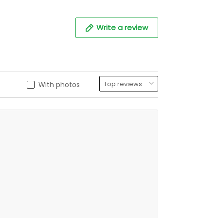
Write a review
With photos