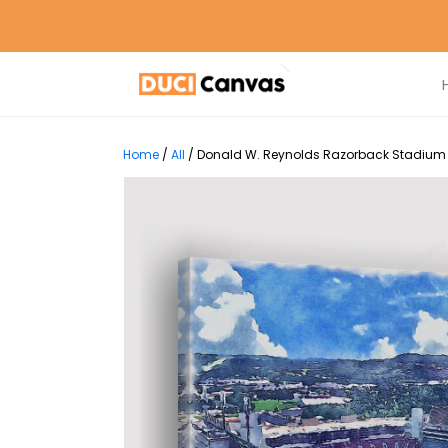
Home
/
All
/
Donald W. Reynolds Razorback Stadium Pri