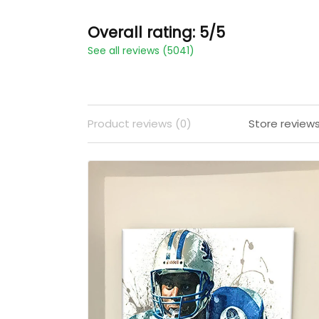
Overall rating: 5/5
See all reviews (5041)
Product reviews (0)
Store review