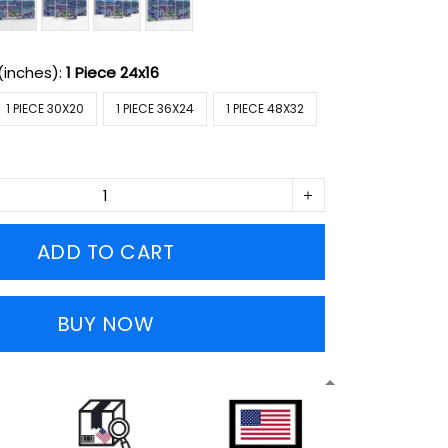
(inches):
1 Piece 24x16
1 PIECE 30X20
1 PIECE 36X24
1 PIECE 48X32
ADD TO CART
BUY NOW