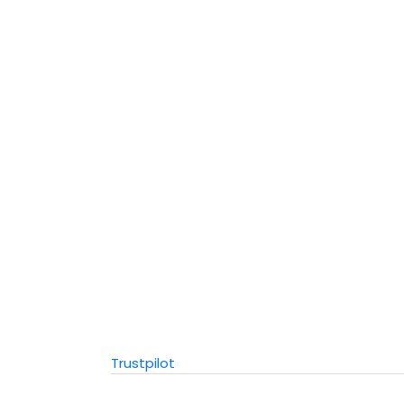
Trustpilot