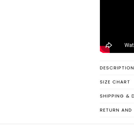
DESCRIPTIO
SIZE CHART
SHIPPING & 
RETURN AND 