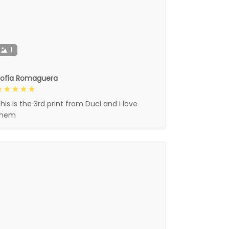
1
Sofia Romaguera
his is the 3rd print from Duci and I love
them