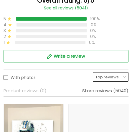
Overall rating: 5/5
See all reviews (5041)
5
100%
4
0%
3
0%
2
0%
1
0%
Write a review
With photos
Product reviews (0)
Store reviews (5040)