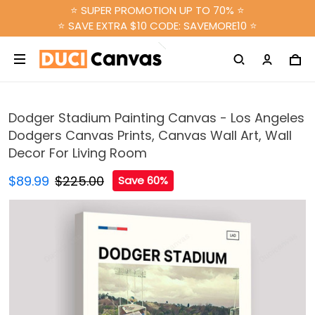
⭐ SUPER PROMOTION UP TO 70% ⭐
⭐ SAVE EXTRA $10 CODE: SAVEMORE10 ⭐
Dodger Stadium Painting Canvas - Los Angeles
Dodgers Canvas Prints, Canvas Wall Art, Wall
Decor For Living Room
$89.99
$225.00
Save 60%