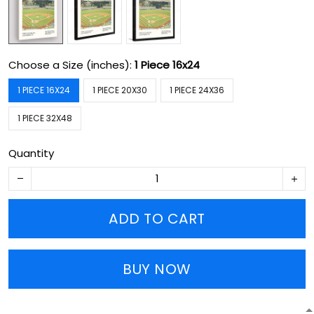
Choose a Size (inches):
1 Piece 16x24
1 PIECE 16X24
1 PIECE 20X30
1 PIECE 24X36
1 PIECE 32X48
Quantity
ADD TO CART
BUY NOW