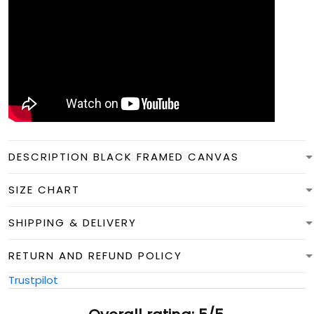
DESCRIPTION BLACK FRAMED CANVAS
SIZE CHART
SHIPPING & DELIVERY
RETURN AND REFUND POLICY
Trustpilot