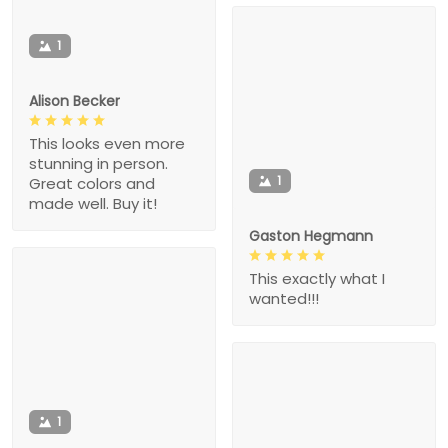
1
Alison Becker
This looks even more
stunning in person.
1
Great colors and
made well. Buy it!
Gaston Hegmann
This exactly what I
wanted!!!
1