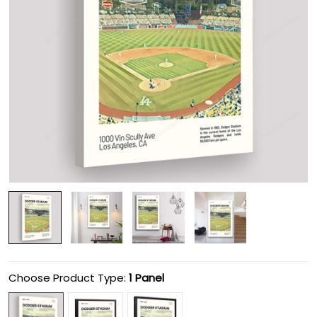
Choose Product Type:
1 Panel