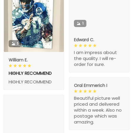
1
Edward C.
1
I am impress about
the quality. I will re-
William E.
order for sure.
HIGHLY RECOMMEND
HIGHLY RECOMMEND
Oral Emmerich I
Beautiful picture well
priced and delivered
within a week. Also no
postage which was
amazing.