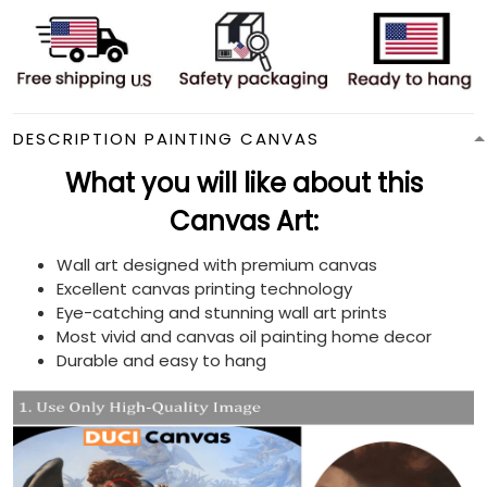
DESCRIPTION PAINTING CANVAS
What you will like about this
Canvas Art:
Wall art designed with premium canvas
Excellent canvas printing technology
Eye-catching and stunning wall art prints
Most vivid and canvas oil painting home decor
Durable and easy to hang