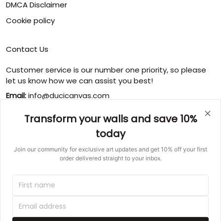
DMCA Disclaimer
Cookie policy
Contact Us
Customer service is our number one priority, so please
let us know how we can assist you best!
Email:
info@ducicanvas.com
Support time
:
Transform your walls and save 10%
Monday ~ Friday : 9:00 ~ 18:00
today
USA Address
: 1125 West Street, Annapolis, MD 21401,
United States
Join our community for exclusive art updates and get 10% off your first
order delivered straight to your inbox.
© 2026 Ducicanvas.
DMCA REPORT
UNITED STATES (USD) | EN