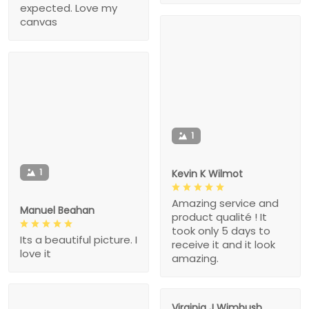
expected. Love my
canvas
1
1
Kevin K Wilmot
Amazing service and
Manuel Beahan
product qualité ! It
took only 5 days to
Its a beautiful picture. I
receive it and it look
love it
amazing.
Virginia J Wimbush