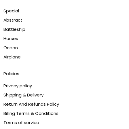
Special
Abstract
Battleship
Horses
Ocean
Airplane
Policies
Privacy policy
Shipping & Delivery
Return And Refunds Policy
Billing Terms & Conditions
Terms of service