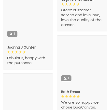
Great customer
service and love love,
love the quality of the
canvas.
1
Joanna J Gunter
Fabulous, happy with
the purchase
1
Beth Ernser
We are so happy we
chose DuciCanvas.