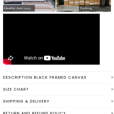
DESCRIPTION BLACK FRAMED CANVAS
SIZE CHART
SHIPPING & DELIVERY
RETURN AND REFUND POLICY