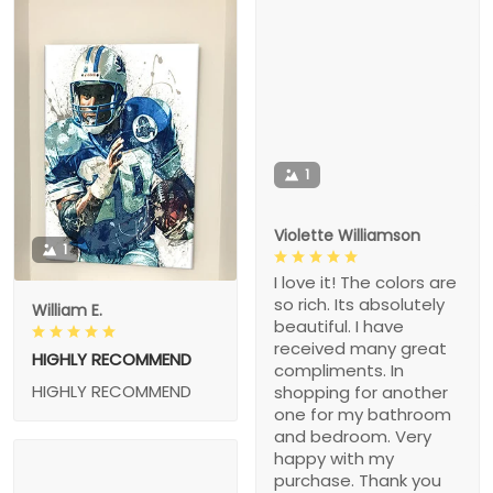
1
Violette Williamson
1
I love it! The colors are
so rich. Its absolutely
William E.
beautiful. I have
received many great
HIGHLY RECOMMEND
compliments. In
HIGHLY RECOMMEND
shopping for another
one for my bathroom
and bedroom. Very
happy with my
purchase. Thank you