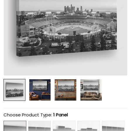
Choose Product Type:
1 Panel