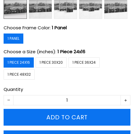
Choose Frame Color:
1 Panel
1 PANEL
Choose a Size (inches):
1 Piece 24x16
1 PIECE 24X16
1 PIECE 30X20
1 PIECE 36X24
1 PIECE 48X32
Quantity
ADD TO CART