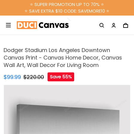
⭐ SUPER PROMOTION UP TO 70% ⭐
⭐ SAVE EXTRA $10 CODE: SAVEMORE10 ⭐
Dodger Stadium Los Angeles Downtown
Canvas Print - Canvas Home Decor, Canvas
Wall Art, Wall Decor For Living Room
$99.99
$220.00
Save 55%