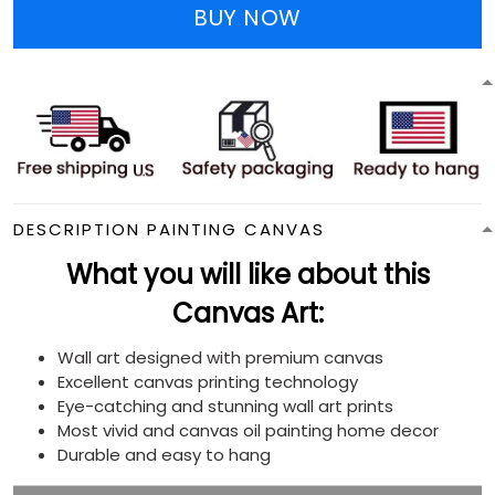
BUY NOW
DESCRIPTION PAINTING CANVAS
What you will like about this
Canvas Art:
Wall art designed with premium canvas
Excellent canvas printing technology
Eye-catching and stunning wall art prints
Most vivid and canvas oil painting home decor
Durable and easy to hang