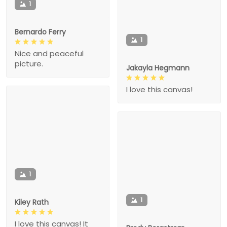
1
Bernardo Ferry
1
Nice and peaceful
picture.
Jakayla Hegmann
I love this canvas!
1
1
Kiley Rath
I love this canvas! It