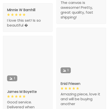
The canvas is
awesome! Pretty,
Minnie W Barnhill
great quality, fast
shipping!
I love this set! Is so
beautiful �
1
1
Enid Friesen
James M Boyette
Amazing piece, love it
and will be buying
Good service.
another
Delivered when