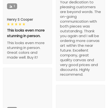
Your dedication to
1
pleasing customers
are beyond words. The
on-going
Henry S Cooper
communication with
both pieces was
This looks even more
outstanding. Thank
stunning in person.
you again and I will be
ordering more canvas
This looks even more
art within the near
stunning in person.
future. Excellent
Great colors and
company, great
made well. Buy it!
quality canvas and
very good prices and
discounts. Highly
recommend.