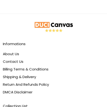
Informations
About Us
Contact Us
Billing Terms & Conditions
Shipping & Delivery
Return And Refunds Policy
DMCA Disclaimer
Collection List