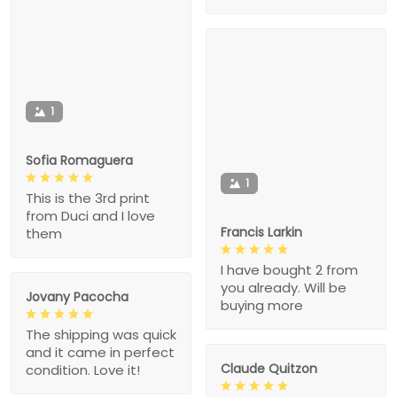
1
Sofia Romaguera
1
This is the 3rd print
from Duci and I love
Francis Larkin
them
I have bought 2 from
you already. Will be
Jovany Pacocha
buying more
The shipping was quick
and it came in perfect
Claude Quitzon
condition. Love it!