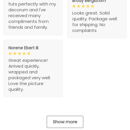
Brody Bergstrom
futs perfectly with my
decorum and I've
Looks great. Solid
received many
quality. Package well
compliments from
for shipping. No
friends and family.
complaints
Norene Ebert III
Great experience!
Arrived quickly,
wrapped and
packaged very well.
Love the picture
quality.
Show more