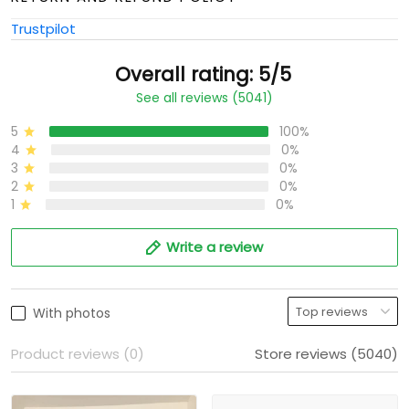
Trustpilot
Overall rating: 5/5
See all reviews (5041)
5
100%
4
0%
3
0%
2
0%
1
0%
Write a review
With photos
Product reviews (0)
Store reviews (5040)