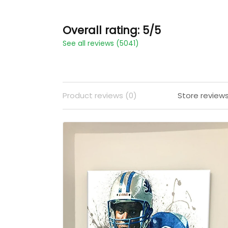
Overall rating: 5/5
See all reviews (5041)
Product reviews (0)
Store review