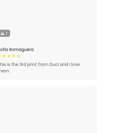
1
Sofia Romaguera
his is the 3rd print from Duci and I love
them