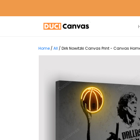
Home
/
All
/
Dirk Nowitzki Canvas Print - Canvas Home