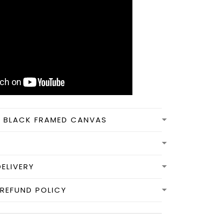
N BLACK FRAMED CANVAS
DELIVERY
REFUND POLICY