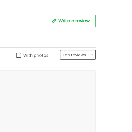
Write a review
With photos