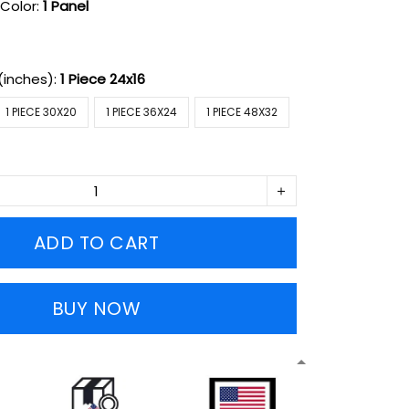
Color:
1 Panel
(inches):
1 Piece 24x16
1 PIECE 30X20
1 PIECE 36X24
1 PIECE 48X32
ADD TO CART
BUY NOW