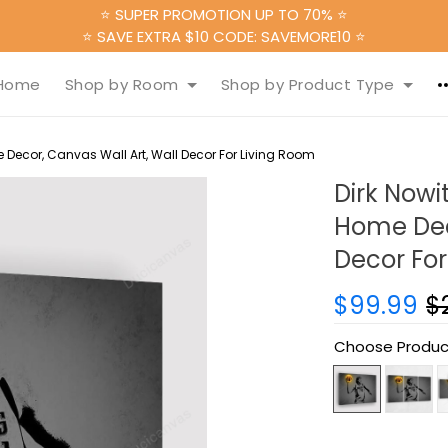
⭐ SUPER PROMOTION UP TO 70% ⭐
⭐ SAVE EXTRA $10 CODE: SAVEMORE10 ⭐
Home
Shop by Room
Shop by Product Type
 Decor, Canvas Wall Art, Wall Decor For Living Room
Dirk Nowi
Home Deco
Decor For
$99.99
$
Choose Produc