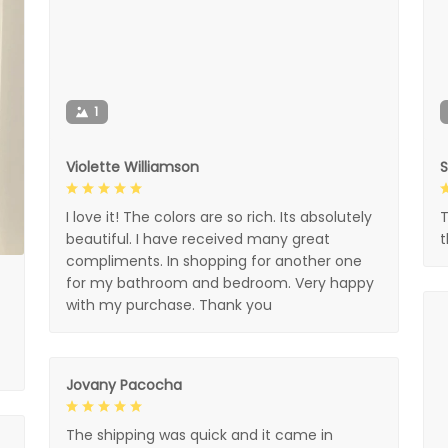
1
Violette Williamson
I love it! The colors are so rich. Its absolutely
T
beautiful. I have received many great
compliments. In shopping for another one
for my bathroom and bedroom. Very happy
with my purchase. Thank you
Jovany Pacocha
The shipping was quick and it came in