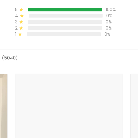
5
100%
4
0%
3
0%
2
0%
1
0%
s (5040)