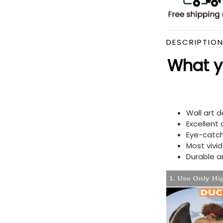
DESCRIPTIO
What yo
Wall art 
Excellent
Eye-catch
Most vivi
Durable a