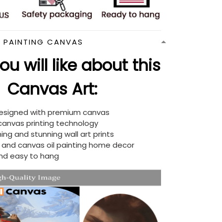
N PAINTING CANVAS
u will like about this
Canvas Art:
designed with premium canvas
 canvas printing technology
ing and stunning wall art prints
d and canvas oil painting home decor
nd easy to hang