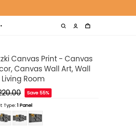
tzki Canvas Print - Canvas
r, Canvas Wall Art, Wall
 Living Room
220.00
Save 55%
t Type:
1 Panel