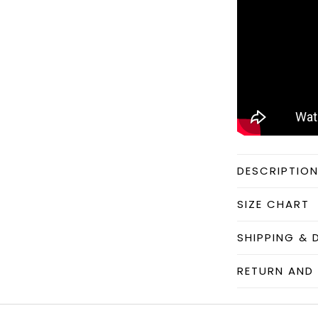
DESCRIPTIO
SIZE CHART
SHIPPING & 
RETURN AND 