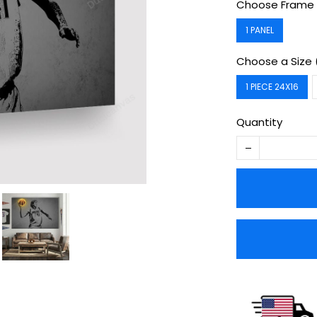
Choose Frame 
1 PANEL
Choose a Size 
1 PIECE 24X16
Quantity