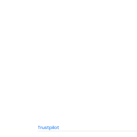
Trustpilot