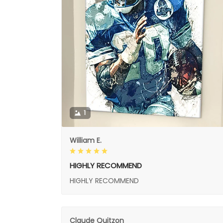
1
William E.
HIGHLY RECOMMEND
HIGHLY RECOMMEND
Claude Quitzon