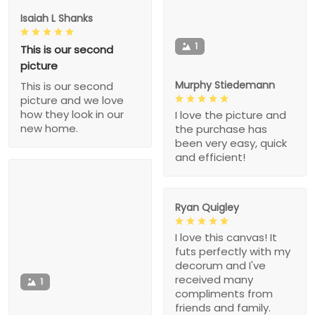
Isaiah L Shanks
1
This is our second
picture
Murphy Stiedemann
This is our second
picture and we love
how they look in our
I love the picture and
new home.
the purchase has
been very easy, quick
and efficient!
Ryan Quigley
I love this canvas! It
futs perfectly with my
decorum and I've
received many
1
compliments from
friends and family.