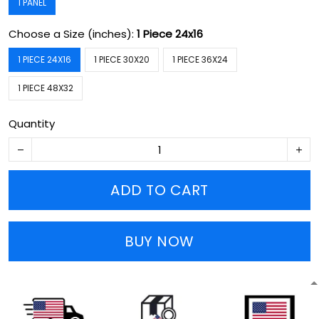
1 PANEL
Choose a Size (inches):
1 Piece 24x16
1 PIECE 24X16
1 PIECE 30X20
1 PIECE 36X24
1 PIECE 48X32
Quantity
ADD TO CART
BUY NOW