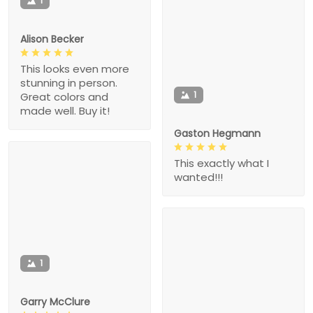
1
Alison Becker
This looks even more
stunning in person.
1
Great colors and
made well. Buy it!
Gaston Hegmann
This exactly what I
wanted!!!
1
Garry McClure