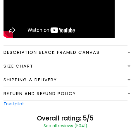
DESCRIPTION BLACK FRAMED CANVAS
SIZE CHART
SHIPPING & DELIVERY
RETURN AND REFUND POLICY
Trustpilot
Overall rating: 5/5
See all reviews (5041)