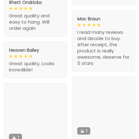
Rhett Ondricka
Great quality and
Mac Braun
easy to hang. Will
order again
I read many reviews
and decide to buy.
After receipt, the
Heaven Bailey
product is really
awesome, deserve for
5 stars
Great quality. Looks
incredible!
1
1