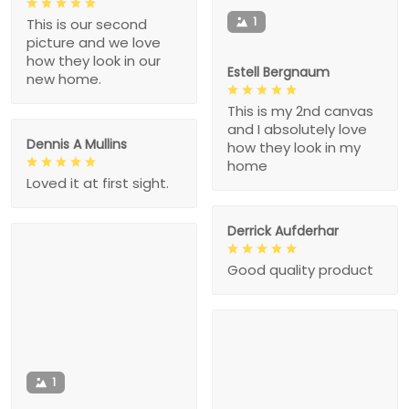
1
This is our second
picture and we love
how they look in our
Estell Bergnaum
new home.
This is my 2nd canvas
and I absolutely love
Dennis A Mullins
how they look in my
home
Loved it at first sight.
Derrick Aufderhar
Good quality product
1