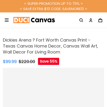
⭐ SUPER PROMOTION UP TO 70% ⭐
⭐ SAVE EXTRA $10 CODE: SAVEMORE10 ⭐
Dickies Arena ? Fort Worth Canvas Print -
Texas Canvas Home Decor, Canvas Wall Art,
Wall Decor For Living Room
$99.99
$220.00
Save 55%