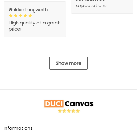
expectations
Golden Langworth
High quality at a great
price!
Show more
Informations