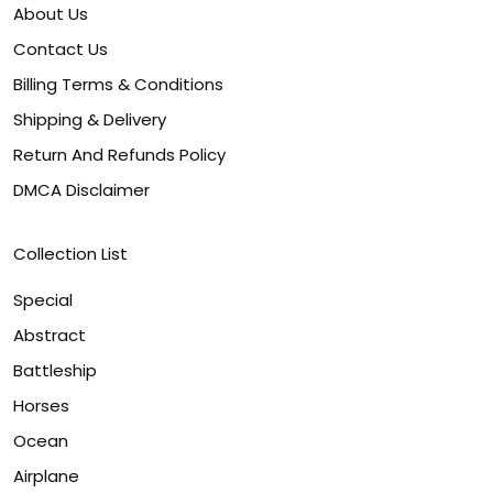
About Us
Contact Us
Billing Terms & Conditions
Shipping & Delivery
Return And Refunds Policy
DMCA Disclaimer
Collection List
Special
Abstract
Battleship
Horses
Ocean
Airplane