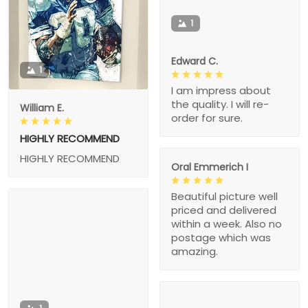
1
Edward C.
1
I am impress about
the quality. I will re-
William E.
order for sure.
HIGHLY RECOMMEND
HIGHLY RECOMMEND
Oral Emmerich I
Beautiful picture well
priced and delivered
within a week. Also no
postage which was
amazing.