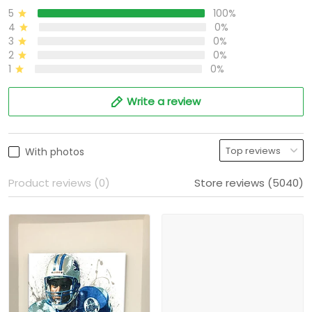
5
100%
4
0%
3
0%
2
0%
1
0%
Write a review
With photos
Product reviews (0)
Store reviews (5040)