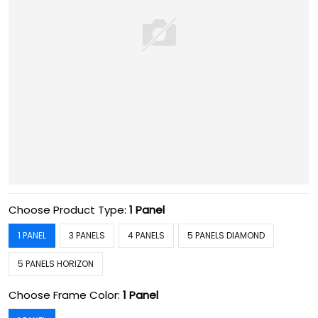
Choose Product Type:
1 Panel
1 PANEL
3 PANELS
4 PANELS
5 PANELS DIAMOND
5 PANELS HORIZON
Choose Frame Color:
1 Panel