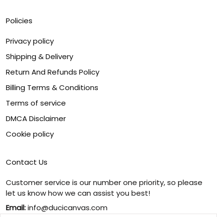
Policies
Privacy policy
Shipping & Delivery
Return And Refunds Policy
Billing Terms & Conditions
Terms of service
DMCA Disclaimer
Cookie policy
Contact Us
Customer service is our number one priority, so please
let us know how we can assist you best!
Email:
info@ducicanvas.com