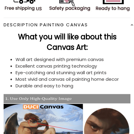
DESCRIPTION PAINTING CANVAS
What you will like about this
Canvas Art:
Wall art designed with premium canvas
Excellent canvas printing technology
Eye-catching and stunning wall art prints
Most vivid and canvas oil painting home decor
Durable and easy to hang