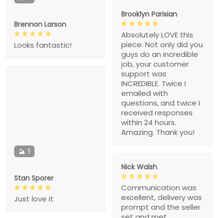
Brooklyn Parisian
Brennon Larson
Absolutely LOVE this
piece. Not only did you
Looks fantastic!
guys do an incredible
job, your customer
support was
INCREDIBLE. Twice I
emailed with
questions, and twice I
received responses
within 24 hours.
Amazing. Thank you!
1
Nick Walsh
Stan Sporer
Communication was
excellent, delivery was
Just love it
prompt and the seller
set and met