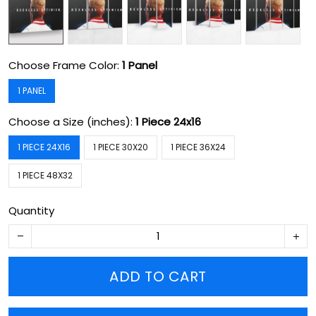
Choose Frame Color:
1 Panel
1 PANEL
Choose a Size (inches):
1 Piece 24x16
1 PIECE 24X16
1 PIECE 30X20
1 PIECE 36X24
1 PIECE 48X32
Quantity
ADD TO CART