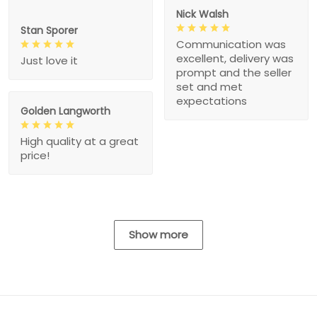
Nick Walsh
Stan Sporer
Communication was
excellent, delivery was
Just love it
prompt and the seller
set and met
expectations
Golden Langworth
High quality at a great
price!
Show more