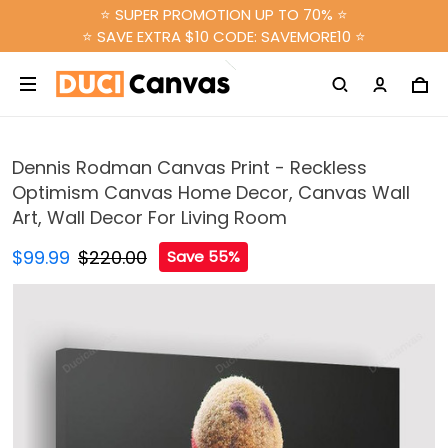
⭐ SUPER PROMOTION UP TO 70% ⭐
⭐ SAVE EXTRA $10 CODE: SAVEMORE10 ⭐
Dennis Rodman Canvas Print - Reckless
Optimism Canvas Home Decor, Canvas Wall
Art, Wall Decor For Living Room
$99.99
$220.00
Save 55%