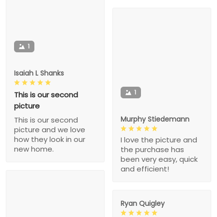
1
Isaiah L Shanks
1
This is our second
picture
Murphy Stiedemann
This is our second
picture and we love
how they look in our
I love the picture and
new home.
the purchase has
been very easy, quick
and efficient!
Ryan Quigley