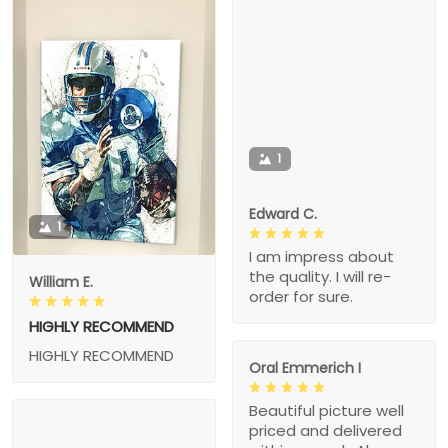
1
Edward C.
1
I am impress about
the quality. I will re-
William E.
order for sure.
HIGHLY RECOMMEND
HIGHLY RECOMMEND
Oral Emmerich I
Beautiful picture well
priced and delivered