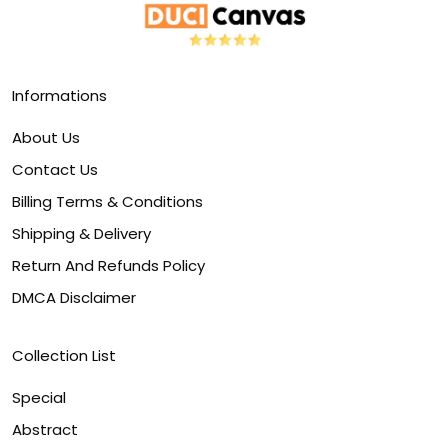
Informations
About Us
Contact Us
Billing Terms & Conditions
Shipping & Delivery
Return And Refunds Policy
DMCA Disclaimer
Collection List
Special
Abstract