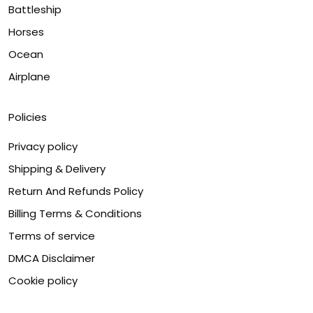
Battleship
Horses
Ocean
Airplane
Policies
Privacy policy
Shipping & Delivery
Return And Refunds Policy
Billing Terms & Conditions
Terms of service
DMCA Disclaimer
Cookie policy