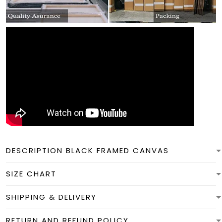
DESCRIPTION BLACK FRAMED CANVAS
SIZE CHART
SHIPPING & DELIVERY
RETURN AND REFUND POLICY