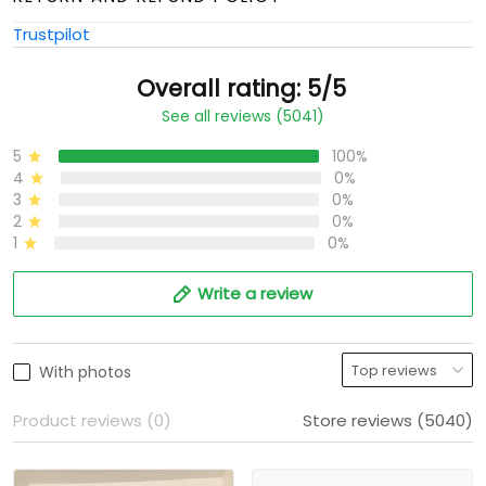
Trustpilot
Overall rating: 5/5
See all reviews (5041)
5
100%
4
0%
3
0%
2
0%
1
0%
Write a review
With photos
Product reviews (0)
Store reviews (5040)