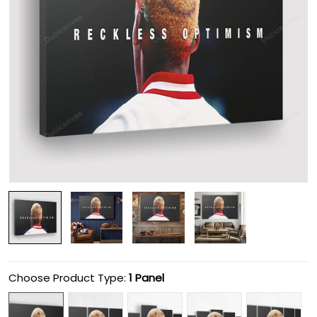
Choose Product Type:
1 Panel