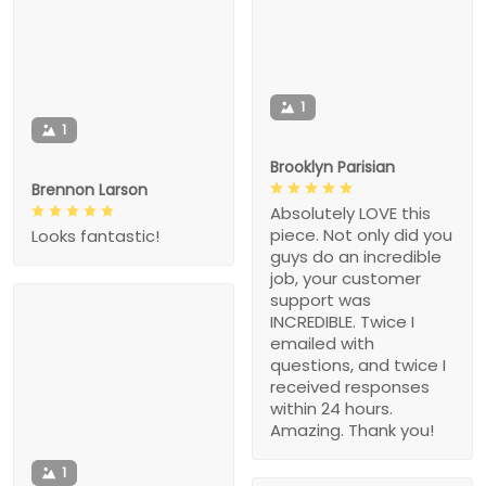
1
1
Brooklyn Parisian
Brennon Larson
Absolutely LOVE this
piece. Not only did you
Looks fantastic!
guys do an incredible
job, your customer
support was
INCREDIBLE. Twice I
emailed with
questions, and twice I
received responses
within 24 hours.
Amazing. Thank you!
1