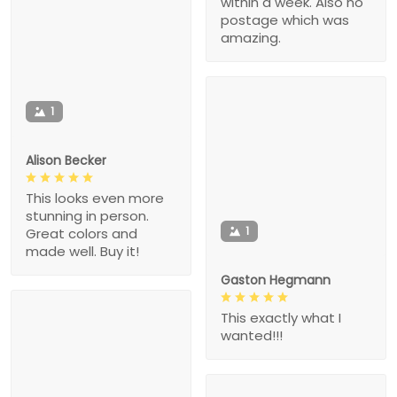
within a week. Also no
postage which was
amazing.
1
Alison Becker
This looks even more
stunning in person.
1
Great colors and
made well. Buy it!
Gaston Hegmann
This exactly what I
wanted!!!