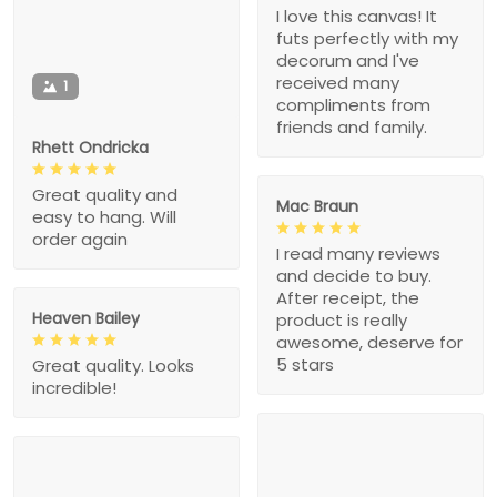
I love this canvas! It
futs perfectly with my
decorum and I've
received many
1
compliments from
friends and family.
Rhett Ondricka
Great quality and
Mac Braun
easy to hang. Will
order again
I read many reviews
and decide to buy.
After receipt, the
Heaven Bailey
product is really
awesome, deserve for
5 stars
Great quality. Looks
incredible!