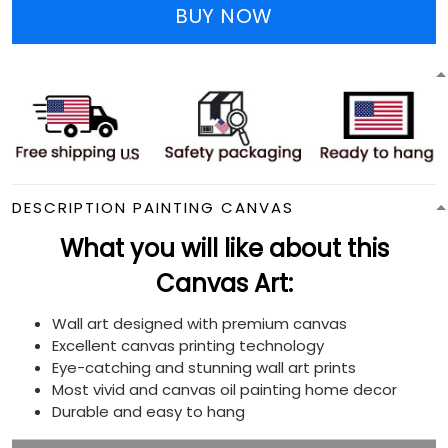
BUY NOW
DESCRIPTION PAINTING CANVAS
What you will like about this
Canvas Art:
Wall art designed with premium canvas
Excellent canvas printing technology
Eye-catching and stunning wall art prints
Most vivid and canvas oil painting home decor
Durable and easy to hang