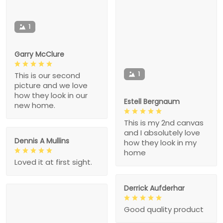
1
Garry McClure
1
This is our second
picture and we love
how they look in our
Estell Bergnaum
new home.
This is my 2nd canvas
and I absolutely love
Dennis A Mullins
how they look in my
home
Loved it at first sight.
Derrick Aufderhar
Good quality product