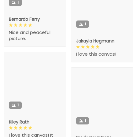
1
Bernardo Ferry
1
Nice and peaceful
picture.
Jakayla Hegmann
I love this canvas!
1
1
Kiley Rath
I love this canvas! It