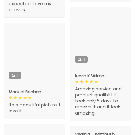
expected. Love my
canvas
1
1
Kevin K Wilmot
Amazing service and
Manuel Beahan
product qualité ! It
took only 5 days to
Its a beautiful picture. I
receive it and it look
love it
amazing.
Virginia J Wimbush