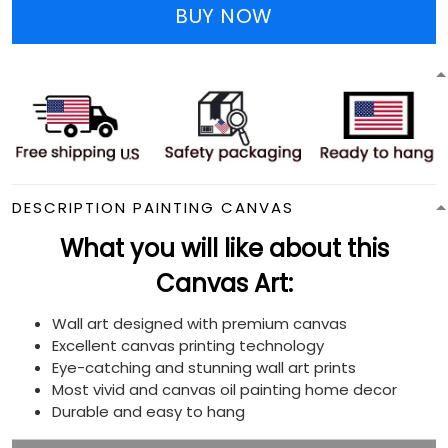
BUY NOW
DESCRIPTION PAINTING CANVAS
What you will like about this
Canvas Art:
Wall art designed with premium canvas
Excellent canvas printing technology
Eye-catching and stunning wall art prints
Most vivid and canvas oil painting home decor
Durable and easy to hang