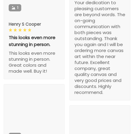
Your dedication to
1
pleasing customers
are beyond words. The
on-going
Henry S Cooper
communication with
both pieces was
This looks even more
outstanding. Thank
stunning in person.
you again and I will be
ordering more canvas
This looks even more
art within the near
stunning in person.
future. Excellent
Great colors and
company, great
made well. Buy it!
quality canvas and
very good prices and
discounts. Highly
recommend.