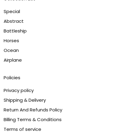
Special
Abstract
Battleship
Horses
Ocean
Airplane
Policies
Privacy policy
Shipping & Delivery
Return And Refunds Policy
Billing Terms & Conditions
Terms of service