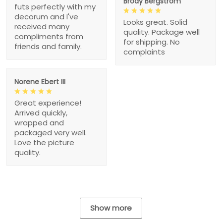
Brody Bergstrom
futs perfectly with my
decorum and I've
Looks great. Solid
received many
quality. Package well
compliments from
for shipping. No
friends and family.
complaints
Norene Ebert III
Great experience!
Arrived quickly,
wrapped and
packaged very well.
Love the picture
quality.
Show more