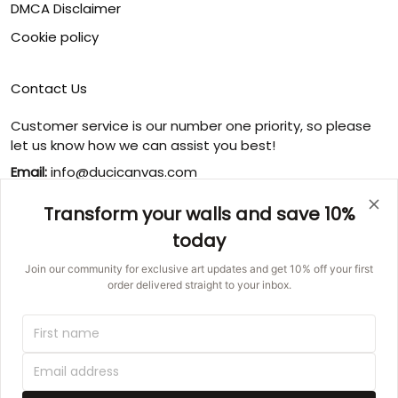
DMCA Disclaimer
Cookie policy
Contact Us
Customer service is our number one priority, so please
let us know how we can assist you best!
Email:
info@ducicanvas.com
Support time
:
Transform your walls and save 10%
Monday ~ Friday : 9:00 ~ 18:00
today
USA Address
: 1125 West Street, Annapolis, MD 21401,
United States
Join our community for exclusive art updates and get 10% off your first
order delivered straight to your inbox.
© 2026 Ducicanvas.
DMCA REPORT
UNITED STATES (USD) | EN