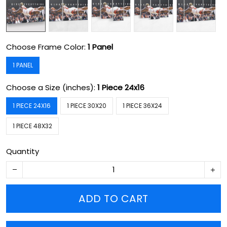
Choose Frame Color:
1 Panel
1 PANEL
Choose a Size (inches):
1 Piece 24x16
1 PIECE 24X16
1 PIECE 30X20
1 PIECE 36X24
1 PIECE 48X32
Quantity
ADD TO CART