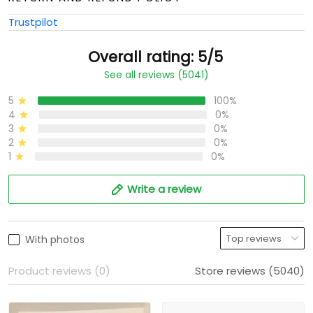
Trustpilot
Overall rating: 5/5
See all reviews (5041)
5
100%
4
0%
3
0%
2
0%
1
0%
Write a review
With photos
Product reviews (0)
Store reviews (5040)