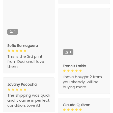
1
Sofia Romaguera
1
This is the 3rd print
from Duci and I love
Francis Larkin
them
I have bought 2 from
you already. Will be
Jovany Pacocha
buying more
The shipping was quick
and it came in perfect
Claude Quitzon
condition. Love it!