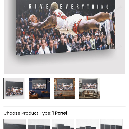
Choose Product Type:
1 Panel