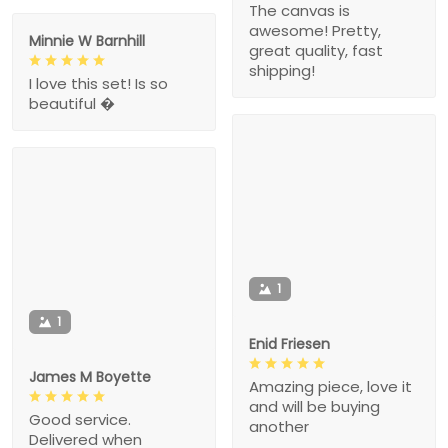
The canvas is
awesome! Pretty,
Minnie W Barnhill
great quality, fast
shipping!
I love this set! Is so
beautiful �
1
1
Enid Friesen
James M Boyette
Amazing piece, love it
and will be buying
Good service.
another
Delivered when