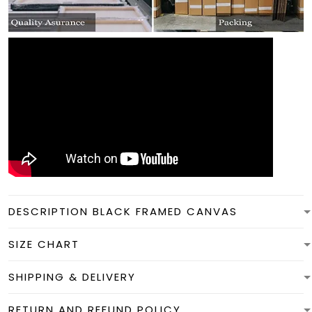
DESCRIPTION BLACK FRAMED CANVAS
SIZE CHART
SHIPPING & DELIVERY
RETURN AND REFUND POLICY