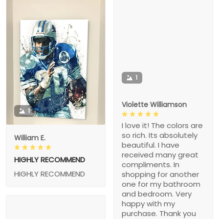
1
Violette Williamson
1
I love it! The colors are
so rich. Its absolutely
William E.
beautiful. I have
received many great
HIGHLY RECOMMEND
compliments. In
HIGHLY RECOMMEND
shopping for another
one for my bathroom
and bedroom. Very
happy with my
purchase. Thank you