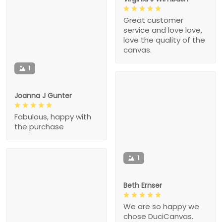
Great customer
service and love love,
love the quality of the
canvas.
1
Joanna J Gunter
Fabulous, happy with
the purchase
1
Beth Ernser
We are so happy we
chose DuciCanvas.