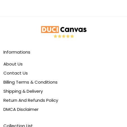
Informations
About Us
Contact Us
Billing Terms & Conditions
Shipping & Delivery
Return And Refunds Policy
DMCA Disclaimer
Collection List