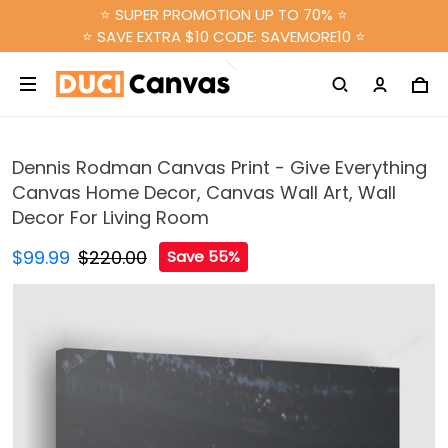
⭐ SUPER PROMOTION UP TO 70% ⭐
⭐ SAVE EXTRA $10 CODE: SAVEMORE10 ⭐
Dennis Rodman Canvas Print - Give Everything
Canvas Home Decor, Canvas Wall Art, Wall
Decor For Living Room
$99.99
$220.00
Save 55%