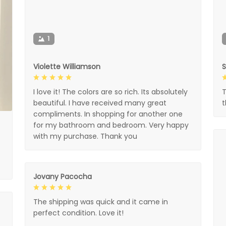
1
Violette Williamson
I love it! The colors are so rich. Its absolutely
T
beautiful. I have received many great
compliments. In shopping for another one
for my bathroom and bedroom. Very happy
with my purchase. Thank you
Jovany Pacocha
The shipping was quick and it came in
perfect condition. Love it!