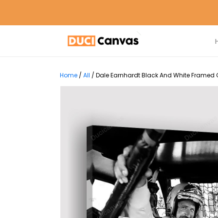
Home
/
All
/
Dale Earnhardt Black And White Framed C