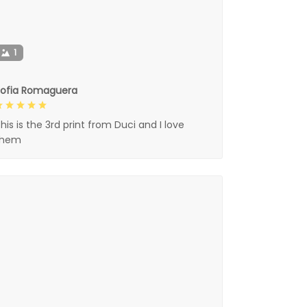
1
Sofia Romaguera
his is the 3rd print from Duci and I love
them