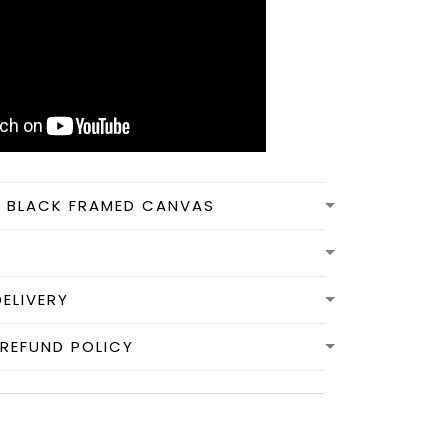
N BLACK FRAMED CANVAS
DELIVERY
REFUND POLICY