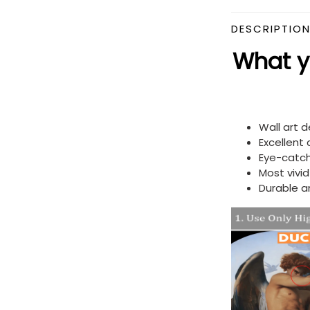
DESCRIPTIO
What yo
Wall art 
Excellent
Eye-catch
Most vivi
Durable a