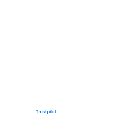
Trustpilot