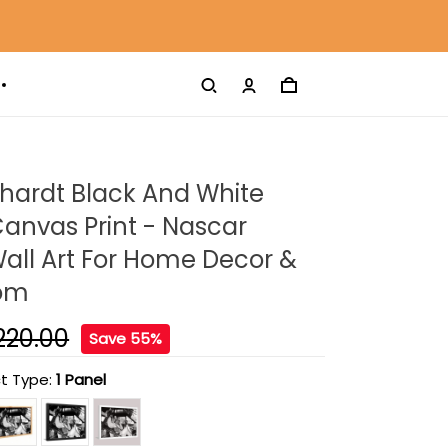
hardt Black And White
anvas Print - Nascar
all Art For Home Decor &
oom
220.00
Save 55%
t Type:
1 Panel