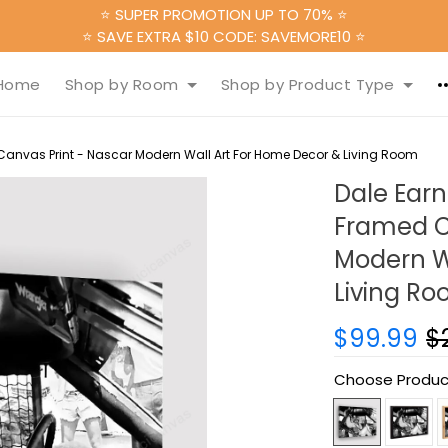
⭐ SUPER PROMOTION UP TO 70% ⭐
⭐ SAVE EXTRA $10 CODE: SAVEMORE10 ⭐
Home
Shop by Room
Shop by Product Type
anvas Print - Nascar Modern Wall Art For Home Decor & Living Room
Dale Earn
Framed C
Modern W
Living R
$99.99
$
Choose Produc