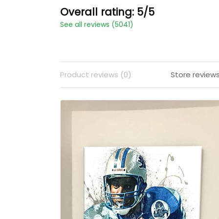
Overall rating: 5/5
See all reviews (5041)
Product reviews (0)
Store review