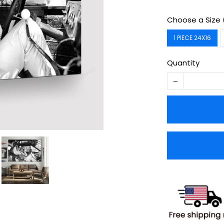
Choose a Size 
1 PIECE 24X16
Quantity