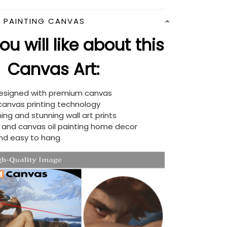
N PAINTING CANVAS
u will like about this
Canvas Art:
designed with premium canvas
 canvas printing technology
ing and stunning wall art prints
d and canvas oil painting home decor
nd easy to hang