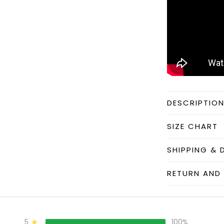
DESCRIPTIO
SIZE CHART
SHIPPING & 
RETURN AND 
5
100%