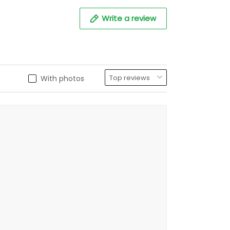
Write a review
With photos