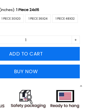
(inches):
1 Piece 24x16
1 PIECE 30X20
1 PIECE 36X24
1 PIECE 48X32
ADD TO CART
BUY NOW