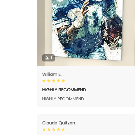
1
William E.
HIGHLY RECOMMEND
HIGHLY RECOMMEND
Claude Quitzon