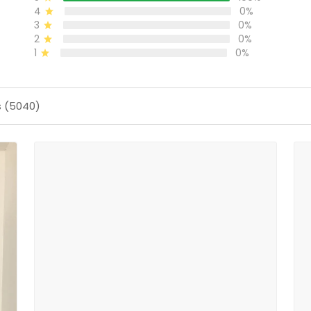
4
0%
3
0%
2
0%
1
0%
s (5040)