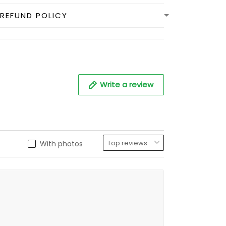
REFUND POLICY
Write a review
With photos