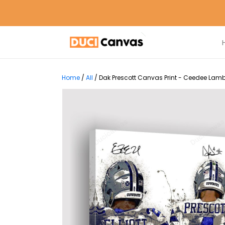
Home
/
All
/
Dak Prescott Canvas Print - Ceedee Lamb E