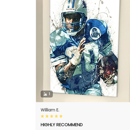
1
William E.
HIGHLY RECOMMEND