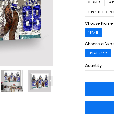
3 PANELS
4 
5 PANELS HORIZO
Choose Frame 
1 PANEL
Choose a Size 
1 PIECE 24X16
Quantity