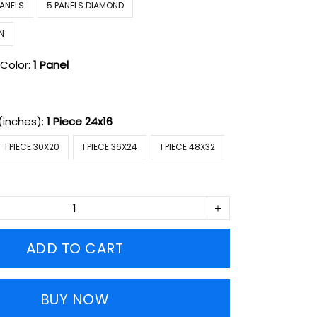
PANELS
5 PANELS DIAMOND
N
Color:
1 Panel
(inches):
1 Piece 24x16
1 PIECE 30X20
1 PIECE 36X24
1 PIECE 48X32
ADD TO CART
BUY NOW