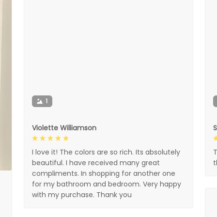
1
Violette Williamson
I love it! The colors are so rich. Its absolutely
T
beautiful. I have received many great
compliments. In shopping for another one
for my bathroom and bedroom. Very happy
with my purchase. Thank you