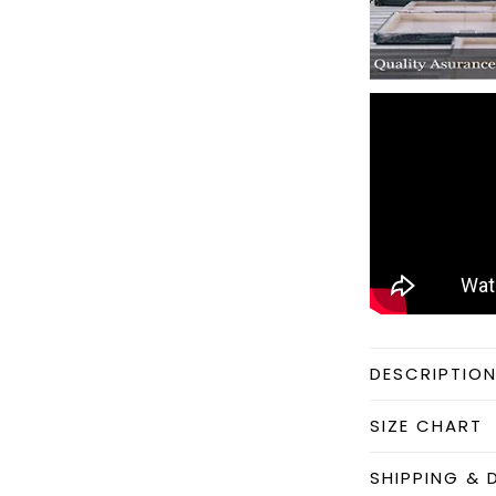
DESCRIPTIO
SIZE CHART
SHIPPING & 