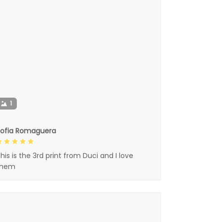
1
Sofia Romaguera
his is the 3rd print from Duci and I love
them