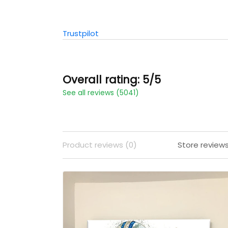
Trustpilot
Overall rating: 5/5
See all reviews (5041)
Product reviews (0)
Store review