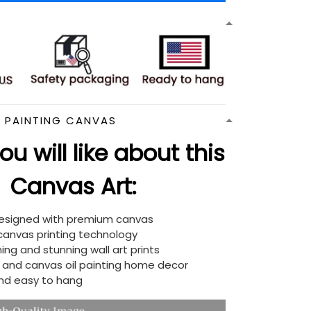
N PAINTING CANVAS
u will like about this
Canvas Art:
designed with premium canvas
 canvas printing technology
ing and stunning wall art prints
d and canvas oil painting home decor
nd easy to hang