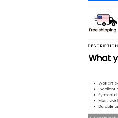
DESCRIPTIO
What yo
Wall art 
Excellent
Eye-catch
Most vivi
Durable a