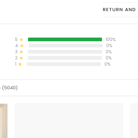
RETURN AND 
5
100%
4
0%
3
0%
2
0%
1
0%
s (5040)