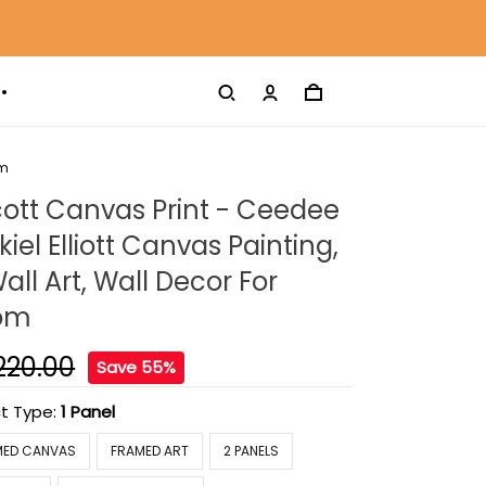
om
ott Canvas Print - Ceedee
iel Elliott Canvas Painting,
ll Art, Wall Decor For
oom
220.00
Save 55%
t Type:
1 Panel
MED CANVAS
FRAMED ART
2 PANELS