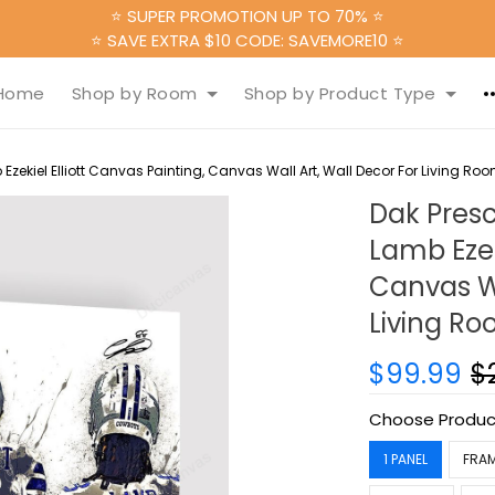
⭐ SUPER PROMOTION UP TO 70% ⭐
⭐ SAVE EXTRA $10 CODE: SAVEMORE10 ⭐
Home
Shop by Room
Shop by Product Type
zekiel Elliott Canvas Painting, Canvas Wall Art, Wall Decor For Living Ro
Dak Presc
Lamb Ezek
Canvas Wa
Living R
$99.99
$
Choose Produc
1 PANEL
FRA