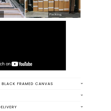
N BLACK FRAMED CANVAS
DELIVERY