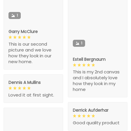
1
Garry McClure
1
This is our second
picture and we love
how they look in our
Estell Bergnaum
new home.
This is my 2nd canvas
and I absolutely love
Dennis A Mullins
how they look in my
home
Loved it at first sight.
Derrick Aufderhar
Good quality product