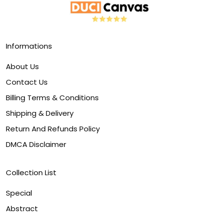
Informations
About Us
Contact Us
Billing Terms & Conditions
Shipping & Delivery
Return And Refunds Policy
DMCA Disclaimer
Collection List
Special
Abstract