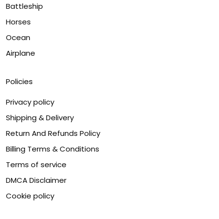
Battleship
Horses
Ocean
Airplane
Policies
Privacy policy
Shipping & Delivery
Return And Refunds Policy
Billing Terms & Conditions
Terms of service
DMCA Disclaimer
Cookie policy