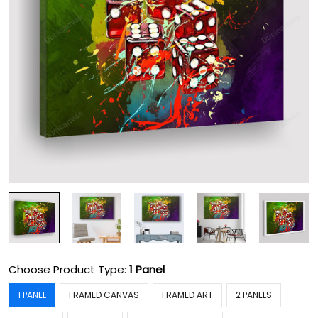
Choose Product Type:
1 Panel
1 PANEL
FRAMED CANVAS
FRAMED ART
2 PANELS