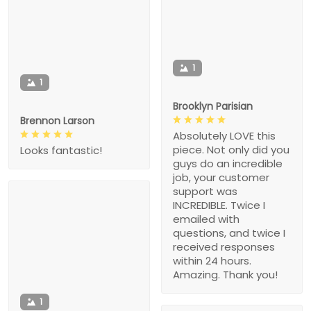
1
1
Brooklyn Parisian
Brennon Larson
Absolutely LOVE this
piece. Not only did you
Looks fantastic!
guys do an incredible
job, your customer
support was
INCREDIBLE. Twice I
emailed with
questions, and twice I
received responses
within 24 hours.
Amazing. Thank you!
1