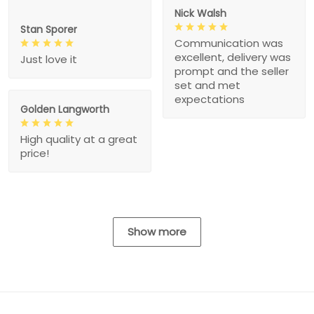
Nick Walsh
Stan Sporer
Communication was
excellent, delivery was
Just love it
prompt and the seller
set and met
expectations
Golden Langworth
High quality at a great
price!
Show more