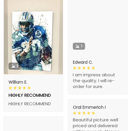
1
Edward C.
1
I am impress about
the quality. I will re-
William E.
order for sure.
HIGHLY RECOMMEND
HIGHLY RECOMMEND
Oral Emmerich I
Beautiful picture well
priced and delivered