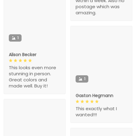
within a week. Also no
postage which was
amazing.
1
Alison Becker
This looks even more
stunning in person.
1
Great colors and
made well. Buy it!
Gaston Hegmann
This exactly what I
wanted!!!