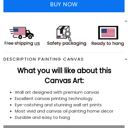
BUY NOW
DESCRIPTION PAINTING CANVAS
What you will like about this
Canvas Art:
Wall art designed with premium canvas
Excellent canvas printing technology
Eye-catching and stunning wall art prints
Most vivid and canvas oil painting home decor
Durable and easy to hang