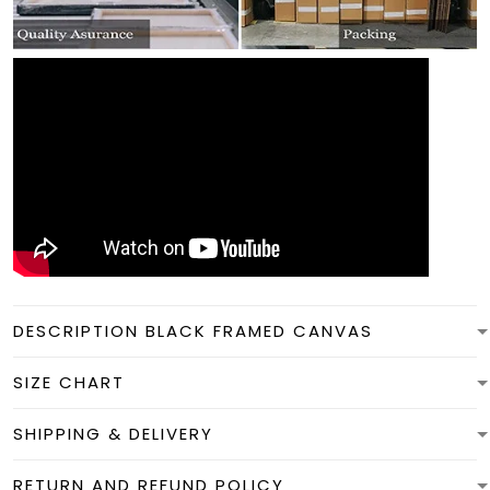
DESCRIPTION BLACK FRAMED CANVAS
SIZE CHART
SHIPPING & DELIVERY
RETURN AND REFUND POLICY