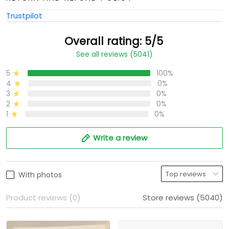
Trustpilot
Overall rating: 5/5
See all reviews (5041)
5
100%
4
0%
3
0%
2
0%
1
0%
Write a review
With photos
Product reviews (0)
Store reviews (5040)