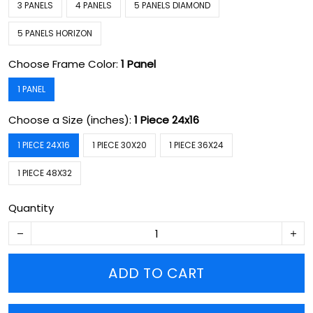
3 PANELS
4 PANELS
5 PANELS DIAMOND
5 PANELS HORIZON
Choose Frame Color:
1 Panel
1 PANEL
Choose a Size (inches):
1 Piece 24x16
1 PIECE 24X16
1 PIECE 30X20
1 PIECE 36X24
1 PIECE 48X32
Quantity
ADD TO CART