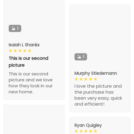
1
Isaiah L Shanks
1
This is our second
picture
Murphy Stiedemann
This is our second
picture and we love
how they look in our
I love the picture and
new home.
the purchase has
been very easy, quick
and efficient!
Ryan Quigley