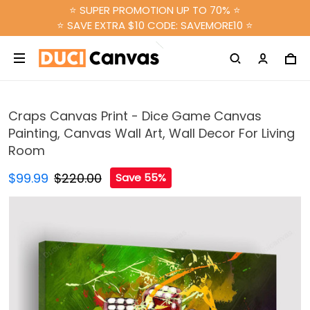
⭐ SUPER PROMOTION UP TO 70% ⭐
⭐ SAVE EXTRA $10 CODE: SAVEMORE10 ⭐
Craps Canvas Print - Dice Game Canvas
Painting, Canvas Wall Art, Wall Decor For Living
Room
$99.99
$220.00
Save 55%