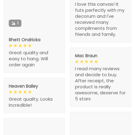
I love this canvas! It
futs perfectly with my
decorum and I've
received many
1
compliments from
friends and family.
Rhett Ondricka
Great quality and
Mac Braun
easy to hang. Will
order again
I read many reviews
and decide to buy.
After receipt, the
Heaven Bailey
product is really
awesome, deserve for
5 stars
Great quality. Looks
incredible!