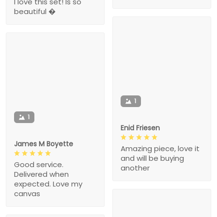
I love this set! Is so
beautiful �
1
1
Enid Friesen
James M Boyette
Amazing piece, love it
and will be buying
Good service.
another
Delivered when
expected. Love my
canvas