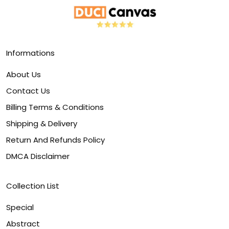
Informations
About Us
Contact Us
Billing Terms & Conditions
Shipping & Delivery
Return And Refunds Policy
DMCA Disclaimer
Collection List
Special
Abstract