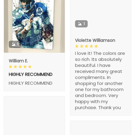
1
Violette Williamson
1
I love it! The colors are
so rich. Its absolutely
William E.
beautiful. I have
received many great
HIGHLY RECOMMEND
compliments. In
HIGHLY RECOMMEND
shopping for another
one for my bathroom
and bedroom. Very
happy with my
purchase. Thank you