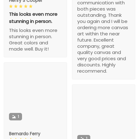
Henry S Cooper
communication with
both pieces was
This looks even more
outstanding. Thank
stunning in person.
you again and I will be
ordering more canvas
This looks even more
art within the near
stunning in person.
future. Excellent
Great colors and
company, great
made well. Buy it!
quality canvas and
very good prices and
discounts. Highly
recommend.
1
Bernardo Ferry
1