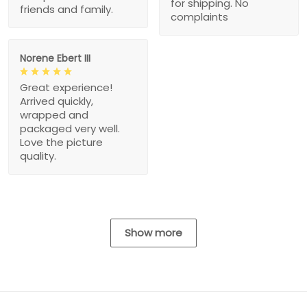
for shipping. No
friends and family.
complaints
Norene Ebert III
Great experience!
Arrived quickly,
wrapped and
packaged very well.
Love the picture
quality.
Show more