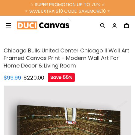
⭐ SUPER PROMOTION UP TO 70% ⭐
⭐ SAVE EXTRA $10 CODE: SAVEMORE10 ⭐
Chicago Bulls United Center Chicago Il Wall Art
Framed Canvas Print - Modern Wall Art For
Home Decor & Living Room
$99.99
$220.00
Save 55%