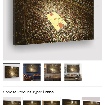
Choose Product Type:
1 Panel