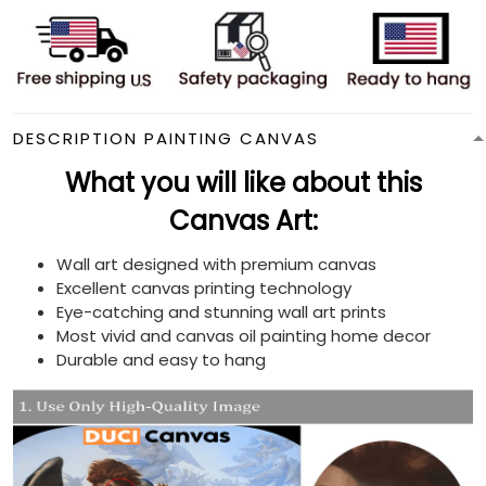
DESCRIPTION PAINTING CANVAS
What you will like about this
Canvas Art:
Wall art designed with premium canvas
Excellent canvas printing technology
Eye-catching and stunning wall art prints
Most vivid and canvas oil painting home decor
Durable and easy to hang