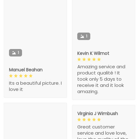
1
1
Kevin K Wilmot
Amazing service and
Manuel Beahan
product qualité ! It
took only 5 days to
Its a beautiful picture. I
receive it and it look
love it
amazing.
Virginia J Wimbush
Great customer
service and love love,