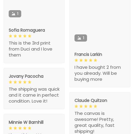
1
Sofia Romaguera
1
This is the 3rd print
from Duci and I love
Francis Larkin
them
I have bought 2 from
you already. Will be
Jovany Pacocha
buying more
The shipping was quick
and it came in perfect
Claude Quitzon
condition. Love it!
The canvas is
awesome! Pretty,
Minnie W Barnhill
great quality, fast
shipping!