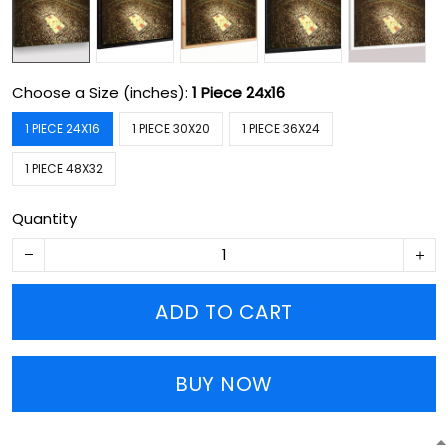
Choose a Size (inches):
1 Piece 24x16
1 PIECE 24X16
1 PIECE 30X20
1 PIECE 36X24
1 PIECE 48X32
Quantity
ADD TO CART
BUY NOW