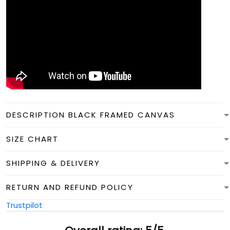
DESCRIPTION BLACK FRAMED CANVAS
SIZE CHART
SHIPPING & DELIVERY
RETURN AND REFUND POLICY
Trustpilot