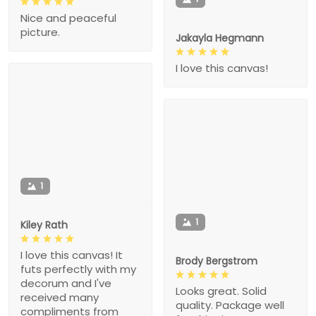
Nice and peaceful
picture.
Jakayla Hegmann
I love this canvas!
1
1
Kiley Rath
I love this canvas! It
Brody Bergstrom
futs perfectly with my
decorum and I've
Looks great. Solid
received many
quality. Package well
compliments from