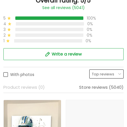
Overall rating: 5/5
See all reviews (5041)
5
100%
4
0%
3
0%
2
0%
1
0%
Write a review
With photos
Product reviews (0)
Store reviews (5040)