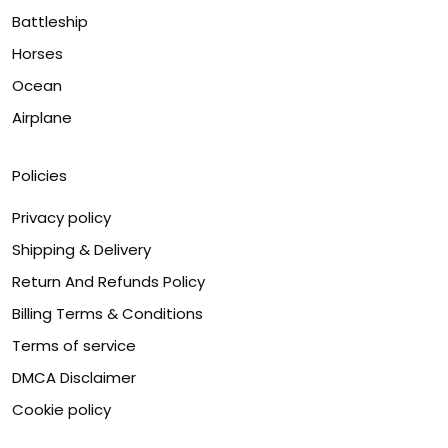
Battleship
Horses
Ocean
Airplane
Policies
Privacy policy
Shipping & Delivery
Return And Refunds Policy
Billing Terms & Conditions
Terms of service
DMCA Disclaimer
Cookie policy