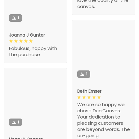
love the quality of the
canvas.
1
Joanna J Gunter
Fabulous, happy with
the purchase
1
Beth Ernser
We are so happy we
chose DuciCanvas.
Your dedication to
1
pleasing customers
are beyond words. The
on-going