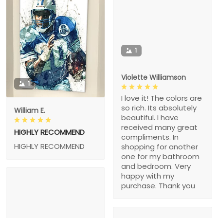
1
Violette Williamson
1
I love it! The colors are
so rich. Its absolutely
William E.
beautiful. I have
received many great
HIGHLY RECOMMEND
compliments. In
HIGHLY RECOMMEND
shopping for another
one for my bathroom
and bedroom. Very
happy with my
purchase. Thank you