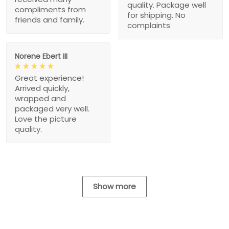
quality. Package well
compliments from
for shipping. No
friends and family.
complaints
Norene Ebert III
Great experience!
Arrived quickly,
wrapped and
packaged very well.
Love the picture
quality.
Show more