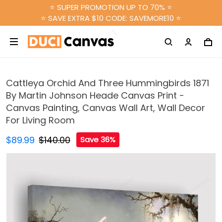
⭐ SUPER PROMOTION UP TO 70% ⭐
⭐ SAVE EXTRA $10 CODE: SAVEMORE10 ⭐
Cattleya Orchid And Three Hummingbirds 1871
By Martin Johnson Heade Canvas Print -
Canvas Painting, Canvas Wall Art, Wall Decor
For Living Room
$89.99
$140.00
Save 36%