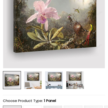
Choose Product Type:
1 Panel