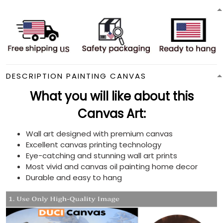
DESCRIPTION PAINTING CANVAS
What you will like about this
Canvas Art:
Wall art designed with premium canvas
Excellent canvas printing technology
Eye-catching and stunning wall art prints
Most vivid and canvas oil painting home decor
Durable and easy to hang