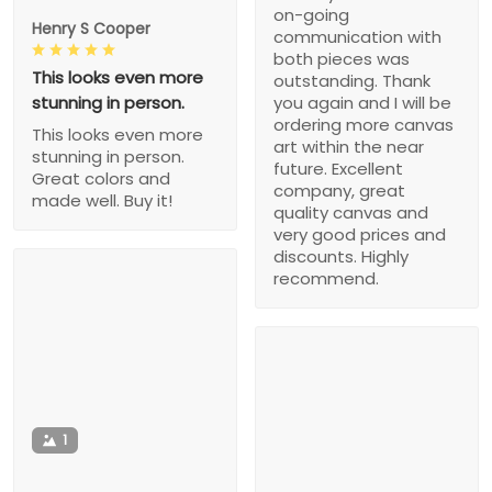
on-going
Henry S Cooper
communication with
both pieces was
This looks even more
outstanding. Thank
stunning in person.
you again and I will be
ordering more canvas
This looks even more
art within the near
stunning in person.
future. Excellent
Great colors and
company, great
made well. Buy it!
quality canvas and
very good prices and
discounts. Highly
recommend.
1