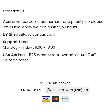
Contact Us
Customer service is our number one priority, so please
let us know how we can assist you best!
Email:
info@ducicanvas.com
Support time
:
Monday ~ Friday : 9:00 ~ 18:00
USA Address
: 1125 West Street, Annapolis, MD 21401,
United States
© 2026 Ducicanvas.
DMCA REPORT
UNITED STATES (USD) | EN