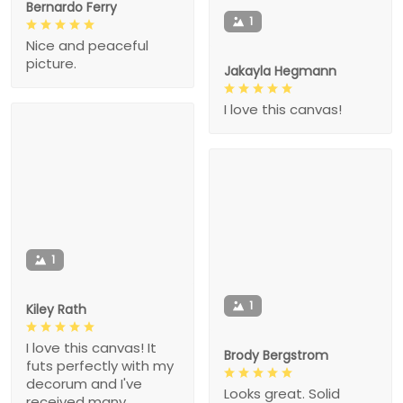
Bernardo Ferry
1
Nice and peaceful
picture.
Jakayla Hegmann
I love this canvas!
1
1
Kiley Rath
I love this canvas! It
Brody Bergstrom
futs perfectly with my
decorum and I've
Looks great. Solid
received many