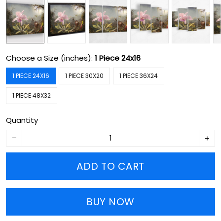
Choose a Size (inches):
1 Piece 24x16
1 PIECE 24X16
1 PIECE 30X20
1 PIECE 36X24
1 PIECE 48X32
Quantity
ADD TO CART
BUY NOW