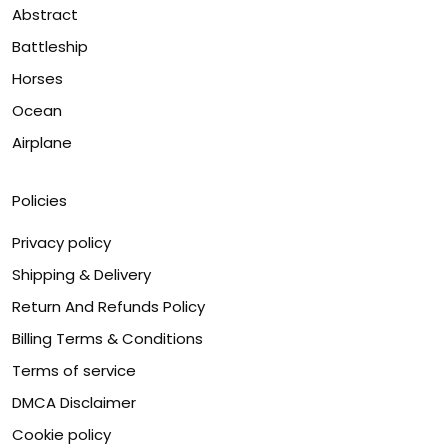
Abstract
Battleship
Horses
Ocean
Airplane
Policies
Privacy policy
Shipping & Delivery
Return And Refunds Policy
Billing Terms & Conditions
Terms of service
DMCA Disclaimer
Cookie policy