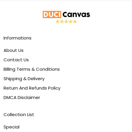
Informations
About Us
Contact Us
Billing Terms & Conditions
Shipping & Delivery
Return And Refunds Policy
DMCA Disclaimer
Collection List
Special