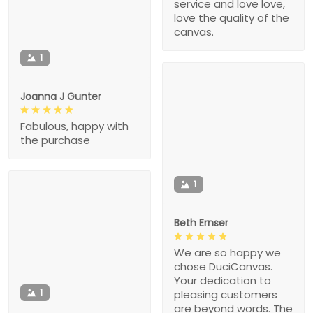
service and love love,
love the quality of the
canvas.
1
Joanna J Gunter
Fabulous, happy with
the purchase
1
Beth Ernser
We are so happy we
chose DuciCanvas.
Your dedication to
1
pleasing customers
are beyond words. The