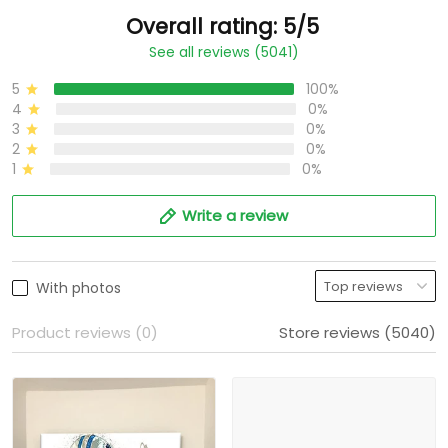
Overall rating: 5/5
See all reviews (5041)
5
100%
4
0%
3
0%
2
0%
1
0%
Write a review
With photos
Product reviews (0)
Store reviews (5040)