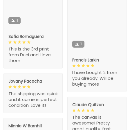
1
Sofia Romaguera
1
This is the 3rd print
from Duci and I love
Francis Larkin
them
I have bought 2 from
you already. Will be
Jovany Pacocha
buying more
The shipping was quick
and it came in perfect
Claude Quitzon
condition. Love it!
The canvas is
awesome! Pretty,
Minnie W Barnhill
great quality, fast