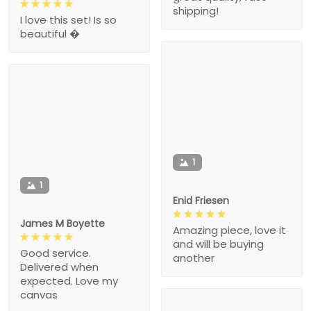
shipping!
I love this set! Is so
beautiful �
1
1
Enid Friesen
James M Boyette
Amazing piece, love it
and will be buying
Good service.
another
Delivered when
expected. Love my
canvas