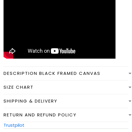
DESCRIPTION BLACK FRAMED CANVAS
SIZE CHART
SHIPPING & DELIVERY
RETURN AND REFUND POLICY
Trustpilot