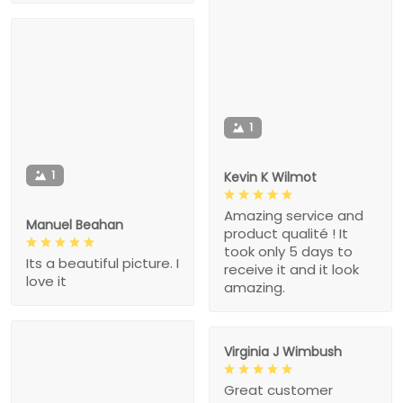
1
1
Kevin K Wilmot
Amazing service and
Manuel Beahan
product qualité ! It
took only 5 days to
Its a beautiful picture. I
receive it and it look
love it
amazing.
Virginia J Wimbush
Great customer