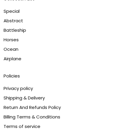
Special
Abstract
Battleship
Horses
Ocean
Airplane
Policies
Privacy policy
Shipping & Delivery
Return And Refunds Policy
Billing Terms & Conditions
Terms of service