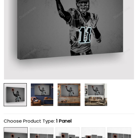
Choose Product Type:
1 Panel