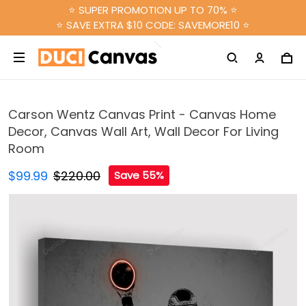
⭐ SUPER PROMOTION UP TO 70% ⭐
⭐ SAVE EXTRA $10 CODE: SAVEMORE10 ⭐
Carson Wentz Canvas Print - Canvas Home
Decor, Canvas Wall Art, Wall Decor For Living
Room
$99.99
$220.00
Save 55%