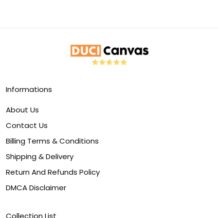
Informations
About Us
Contact Us
Billing Terms & Conditions
Shipping & Delivery
Return And Refunds Policy
DMCA Disclaimer
Collection List