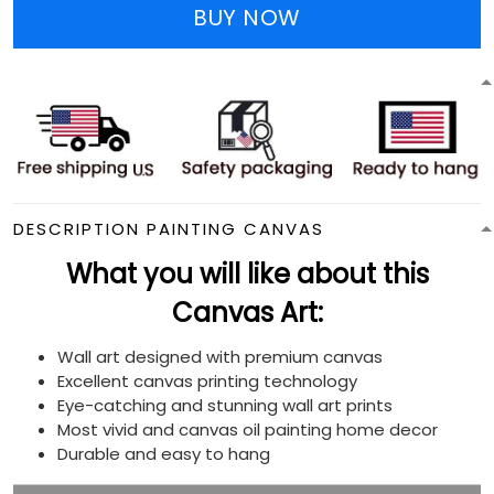
BUY NOW
DESCRIPTION PAINTING CANVAS
What you will like about this
Canvas Art:
Wall art designed with premium canvas
Excellent canvas printing technology
Eye-catching and stunning wall art prints
Most vivid and canvas oil painting home decor
Durable and easy to hang