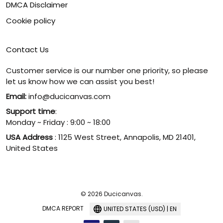
DMCA Disclaimer
Cookie policy
Contact Us
Customer service is our number one priority, so please
let us know how we can assist you best!
Email:
info@ducicanvas.com
Support time
:
Monday ~ Friday : 9:00 ~ 18:00
USA Address
: 1125 West Street, Annapolis, MD 21401,
United States
© 2026 Ducicanvas.
DMCA REPORT
UNITED STATES (USD) | EN