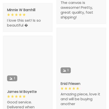
The canvas is
awesome! Pretty,
Minnie W Barnhill
great quality, fast
shipping!
I love this set! Is so
beautiful �
1
1
Enid Friesen
James M Boyette
Amazing piece, love it
and will be buying
Good service.
another
Delivered when