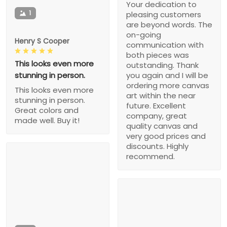
Your dedication to
1
pleasing customers
are beyond words. The
on-going
Henry S Cooper
communication with
both pieces was
This looks even more
outstanding. Thank
stunning in person.
you again and I will be
ordering more canvas
This looks even more
art within the near
stunning in person.
future. Excellent
Great colors and
company, great
made well. Buy it!
quality canvas and
very good prices and
discounts. Highly
recommend.