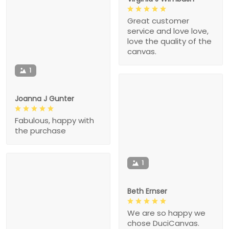
Great customer
service and love love,
love the quality of the
canvas.
1
Joanna J Gunter
Fabulous, happy with
the purchase
1
Beth Ernser
We are so happy we
chose DuciCanvas.