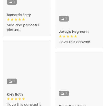
1
Bernardo Ferry
1
Nice and peaceful
picture.
Jakayla Hegmann
I love this canvas!
1
1
Kiley Rath
I love this canvas! It