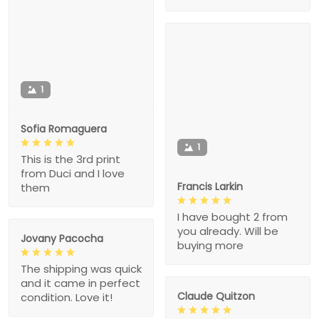
1
Sofia Romaguera
1
This is the 3rd print
from Duci and I love
Francis Larkin
them
I have bought 2 from
you already. Will be
Jovany Pacocha
buying more
The shipping was quick
and it came in perfect
Claude Quitzon
condition. Love it!