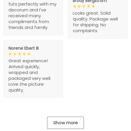
Brody Bergstrom
futs perfectly with my
decorum and I've
Looks great. Solid
received many
quality. Package well
compliments from
for shipping. No
friends and family.
complaints
Norene Ebert III
Great experience!
Arrived quickly,
wrapped and
packaged very well.
Love the picture
quality.
Show more