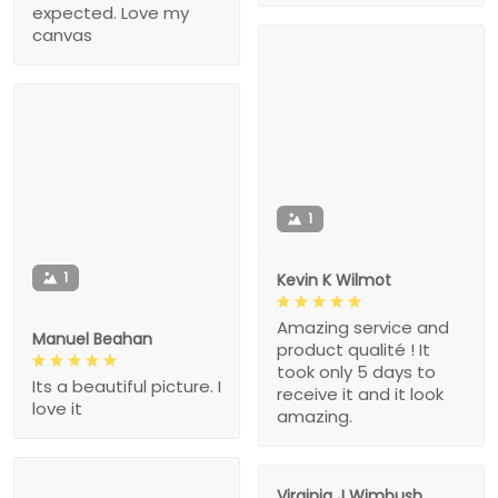
expected. Love my
canvas
1
1
Kevin K Wilmot
Amazing service and
Manuel Beahan
product qualité ! It
took only 5 days to
Its a beautiful picture. I
receive it and it look
love it
amazing.
Virginia J Wimbush