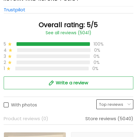
Trustpilot
Overall rating: 5/5
See all reviews (5041)
5
100%
4
0%
3
0%
2
0%
1
0%
Write a review
With photos
Product reviews (0)
Store reviews (5040)