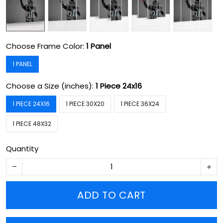
Choose Frame Color:
1 Panel
1 PANEL
Choose a Size (inches):
1 Piece 24x16
1 PIECE 24X16
1 PIECE 30X20
1 PIECE 36X24
1 PIECE 48X32
Quantity
ADD TO CART