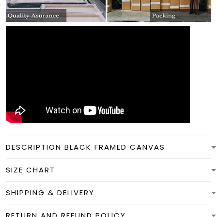
DESCRIPTION BLACK FRAMED CANVAS
SIZE CHART
SHIPPING & DELIVERY
RETURN AND REFUND POLICY