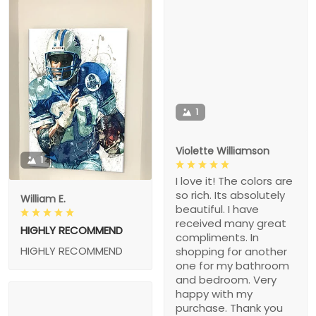
1
Violette Williamson
1
I love it! The colors are
so rich. Its absolutely
William E.
beautiful. I have
received many great
HIGHLY RECOMMEND
compliments. In
HIGHLY RECOMMEND
shopping for another
one for my bathroom
and bedroom. Very
happy with my
purchase. Thank you