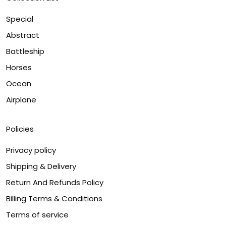
Special
Abstract
Battleship
Horses
Ocean
Airplane
Policies
Privacy policy
Shipping & Delivery
Return And Refunds Policy
Billing Terms & Conditions
Terms of service