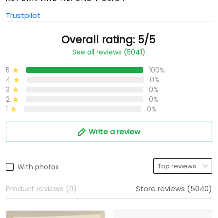
Trustpilot
Overall rating: 5/5
See all reviews (5041)
5
100%
4
0%
3
0%
2
0%
1
0%
Write a review
With photos
Product reviews (0)
Store reviews (5040)