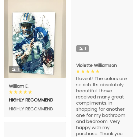
1
Violette Williamson
1
I love it! The colors are
so rich. Its absolutely
William E.
beautiful. I have
received many great
HIGHLY RECOMMEND
compliments. In
HIGHLY RECOMMEND
shopping for another
one for my bathroom
and bedroom. Very
happy with my
purchase. Thank you