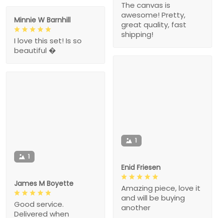
The canvas is
awesome! Pretty,
Minnie W Barnhill
great quality, fast
shipping!
I love this set! Is so
beautiful �
1
1
Enid Friesen
James M Boyette
Amazing piece, love it
and will be buying
Good service.
another
Delivered when