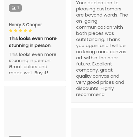
Your dedication to
1
pleasing customers
are beyond words. The
on-going
Henry S Cooper
communication with
both pieces was
This looks even more
outstanding. Thank
stunning in person.
you again and I will be
ordering more canvas
This looks even more
art within the near
stunning in person.
future. Excellent
Great colors and
company, great
made well. Buy it!
quality canvas and
very good prices and
discounts. Highly
recommend.