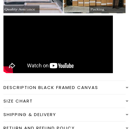
DESCRIPTION BLACK FRAMED CANVAS
SIZE CHART
SHIPPING & DELIVERY
RETURN AND REFUND POLICY