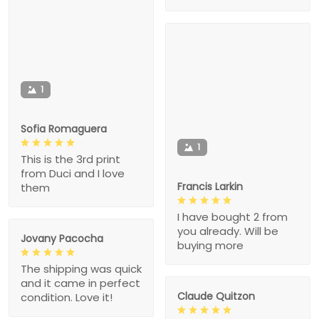
1
Sofia Romaguera
1
This is the 3rd print
from Duci and I love
Francis Larkin
them
I have bought 2 from
you already. Will be
Jovany Pacocha
buying more
The shipping was quick
and it came in perfect
Claude Quitzon
condition. Love it!