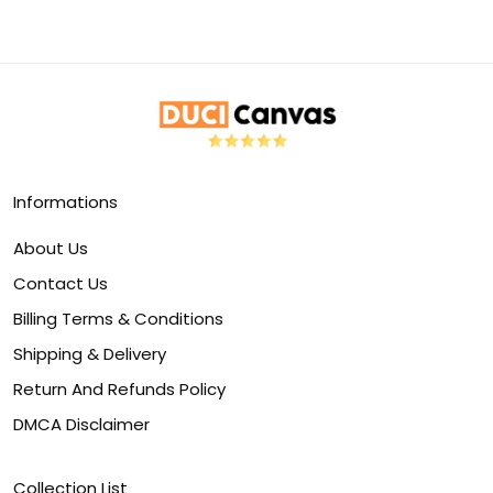
Informations
About Us
Contact Us
Billing Terms & Conditions
Shipping & Delivery
Return And Refunds Policy
DMCA Disclaimer
Collection List