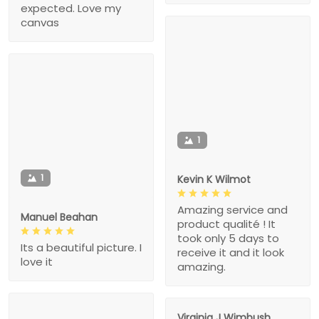
expected. Love my
canvas
1
1
Kevin K Wilmot
Amazing service and
Manuel Beahan
product qualité ! It
took only 5 days to
Its a beautiful picture. I
receive it and it look
love it
amazing.
Virginia J Wimbush