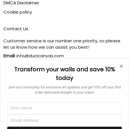
DMCA Disclaimer
Cookie policy
Contact Us
Customer service is our number one priority, so please
let us know how we can assist you best!
Email:
info@ducicanvas.com
Support time
:
Transform your walls and save 10%
Monday ~ Friday : 9:00 ~ 18:00
today
USA Address
: 1125 West Street, Annapolis, MD 21401,
United States
Join our community for exclusive art updates and get 10% off your first
order delivered straight to your inbox.
© 2026 Ducicanvas.
DMCA REPORT
UNITED STATES (USD) | EN