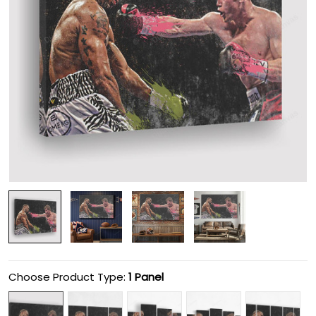
Choose Product Type:
1 Panel