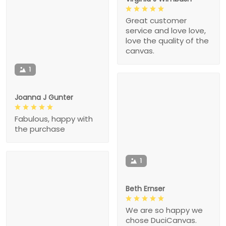
Great customer
service and love love,
love the quality of the
canvas.
1
Joanna J Gunter
Fabulous, happy with
the purchase
1
Beth Ernser
We are so happy we
chose DuciCanvas.