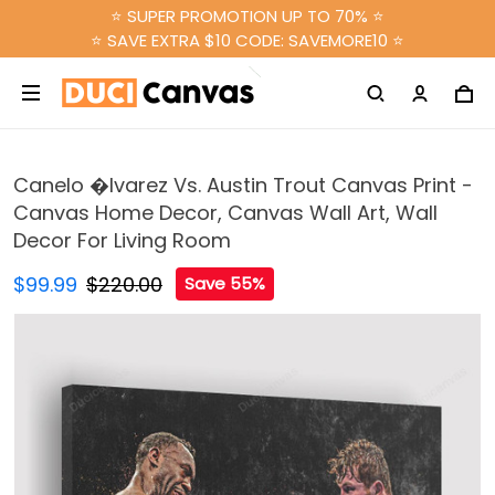
⭐ SUPER PROMOTION UP TO 70% ⭐
⭐ SAVE EXTRA $10 CODE: SAVEMORE10 ⭐
Canelo �lvarez Vs. Austin Trout Canvas Print -
Canvas Home Decor, Canvas Wall Art, Wall
Decor For Living Room
$99.99
$220.00
Save 55%