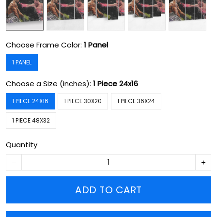
Choose Frame Color:
1 Panel
1 PANEL
Choose a Size (inches):
1 Piece 24x16
1 PIECE 24X16
1 PIECE 30X20
1 PIECE 36X24
1 PIECE 48X32
Quantity
ADD TO CART