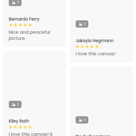
1
Bernardo Ferry
1
Nice and peaceful
picture.
Jakayla Hegmann
I love this canvas!
1
1
Kiley Rath
I love this canvas! It