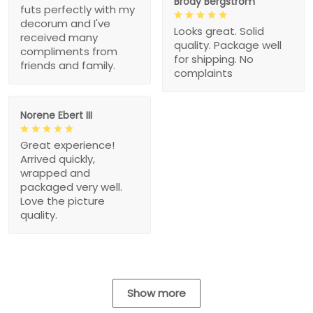
Brody Bergstrom
futs perfectly with my
decorum and I've
Looks great. Solid
received many
quality. Package well
compliments from
for shipping. No
friends and family.
complaints
Norene Ebert III
Great experience!
Arrived quickly,
wrapped and
packaged very well.
Love the picture
quality.
Show more