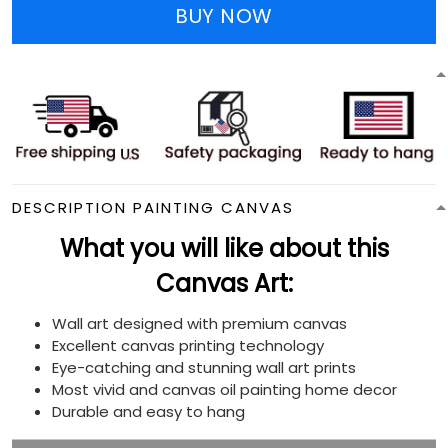
BUY NOW
DESCRIPTION PAINTING CANVAS
What you will like about this
Canvas Art:
Wall art designed with premium canvas
Excellent canvas printing technology
Eye-catching and stunning wall art prints
Most vivid and canvas oil painting home decor
Durable and easy to hang