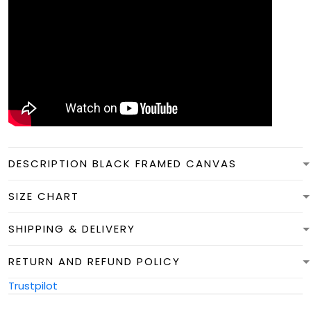
DESCRIPTION BLACK FRAMED CANVAS
SIZE CHART
SHIPPING & DELIVERY
RETURN AND REFUND POLICY
Trustpilot