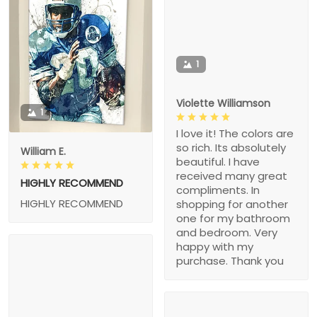
1
Violette Williamson
1
I love it! The colors are
so rich. Its absolutely
William E.
beautiful. I have
received many great
HIGHLY RECOMMEND
compliments. In
HIGHLY RECOMMEND
shopping for another
one for my bathroom
and bedroom. Very
happy with my
purchase. Thank you