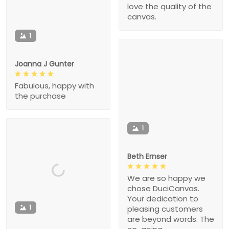
love the quality of the
canvas.
1
Joanna J Gunter
Fabulous, happy with
the purchase
1
Beth Ernser
We are so happy we
chose DuciCanvas.
Your dedication to
1
pleasing customers
are beyond words. The