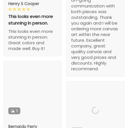
on-going
Henry S Cooper
communication with
both pieces was
This looks even more
outstanding. Thank
stunning in person.
you again and I will be
ordering more canvas
This looks even more
art within the near
stunning in person.
future. Excellent
Great colors and
company, great
made well. Buy it!
quality canvas and
very good prices and
discounts. Highly
recommend.
1
Bernardo Ferry