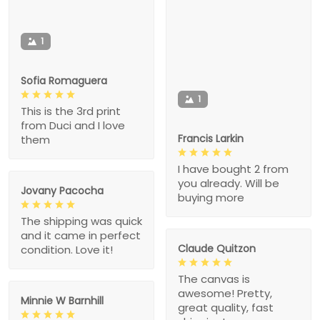
1
Sofia Romaguera
1
This is the 3rd print
from Duci and I love
Francis Larkin
them
I have bought 2 from
you already. Will be
Jovany Pacocha
buying more
The shipping was quick
and it came in perfect
Claude Quitzon
condition. Love it!
The canvas is
awesome! Pretty,
Minnie W Barnhill
great quality, fast