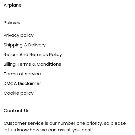
Airplane
Policies
Privacy policy
Shipping & Delivery
Return And Refunds Policy
Billing Terms & Conditions
Terms of service
DMCA Disclaimer
Cookie policy
Contact Us
Customer service is our number one priority, so please
let us know how we can assist you best!