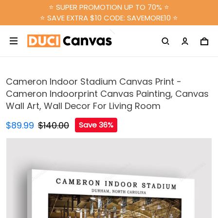
⭐ SUPER PROMOTION UP TO 70% ⭐
⭐ SAVE EXTRA $10 CODE: SAVEMORE10 ⭐
Cameron Indoor Stadium Canvas Print -
Cameron Indoorprint Canvas Painting, Canvas
Wall Art, Wall Decor For Living Room
$89.99
$140.00
Save 36%