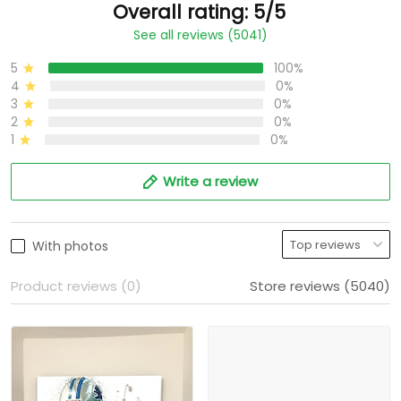
Overall rating: 5/5
See all reviews (5041)
5
100%
4
0%
3
0%
2
0%
1
0%
Write a review
With photos
Product reviews (0)
Store reviews (5040)