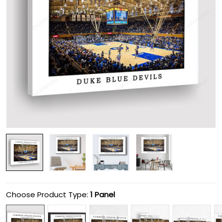
Choose Product Type:
1 Panel