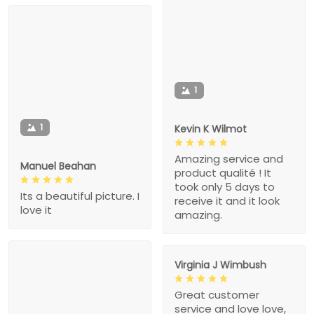
1
1
Kevin K Wilmot
Amazing service and
Manuel Beahan
product qualité ! It
took only 5 days to
Its a beautiful picture. I
receive it and it look
love it
amazing.
Virginia J Wimbush
Great customer
service and love love,