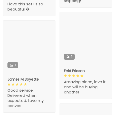
shipping!
I love this set! Is so
beautiful �
1
1
Enid Friesen
James M Boyette
Amazing piece, love it
and will be buying
Good service.
another
Delivered when
expected. Love my
canvas