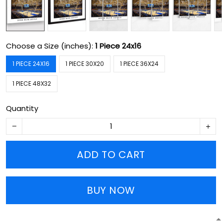
Choose a Size (inches):
1 Piece 24x16
1 PIECE 24X16
1 PIECE 30X20
1 PIECE 36X24
1 PIECE 48X32
Quantity
ADD TO CART
BUY NOW