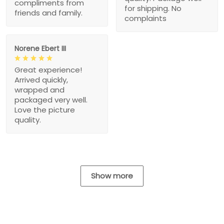
compliments from
for shipping. No
friends and family.
complaints
Norene Ebert III
Great experience!
Arrived quickly,
wrapped and
packaged very well.
Love the picture
quality.
Show more