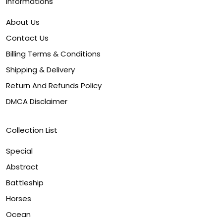
Informations
About Us
Contact Us
Billing Terms & Conditions
Shipping & Delivery
Return And Refunds Policy
DMCA Disclaimer
Collection List
Special
Abstract
Battleship
Horses
Ocean