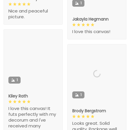
1
Nice and peaceful
picture.
Jakayla Hegmann
I love this canvas!
1
1
Kiley Rath
I love this canvas! It
Brody Bergstrom
futs perfectly with my
decorum and I've
Looks great. Solid
received many
quality. Package well