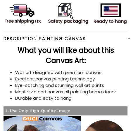
DESCRIPTION PAINTING CANVAS
What you will like about this
Canvas Art:
Wall art designed with premium canvas
Excellent canvas printing technology
Eye-catching and stunning wall art prints
Most vivid and canvas oil painting home decor
Durable and easy to hang