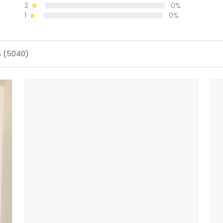
2
0%
1
0%
s (5040)