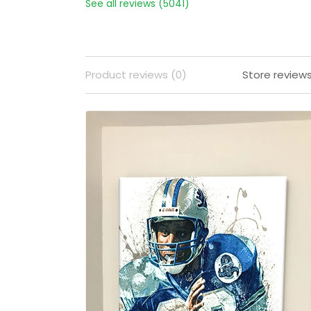
See all reviews (5041)
Product reviews (0)
Store review