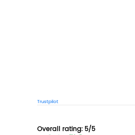
Trustpilot
Overall rating: 5/5