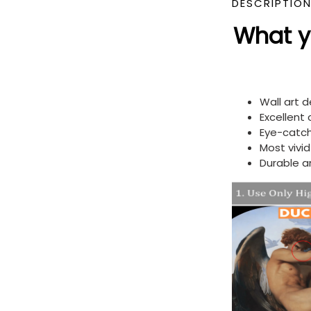
DESCRIPTIO
What yo
Wall art 
Excellent
Eye-catch
Most vivi
Durable a