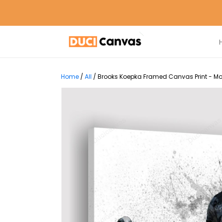
Home
/
All
/
Brooks Koepka Framed Canvas Print - Mo