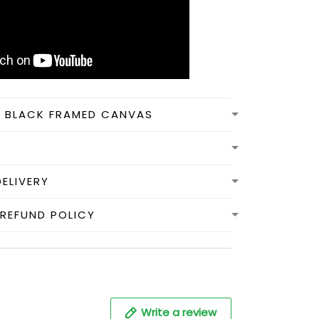
N BLACK FRAMED CANVAS
DELIVERY
REFUND POLICY
Write a review