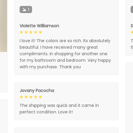
1
Violette Williamson
I love it! The colors are so rich. Its absolutely
T
beautiful. I have received many great
compliments. In shopping for another one
for my bathroom and bedroom. Very happy
with my purchase. Thank you
Jovany Pacocha
The shipping was quick and it came in
perfect condition. Love it!