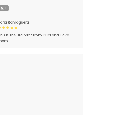
1
Sofia Romaguera
his is the 3rd print from Duci and I love
them