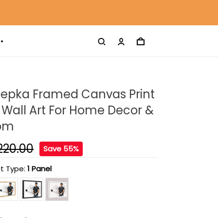
oepka Framed Canvas Print
Wall Art For Home Decor &
oom
220.00
Save 55%
t Type:
1 Panel