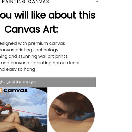
N PAINTING CANVAS
u will like about this
Canvas Art:
designed with premium canvas
 canvas printing technology
ing and stunning wall art prints
d and canvas oil painting home decor
nd easy to hang