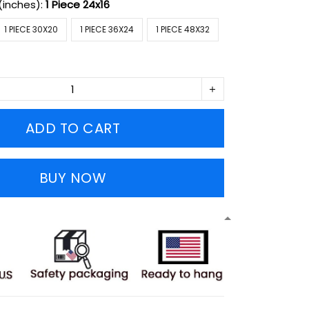
(inches):
1 Piece 24x16
1 PIECE 30X20
1 PIECE 36X24
1 PIECE 48X32
ADD TO CART
BUY NOW