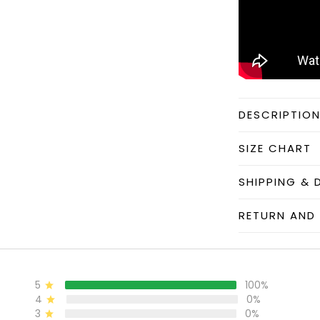
DESCRIPTIO
SIZE CHART
SHIPPING & 
RETURN AND 
5
100%
4
0%
3
0%