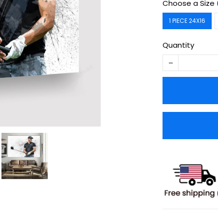
Choose a Size 
1 PIECE 24X16
Quantity