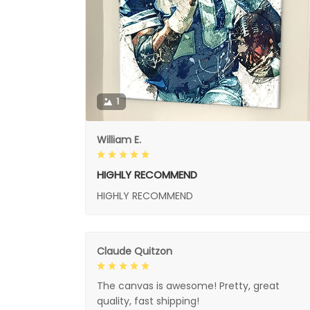
1
William E.
HIGHLY RECOMMEND
HIGHLY RECOMMEND
Claude Quitzon
The canvas is awesome! Pretty, great
quality, fast shipping!