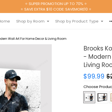
⭐ SUPER PROMOTION UP TO 70% ⭐
⭐ SAVE EXTRA $10 CODE: SAVEMORE10 ⭐
Home
Shop by Room
Shop by Product Type
dern Wall Art For Home Decor & Living Room
Brooks K
- Modern 
Living R
$99.99
$
Choose Produc