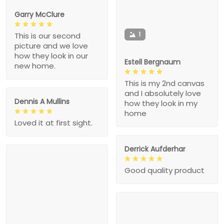
Garry McClure
1
This is our second
picture and we love
how they look in our
Estell Bergnaum
new home.
This is my 2nd canvas
and I absolutely love
Dennis A Mullins
how they look in my
home
Loved it at first sight.
Derrick Aufderhar
Good quality product