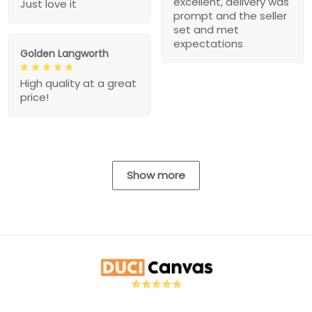
excellent, delivery was
Just love it
prompt and the seller
set and met
expectations
Golden Langworth
High quality at a great
price!
Show more