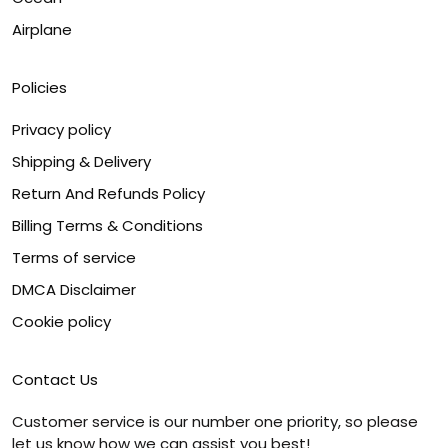
Airplane
Policies
Privacy policy
Shipping & Delivery
Return And Refunds Policy
Billing Terms & Conditions
Terms of service
DMCA Disclaimer
Cookie policy
Contact Us
Customer service is our number one priority, so please
let us know how we can assist you best!