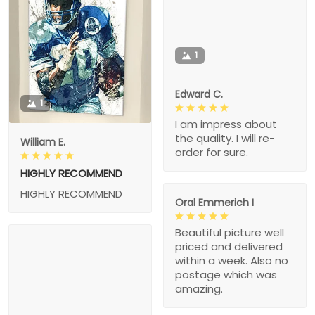
1
Edward C.
1
I am impress about
the quality. I will re-
William E.
order for sure.
HIGHLY RECOMMEND
HIGHLY RECOMMEND
Oral Emmerich I
Beautiful picture well
priced and delivered
within a week. Also no
postage which was
amazing.