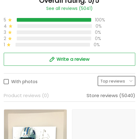
Overall rating: 5/5
See all reviews (5041)
5
100%
4
0%
3
0%
2
0%
1
0%
Write a review
With photos
Product reviews (0)
Store reviews (5040)