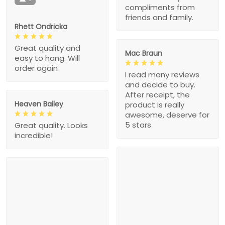
compliments from
friends and family.
Rhett Ondricka
Great quality and
Mac Braun
easy to hang. Will
order again
I read many reviews
and decide to buy.
After receipt, the
Heaven Bailey
product is really
awesome, deserve for
5 stars
Great quality. Looks
incredible!