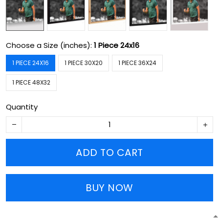
Choose a Size (inches):
1 Piece 24x16
1 PIECE 24X16
1 PIECE 30X20
1 PIECE 36X24
1 PIECE 48X32
Quantity
ADD TO CART
BUY NOW