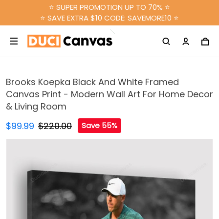
⭐ SUPER PROMOTION UP TO 70% ⭐
⭐ SAVE EXTRA $10 CODE: SAVEMORE10 ⭐
Brooks Koepka Black And White Framed
Canvas Print - Modern Wall Art For Home Decor
& Living Room
$99.99
$220.00
Save 55%