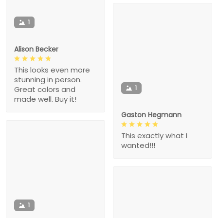
1
Alison Becker
This looks even more
stunning in person.
1
Great colors and
made well. Buy it!
Gaston Hegmann
This exactly what I
wanted!!!
1