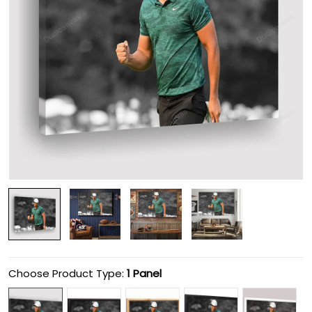
Choose Product Type:
1 Panel