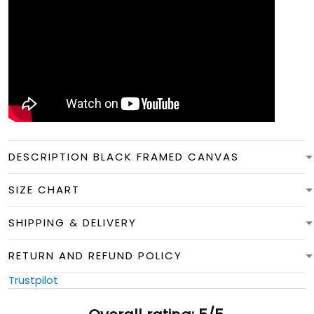
DESCRIPTION BLACK FRAMED CANVAS
SIZE CHART
SHIPPING & DELIVERY
RETURN AND REFUND POLICY
Trustpilot