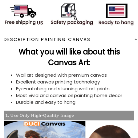
DESCRIPTION PAINTING CANVAS
What you will like about this
Canvas Art:
Wall art designed with premium canvas
Excellent canvas printing technology
Eye-catching and stunning wall art prints
Most vivid and canvas oil painting home decor
Durable and easy to hang