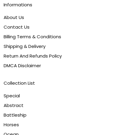
Informations
About Us
Contact Us
Billing Terms & Conditions
Shipping & Delivery
Return And Refunds Policy
DMCA Disclaimer
Collection List
Special
Abstract
Battleship
Horses
Ocean