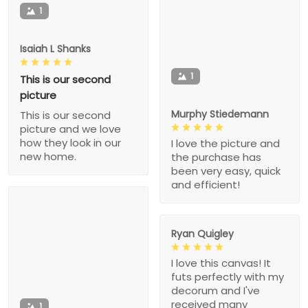
1
Isaiah L Shanks
1
This is our second
picture
Murphy Stiedemann
This is our second
picture and we love
how they look in our
I love the picture and
new home.
the purchase has
been very easy, quick
and efficient!
Ryan Quigley
I love this canvas! It
futs perfectly with my
decorum and I've
received many
1