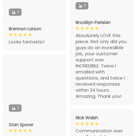
1
1
Brooklyn Parisian
Brennon Larson
Absolutely LOVE this
piece. Not only did you
Looks fantastic!
guys do an incredible
job, your customer
support was
INCREDIBLE. Twice I
emailed with
questions, and twice I
received responses
within 24 hours.
Amazing. Thank you!
1
Nick Walsh
Stan Sporer
Communication was