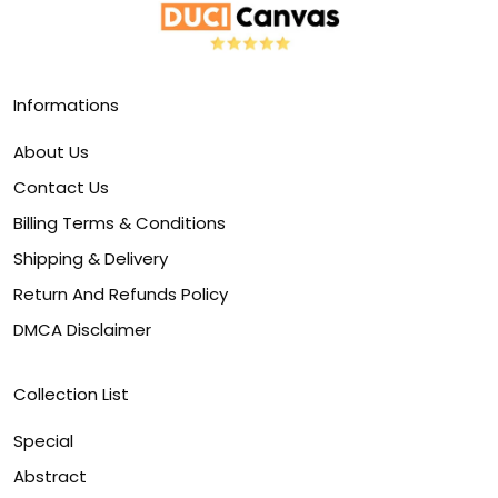
Informations
About Us
Contact Us
Billing Terms & Conditions
Shipping & Delivery
Return And Refunds Policy
DMCA Disclaimer
Collection List
Special
Abstract