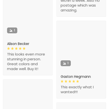
within a week. Also no
postage which was
amazing.
1
Alison Becker
This looks even more
stunning in person.
1
Great colors and
made well. Buy it!
Gaston Hegmann
This exactly what I
wanted!!!