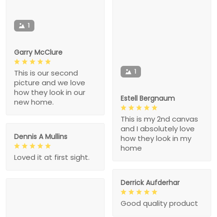
1
Garry McClure
1
This is our second
picture and we love
how they look in our
Estell Bergnaum
new home.
This is my 2nd canvas
and I absolutely love
Dennis A Mullins
how they look in my
home
Loved it at first sight.
Derrick Aufderhar
Good quality product