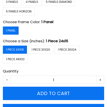
3 PANELS
4 PANELS
5 PANELS DIAMOND
5 PANELS HORIZON
Choose Frame Color:
1 Panel
1 PANEL
Choose a Size (inches):
1 Piece 24x16
1 PIECE 24X16
1 PIECE 30X20
1 PIECE 36X24
1 PIECE 48X32
Quantity
ADD TO CART