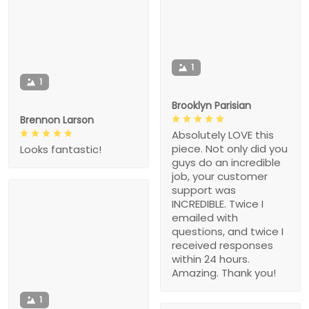
1
1
Brooklyn Parisian
Brennon Larson
Absolutely LOVE this
piece. Not only did you
Looks fantastic!
guys do an incredible
job, your customer
support was
INCREDIBLE. Twice I
emailed with
questions, and twice I
received responses
within 24 hours.
Amazing. Thank you!
1