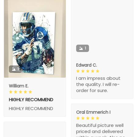
1
Edward C.
1
I am impress about
the quality. I will re-
William E.
order for sure.
HIGHLY RECOMMEND
HIGHLY RECOMMEND
Oral Emmerich I
Beautiful picture well
priced and delivered