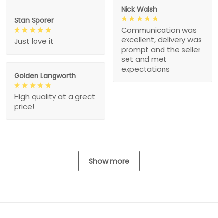
Nick Walsh
Stan Sporer
Communication was
excellent, delivery was
Just love it
prompt and the seller
set and met
expectations
Golden Langworth
High quality at a great
price!
Show more