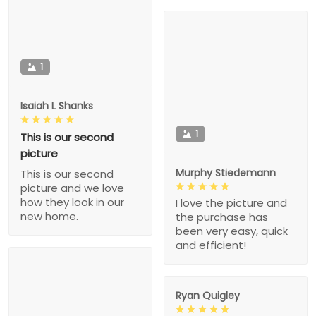
1
Isaiah L Shanks
1
This is our second
picture
Murphy Stiedemann
This is our second
picture and we love
how they look in our
I love the picture and
new home.
the purchase has
been very easy, quick
and efficient!
Ryan Quigley