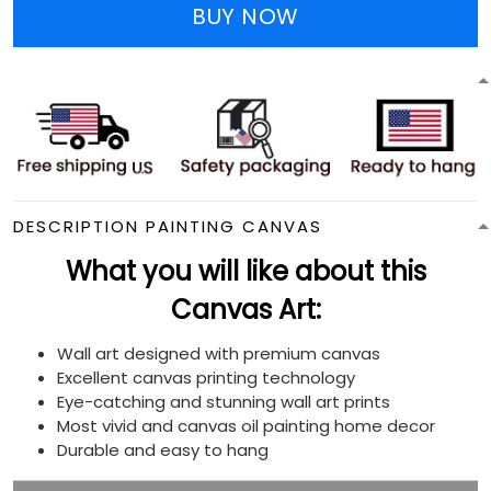
BUY NOW
DESCRIPTION PAINTING CANVAS
What you will like about this
Canvas Art:
Wall art designed with premium canvas
Excellent canvas printing technology
Eye-catching and stunning wall art prints
Most vivid and canvas oil painting home decor
Durable and easy to hang