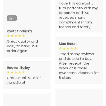
I love this canvas! It
futs perfectly with my
decorum and I've
received many
1
compliments from
friends and family.
Rhett Ondricka
Great quality and
Mac Braun
easy to hang. Will
order again
I read many reviews
and decide to buy.
After receipt, the
Heaven Bailey
product is really
awesome, deserve for
5 stars
Great quality. Looks
incredible!