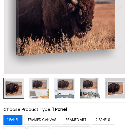
Choose Product Type:
1 Panel
1 PANEL
FRAMED CANVAS
FRAMED ART
2 PANELS