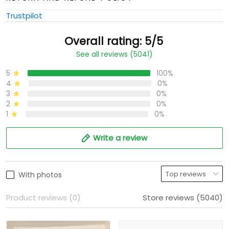
Trustpilot
Overall rating: 5/5
See all reviews (5041)
5
100%
4
0%
3
0%
2
0%
1
0%
Write a review
With photos
Product reviews (0)
Store reviews (5040)