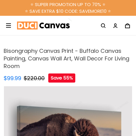
⭐ SUPER PROMOTION UP TO 70% ⭐
⭐ SAVE EXTRA $10 CODE: SAVEMORE10 ⭐
Bisongraphy Canvas Print - Buffalo Canvas
Painting, Canvas Wall Art, Wall Decor For Living
Room
$99.99
$220.00
Save 55%