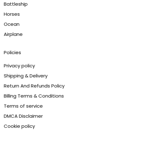
Battleship
Horses
Ocean
Airplane
Policies
Privacy policy
Shipping & Delivery
Return And Refunds Policy
Billing Terms & Conditions
Terms of service
DMCA Disclaimer
Cookie policy