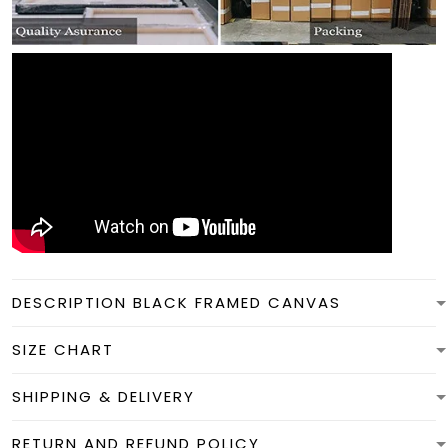
DESCRIPTION BLACK FRAMED CANVAS
SIZE CHART
SHIPPING & DELIVERY
RETURN AND REFUND POLICY