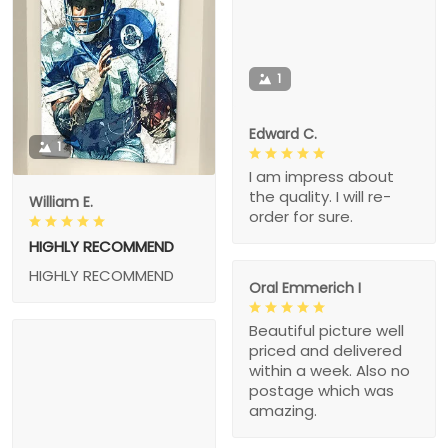
1
Edward C.
1
I am impress about
the quality. I will re-
William E.
order for sure.
HIGHLY RECOMMEND
HIGHLY RECOMMEND
Oral Emmerich I
Beautiful picture well
priced and delivered
within a week. Also no
postage which was
amazing.