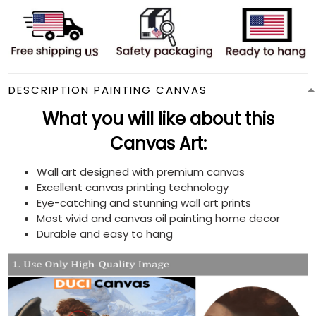
DESCRIPTION PAINTING CANVAS
What you will like about this
Canvas Art:
Wall art designed with premium canvas
Excellent canvas printing technology
Eye-catching and stunning wall art prints
Most vivid and canvas oil painting home decor
Durable and easy to hang