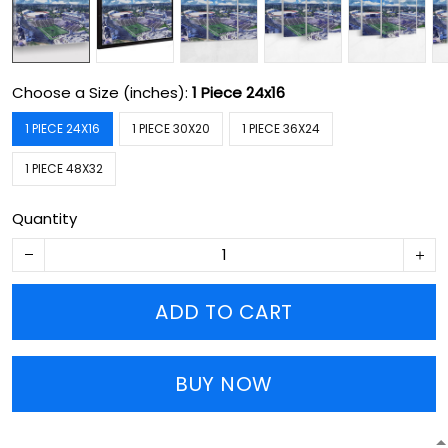
Choose a Size (inches):
1 Piece 24x16
1 PIECE 24X16
1 PIECE 30X20
1 PIECE 36X24
1 PIECE 48X32
Quantity
ADD TO CART
BUY NOW