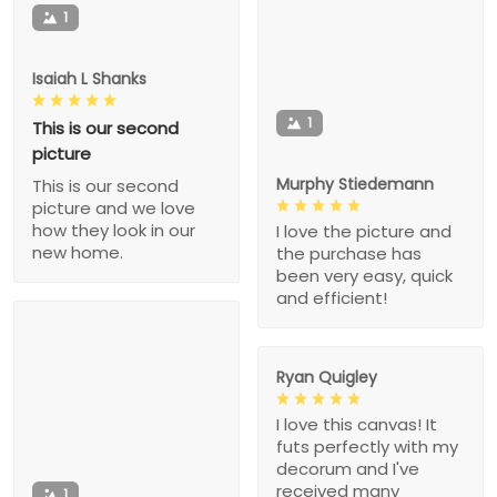
1
Isaiah L Shanks
1
This is our second
picture
Murphy Stiedemann
This is our second
picture and we love
how they look in our
I love the picture and
new home.
the purchase has
been very easy, quick
and efficient!
Ryan Quigley
I love this canvas! It
futs perfectly with my
decorum and I've
received many
1