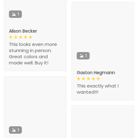
1
Alison Becker
This looks even more
stunning in person.
1
Great colors and
made well. Buy it!
Gaston Hegmann
This exactly what I
wanted!!!
1