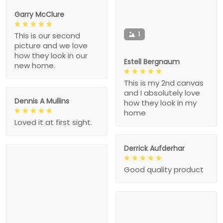
Garry McClure
1
This is our second
picture and we love
how they look in our
Estell Bergnaum
new home.
This is my 2nd canvas
and I absolutely love
Dennis A Mullins
how they look in my
home
Loved it at first sight.
Derrick Aufderhar
Good quality product