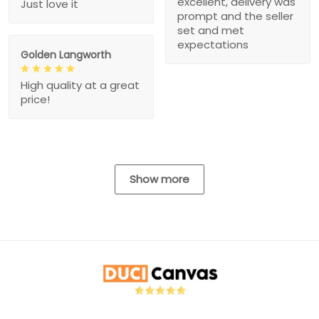
excellent, delivery was
Just love it
prompt and the seller
set and met
expectations
Golden Langworth
High quality at a great
price!
Show more