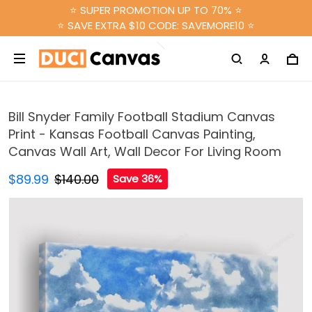
⭐ SUPER PROMOTION UP TO 70% ⭐
⭐ SAVE EXTRA $10 CODE: SAVEMORE10 ⭐
Bill Snyder Family Football Stadium Canvas
Print - Kansas Football Canvas Painting,
Canvas Wall Art, Wall Decor For Living Room
$89.99
$140.00
Save 36%