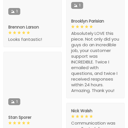
1
1
Brooklyn Parisian
Brennon Larson
Absolutely LOVE this
piece. Not only did you
Looks fantastic!
guys do an incredible
job, your customer
support was
INCREDIBLE. Twice I
emailed with
questions, and twice I
received responses
within 24 hours.
Amazing. Thank you!
1
Nick Walsh
Stan Sporer
Communication was