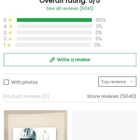
Overall rating: 5/5
See all reviews (5041)
5
100%
4
0%
3
0%
2
0%
1
0%
Write a review
With photos
Product reviews (0)
Store reviews (5040)