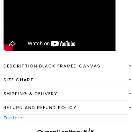
DESCRIPTION BLACK FRAMED CANVAS
SIZE CHART
SHIPPING & DELIVERY
RETURN AND REFUND POLICY
Trustpilot