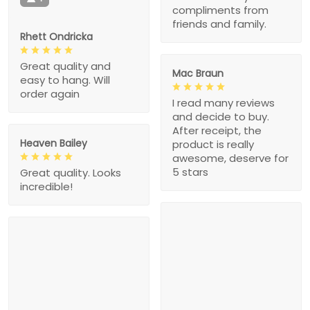
compliments from
friends and family.
Rhett Ondricka
Great quality and
Mac Braun
easy to hang. Will
order again
I read many reviews
and decide to buy.
After receipt, the
Heaven Bailey
product is really
awesome, deserve for
5 stars
Great quality. Looks
incredible!