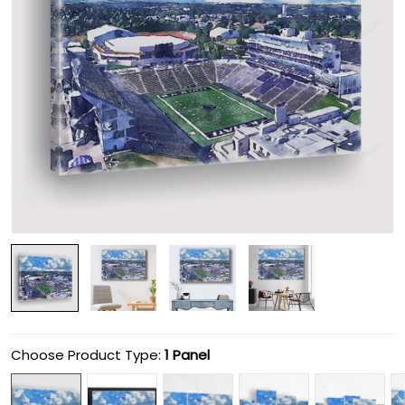
Choose Product Type:
1 Panel