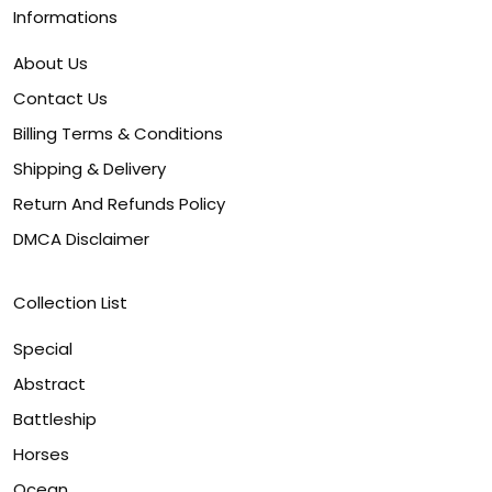
Informations
About Us
Contact Us
Billing Terms & Conditions
Shipping & Delivery
Return And Refunds Policy
DMCA Disclaimer
Collection List
Special
Abstract
Battleship
Horses
Ocean