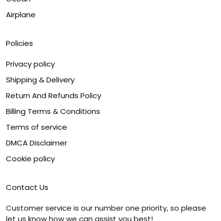
Airplane
Policies
Privacy policy
Shipping & Delivery
Return And Refunds Policy
Billing Terms & Conditions
Terms of service
DMCA Disclaimer
Cookie policy
Contact Us
Customer service is our number one priority, so please
let us know how we can assist you best!