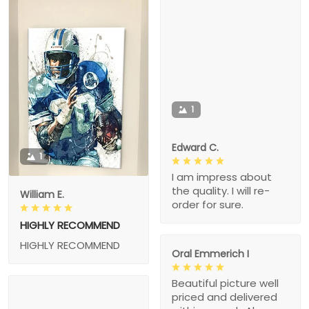
1
Edward C.
1
I am impress about
the quality. I will re-
William E.
order for sure.
HIGHLY RECOMMEND
HIGHLY RECOMMEND
Oral Emmerich I
Beautiful picture well
priced and delivered