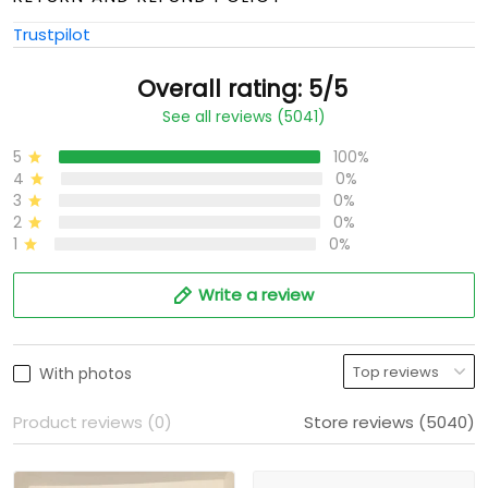
Trustpilot
Overall rating: 5/5
See all reviews (5041)
5
100%
4
0%
3
0%
2
0%
1
0%
Write a review
With photos
Product reviews (0)
Store reviews (5040)