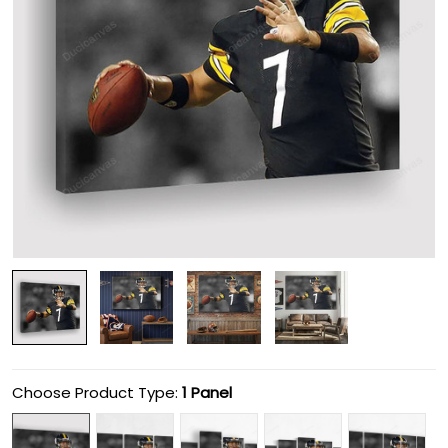
Choose Product Type:
1 Panel