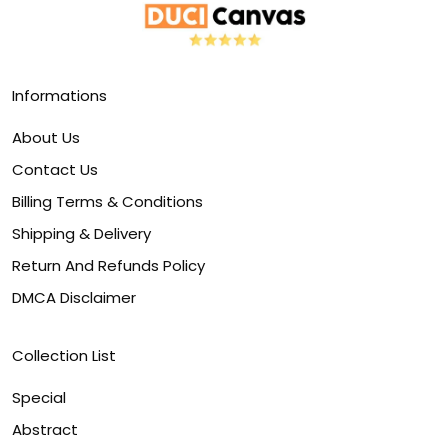
Informations
About Us
Contact Us
Billing Terms & Conditions
Shipping & Delivery
Return And Refunds Policy
DMCA Disclaimer
Collection List
Special
Abstract