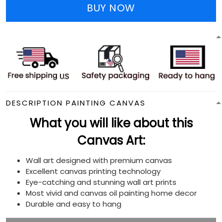
BUY NOW
DESCRIPTION PAINTING CANVAS
What you will like about this
Canvas Art:
Wall art designed with premium canvas
Excellent canvas printing technology
Eye-catching and stunning wall art prints
Most vivid and canvas oil painting home decor
Durable and easy to hang