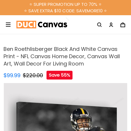
⭐ SUPER PROMOTION UP TO 70% ⭐
⭐ SAVE EXTRA $10 CODE: SAVEMORE10 ⭐
Ben Roethlisberger Black And White Canvas
Print - NFL Canvas Home Decor, Canvas Wall
Art, Wall Decor For Living Room
$99.99
$220.00
Save 55%