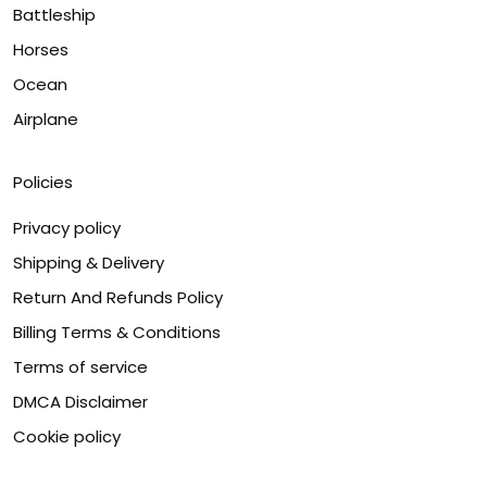
Battleship
Horses
Ocean
Airplane
Policies
Privacy policy
Shipping & Delivery
Return And Refunds Policy
Billing Terms & Conditions
Terms of service
DMCA Disclaimer
Cookie policy