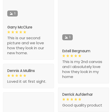
1
Garry McClure
1
This is our second
picture and we love
how they look in our
Estell Bergnaum
new home.
This is my 2nd canvas
and I absolutely love
Dennis A Mullins
how they look in my
home
Loved it at first sight.
Derrick Aufderhar
Good quality product