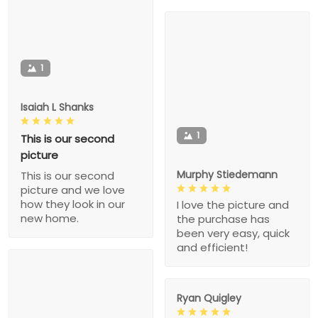
1
Isaiah L Shanks
1
This is our second
picture
Murphy Stiedemann
This is our second
picture and we love
how they look in our
I love the picture and
new home.
the purchase has
been very easy, quick
and efficient!
Ryan Quigley