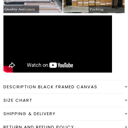
DESCRIPTION BLACK FRAMED CANVAS
SIZE CHART
SHIPPING & DELIVERY
RETURN AND REFUND POLICY