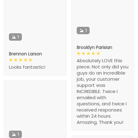
1
1
Brooklyn Parisian
Brennon Larson
Absolutely LOVE this
piece. Not only did you
Looks fantastic!
guys do an incredible
job, your customer
support was
INCREDIBLE. Twice I
emailed with
questions, and twice I
received responses
within 24 hours.
Amazing. Thank you!
1