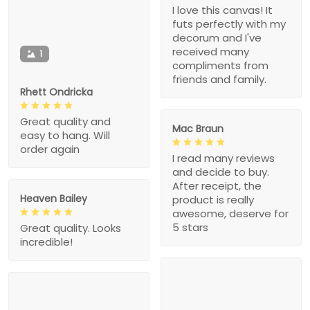
I love this canvas! It
futs perfectly with my
decorum and I've
received many
1
compliments from
friends and family.
Rhett Ondricka
Great quality and
Mac Braun
easy to hang. Will
order again
I read many reviews
and decide to buy.
After receipt, the
Heaven Bailey
product is really
awesome, deserve for
5 stars
Great quality. Looks
incredible!