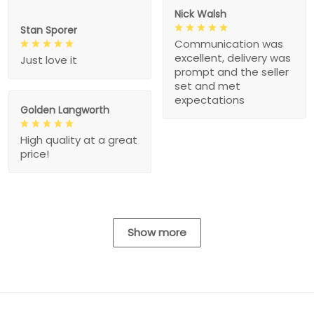
Nick Walsh
Stan Sporer
Communication was
excellent, delivery was
Just love it
prompt and the seller
set and met
expectations
Golden Langworth
High quality at a great
price!
Show more