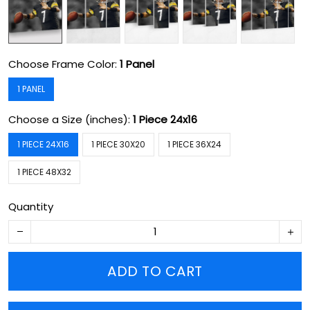
Choose Frame Color:
1 Panel
1 PANEL
Choose a Size (inches):
1 Piece 24x16
1 PIECE 24X16
1 PIECE 30X20
1 PIECE 36X24
1 PIECE 48X32
Quantity
ADD TO CART