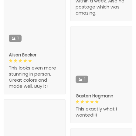
within a week. Also no
postage which was
amazing.
1
Alison Becker
This looks even more
stunning in person.
1
Great colors and
made well. Buy it!
Gaston Hegmann
This exactly what I
wanted!!!