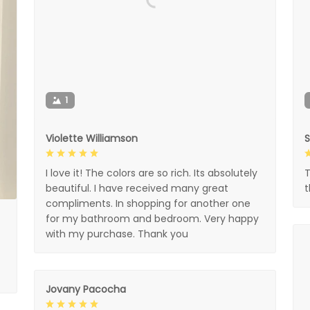
1
Violette Williamson
I love it! The colors are so rich. Its absolutely
T
beautiful. I have received many great
compliments. In shopping for another one
for my bathroom and bedroom. Very happy
with my purchase. Thank you
Jovany Pacocha