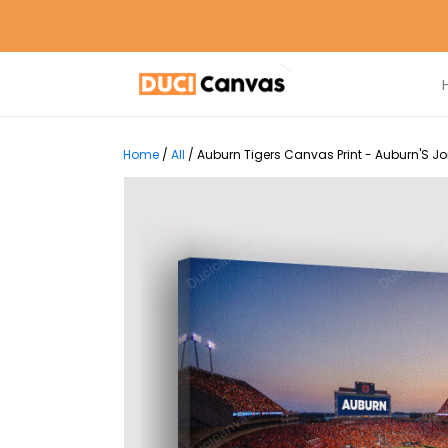
Home
/
All
/
Auburn Tigers Canvas Print - Auburn'S J