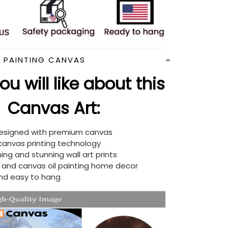
N PAINTING CANVAS
u will like about this
Canvas Art:
designed with premium canvas
 canvas printing technology
ing and stunning wall art prints
d and canvas oil painting home decor
nd easy to hang