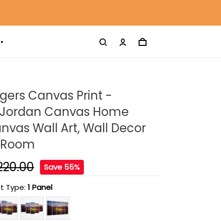
gers Canvas Print -
 Jordan Canvas Home
nvas Wall Art, Wall Decor
g Room
220.00
Save 55%
t Type:
1 Panel