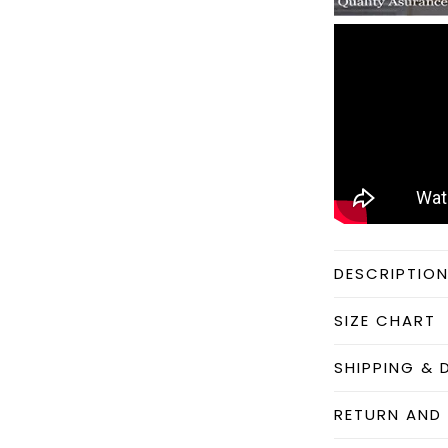
DESCRIPTIO
SIZE CHART
SHIPPING & 
RETURN AND 