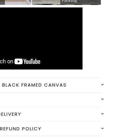
N BLACK FRAMED CANVAS
DELIVERY
REFUND POLICY