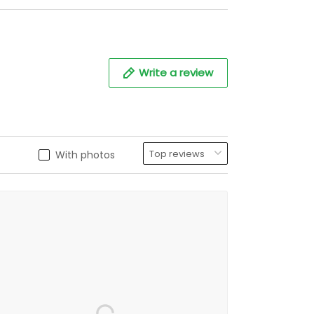
Write a review
With photos