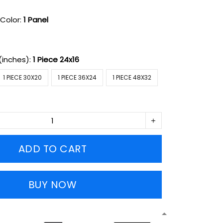
Color:
1 Panel
(inches):
1 Piece 24x16
1 PIECE 30X20
1 PIECE 36X24
1 PIECE 48X32
ADD TO CART
BUY NOW