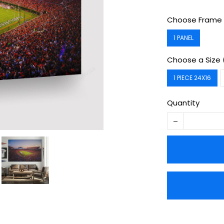
Choose Frame 
1 PANEL
Choose a Size 
1 PIECE 24X16
Quantity