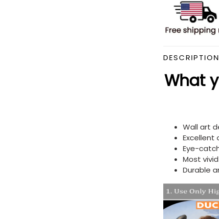
DESCRIPTIO
What yo
Wall art 
Excellent
Eye-catch
Most vivi
Durable a