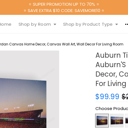
⭐ SUPER PROMOTION UP TO 70% ⭐
⭐ SAVE EXTRA $10 CODE: SAVEMORE10 ⭐
Home
Shop by Room
Shop by Product Type
ordan Canvas Home Decor, Canvas Wall Art, Wall Decor For Living Room
Auburn Ti
Auburn'S
Decor, Ca
For Livin
$99.99
$
Choose Produc