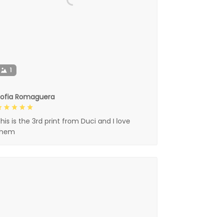
1
Sofia Romaguera
his is the 3rd print from Duci and I love
them