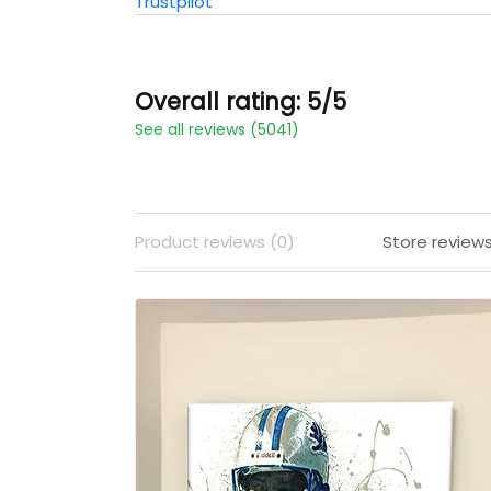
Trustpilot
Overall rating: 5/5
See all reviews (5041)
Product reviews (0)
Store review