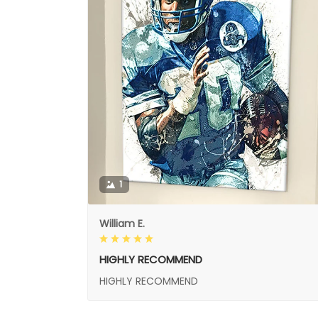
1
William E.
HIGHLY RECOMMEND
HIGHLY RECOMMEND