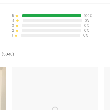
5
100%
4
0%
3
0%
2
0%
1
0%
s (5040)