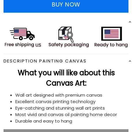
BUY NOW
DESCRIPTION PAINTING CANVAS
What you will like about this
Canvas Art:
Wall art designed with premium canvas
Excellent canvas printing technology
Eye-catching and stunning wall art prints
Most vivid and canvas oil painting home decor
Durable and easy to hang