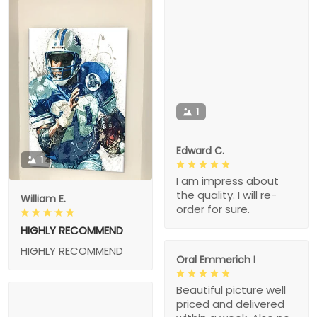
1
Edward C.
1
I am impress about
the quality. I will re-
William E.
order for sure.
HIGHLY RECOMMEND
HIGHLY RECOMMEND
Oral Emmerich I
Beautiful picture well
priced and delivered