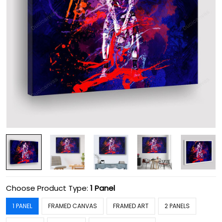
Choose Product Type:
1 Panel
1 PANEL
FRAMED CANVAS
FRAMED ART
2 PANELS