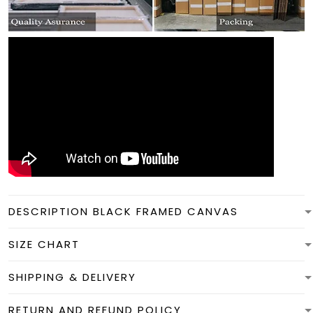
DESCRIPTION BLACK FRAMED CANVAS
SIZE CHART
SHIPPING & DELIVERY
RETURN AND REFUND POLICY