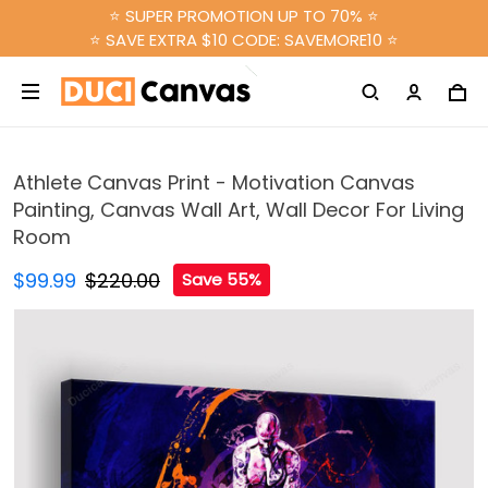
⭐ SUPER PROMOTION UP TO 70% ⭐
⭐ SAVE EXTRA $10 CODE: SAVEMORE10 ⭐
Athlete Canvas Print - Motivation Canvas
Painting, Canvas Wall Art, Wall Decor For Living
Room
$99.99
$220.00
Save 55%