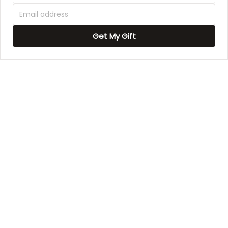
1
Get My Gift
Garry McClure
1
This is our second
picture and we love
how they look in our
Estell Bergnaum
new home.
This is my 2nd canvas
and I absolutely love
Dennis A Mullins
how they look in my
home
Loved it at first sight.
Derrick Aufderhar
Good quality product