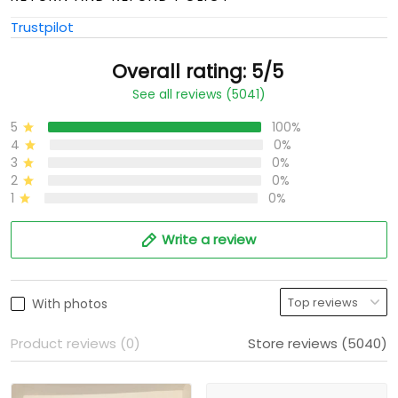
Trustpilot
Overall rating: 5/5
See all reviews (5041)
5
100%
4
0%
3
0%
2
0%
1
0%
Write a review
With photos
Product reviews (0)
Store reviews (5040)