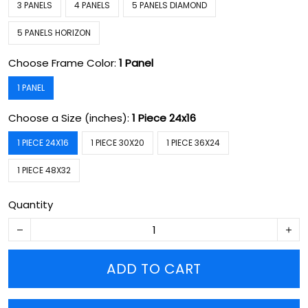
3 PANELS
4 PANELS
5 PANELS DIAMOND
5 PANELS HORIZON
Choose Frame Color:
1 Panel
1 PANEL
Choose a Size (inches):
1 Piece 24x16
1 PIECE 24X16
1 PIECE 30X20
1 PIECE 36X24
1 PIECE 48X32
Quantity
ADD TO CART