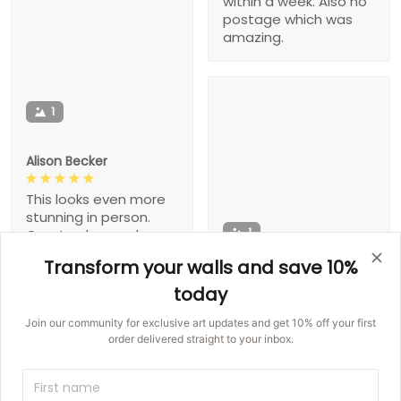
within a week. Also no
postage which was
amazing.
1
Alison Becker
This looks even more
stunning in person.
1
Great colors and
made well. Buy it!
Transform your walls and save 10%
Gaston Hegmann
today
This exactly what I
Join our community for exclusive art updates and get 10% off your first
wanted!!!
order delivered straight to your inbox.