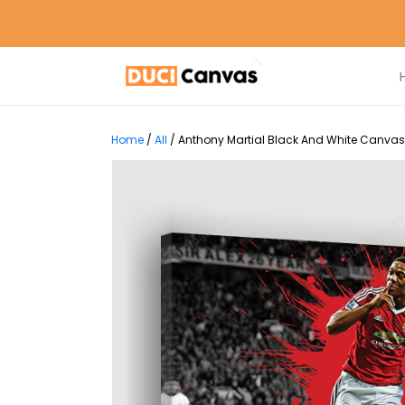
Home
/
All
/
Anthony Martial Black And White Canvas 