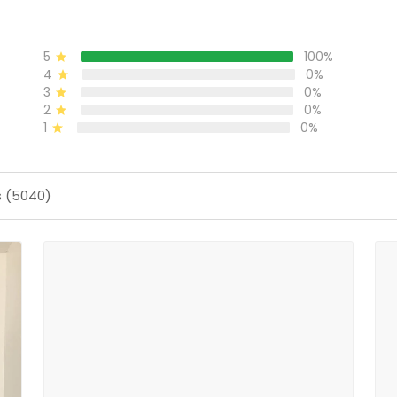
5
100%
4
0%
3
0%
2
0%
1
0%
s (5040)