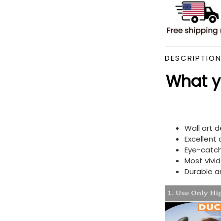
DESCRIPTIO
What yo
Wall art 
Excellent
Eye-catch
Most vivi
Durable a