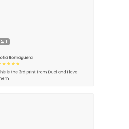
1
Sofia Romaguera
his is the 3rd print from Duci and I love
them