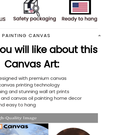
N PAINTING CANVAS
u will like about this
Canvas Art:
designed with premium canvas
 canvas printing technology
ing and stunning wall art prints
d and canvas oil painting home decor
nd easy to hang