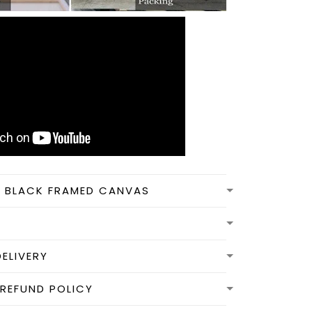
N BLACK FRAMED CANVAS
DELIVERY
REFUND POLICY