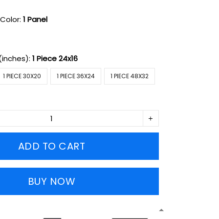
Color:
1 Panel
(inches):
1 Piece 24x16
1 PIECE 30X20
1 PIECE 36X24
1 PIECE 48X32
ADD TO CART
BUY NOW