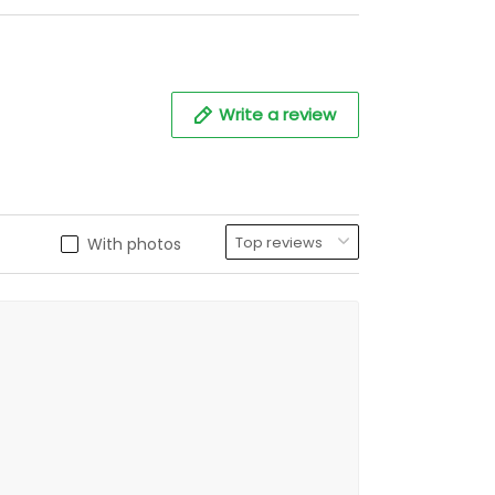
Write a review
With photos