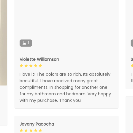
1
Violette Williamson
I love it! The colors are so rich. Its absolutely
T
beautiful. I have received many great
compliments. In shopping for another one
for my bathroom and bedroom. Very happy
with my purchase. Thank you
Jovany Pacocha