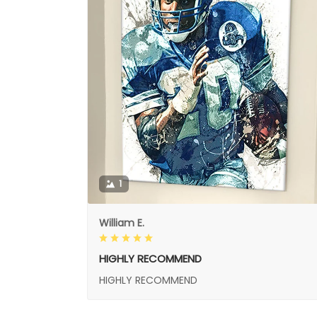
1
William E.
HIGHLY RECOMMEND
HIGHLY RECOMMEND