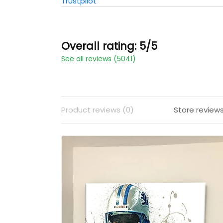
Trustpilot
Overall rating: 5/5
See all reviews (5041)
Product reviews (0)
Store review