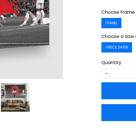
Choose Frame 
1 PANEL
Choose a Size 
1 PIECE 24X16
Quantity