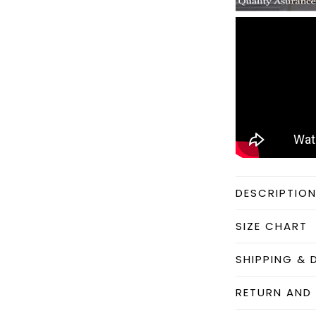
DESCRIPTIO
SIZE CHART
SHIPPING & 
RETURN AND 