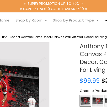
⭐ SUPER PROMOTION UP TO 70% ⭐
⭐ SAVE EXTRA $10 CODE: SAVEMORE10 ⭐
Home
Shop by Room
Shop by Product Type
Print - Soccer Canvas Home Decor, Canvas Wall Art, Wall Decor For Livi
Anthony M
Canvas P
Decor, Ca
For Livin
$99.99
$
Choose Produc