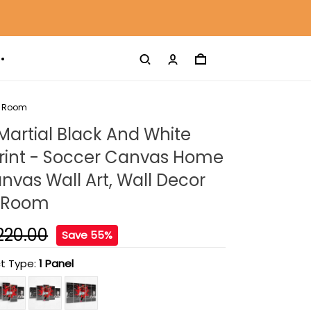
ng Room
artial Black And White
rint - Soccer Canvas Home
nvas Wall Art, Wall Decor
g Room
220.00
Save 55%
t Type:
1 Panel