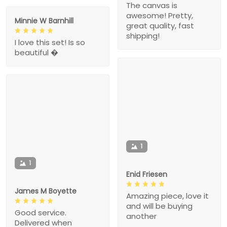
The canvas is
awesome! Pretty,
Minnie W Barnhill
great quality, fast
shipping!
I love this set! Is so
beautiful �
1
1
Enid Friesen
James M Boyette
Amazing piece, love it
and will be buying
Good service.
another
Delivered when