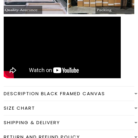
DESCRIPTION BLACK FRAMED CANVAS
SIZE CHART
SHIPPING & DELIVERY
RETURN AND REFUND POLICY