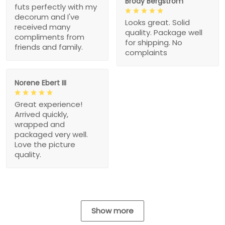
Brody Bergstrom
futs perfectly with my
decorum and I've
Looks great. Solid
received many
quality. Package well
compliments from
for shipping. No
friends and family.
complaints
Norene Ebert III
Great experience!
Arrived quickly,
wrapped and
packaged very well.
Love the picture
quality.
Show more