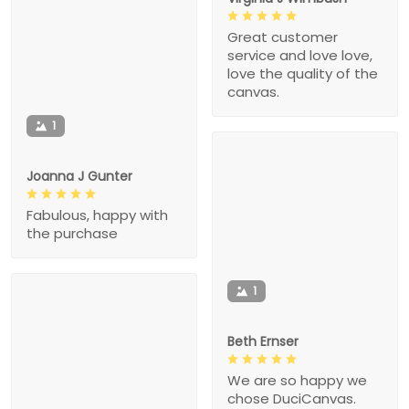
Great customer
service and love love,
love the quality of the
canvas.
1
Joanna J Gunter
Fabulous, happy with
the purchase
1
Beth Ernser
We are so happy we
chose DuciCanvas.