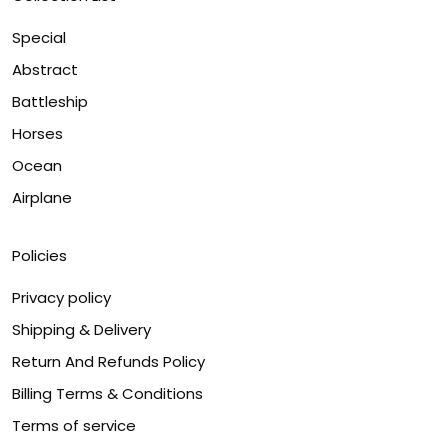
Special
Abstract
Battleship
Horses
Ocean
Airplane
Policies
Privacy policy
Shipping & Delivery
Return And Refunds Policy
Billing Terms & Conditions
Terms of service