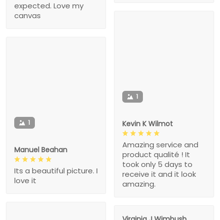
expected. Love my
canvas
1
1
Kevin K Wilmot
Amazing service and
Manuel Beahan
product qualité ! It
took only 5 days to
Its a beautiful picture. I
receive it and it look
love it
amazing.
Virginia J Wimbush