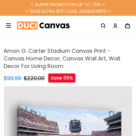
⭐ SUPER PROMOTION UP TO 70% ⭐
⭐ SAVE EXTRA $10 CODE: SAVEMORE10 ⭐
Amon G. Carter Stadium Canvas Print -
Canvas Home Decor, Canvas Wall Art, Wall
Decor For Living Room
$99.99
$220.00
Save 55%