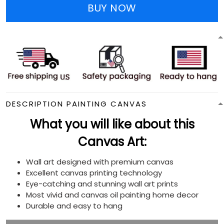
BUY NOW
DESCRIPTION PAINTING CANVAS
What you will like about this
Canvas Art:
Wall art designed with premium canvas
Excellent canvas printing technology
Eye-catching and stunning wall art prints
Most vivid and canvas oil painting home decor
Durable and easy to hang