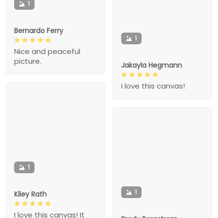
1
Bernardo Ferry
1
Nice and peaceful
picture.
Jakayla Hegmann
I love this canvas!
1
1
Kiley Rath
I love this canvas! It