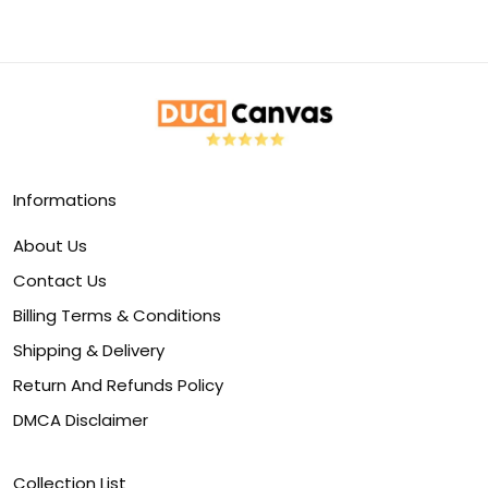
Informations
About Us
Contact Us
Billing Terms & Conditions
Shipping & Delivery
Return And Refunds Policy
DMCA Disclaimer
Collection List