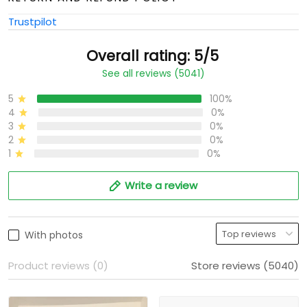
Trustpilot
Overall rating: 5/5
See all reviews (5041)
5
100%
4
0%
3
0%
2
0%
1
0%
Write a review
With photos
Product reviews (0)
Store reviews (5040)