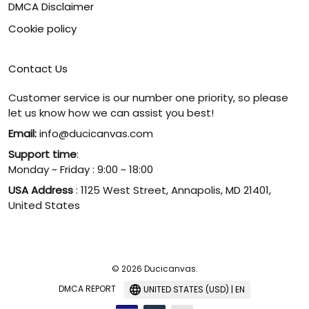
DMCA Disclaimer
Cookie policy
Contact Us
Customer service is our number one priority, so please
let us know how we can assist you best!
Email:
info@ducicanvas.com
Support time
:
Monday ~ Friday : 9:00 ~ 18:00
USA Address
: 1125 West Street, Annapolis, MD 21401,
United States
© 2026 Ducicanvas.
DMCA REPORT
UNITED STATES (USD) | EN