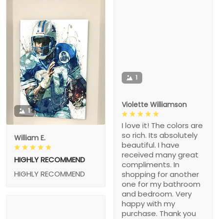
1
Violette Williamson
1
I love it! The colors are
so rich. Its absolutely
William E.
beautiful. I have
received many great
HIGHLY RECOMMEND
compliments. In
HIGHLY RECOMMEND
shopping for another
one for my bathroom
and bedroom. Very
happy with my
purchase. Thank you