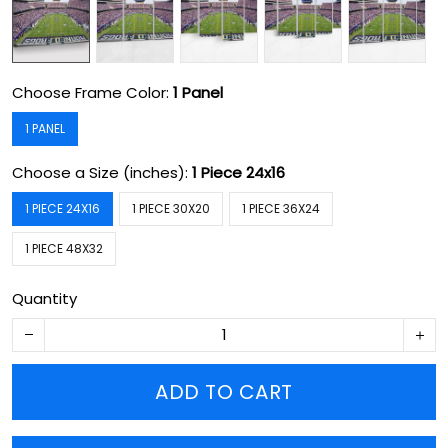
Choose Frame Color:
1 Panel
1 PANEL
Choose a Size (inches):
1 Piece 24x16
1 PIECE 24X16
1 PIECE 30X20
1 PIECE 36X24
1 PIECE 48X32
Quantity
ADD TO CART