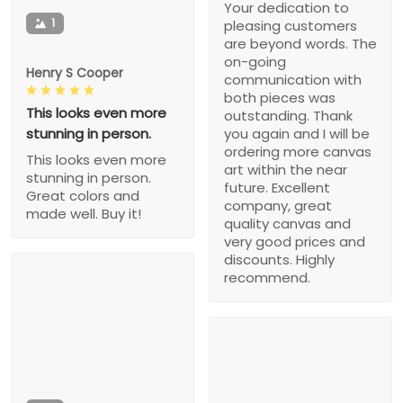
Your dedication to
1
pleasing customers
are beyond words. The
on-going
Henry S Cooper
communication with
both pieces was
This looks even more
outstanding. Thank
stunning in person.
you again and I will be
ordering more canvas
This looks even more
art within the near
stunning in person.
future. Excellent
Great colors and
company, great
made well. Buy it!
quality canvas and
very good prices and
discounts. Highly
recommend.