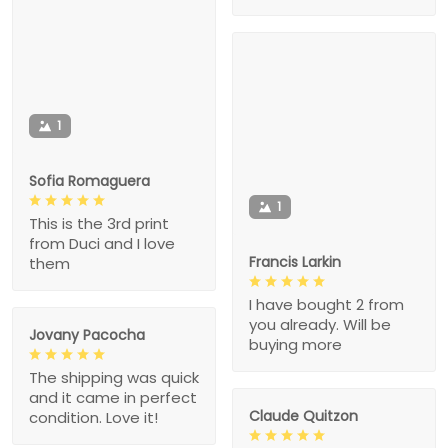
1
Sofia Romaguera
1
This is the 3rd print
from Duci and I love
Francis Larkin
them
I have bought 2 from
you already. Will be
Jovany Pacocha
buying more
The shipping was quick
and it came in perfect
Claude Quitzon
condition. Love it!