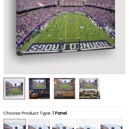
Choose Product Type:
1 Panel