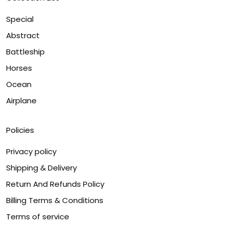
Special
Abstract
Battleship
Horses
Ocean
Airplane
Policies
Privacy policy
Shipping & Delivery
Return And Refunds Policy
Billing Terms & Conditions
Terms of service