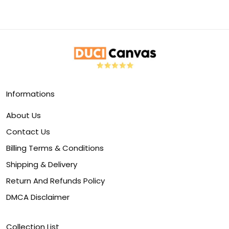
Informations
About Us
Contact Us
Billing Terms & Conditions
Shipping & Delivery
Return And Refunds Policy
DMCA Disclaimer
Collection List