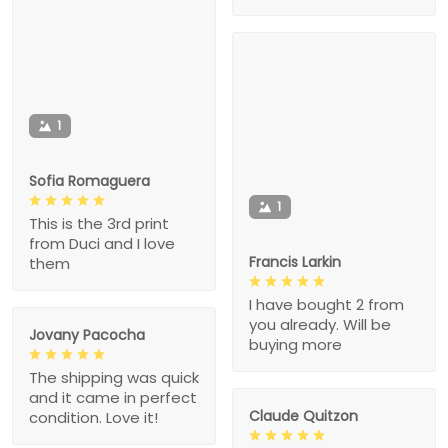
1
Sofia Romaguera
1
This is the 3rd print
from Duci and I love
Francis Larkin
them
I have bought 2 from
you already. Will be
Jovany Pacocha
buying more
The shipping was quick
and it came in perfect
Claude Quitzon
condition. Love it!