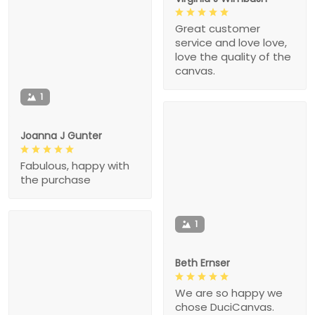
Great customer
service and love love,
love the quality of the
canvas.
1
Joanna J Gunter
Fabulous, happy with
the purchase
1
Beth Ernser
We are so happy we
chose DuciCanvas.