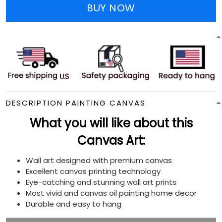
BUY NOW
DESCRIPTION PAINTING CANVAS
What you will like about this
Canvas Art:
Wall art designed with premium canvas
Excellent canvas printing technology
Eye-catching and stunning wall art prints
Most vivid and canvas oil painting home decor
Durable and easy to hang