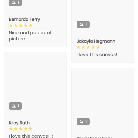
1
Bernardo Ferry
1
Nice and peaceful
picture.
Jakayla Hegmann
I love this canvas!
1
1
Kiley Rath
I love this canvas! It