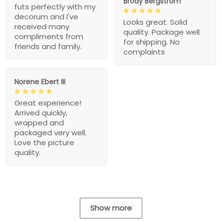
Brody Bergstrom
futs perfectly with my
decorum and I've
Looks great. Solid
received many
quality. Package well
compliments from
for shipping. No
friends and family.
complaints
Norene Ebert III
Great experience!
Arrived quickly,
wrapped and
packaged very well.
Love the picture
quality.
Show more