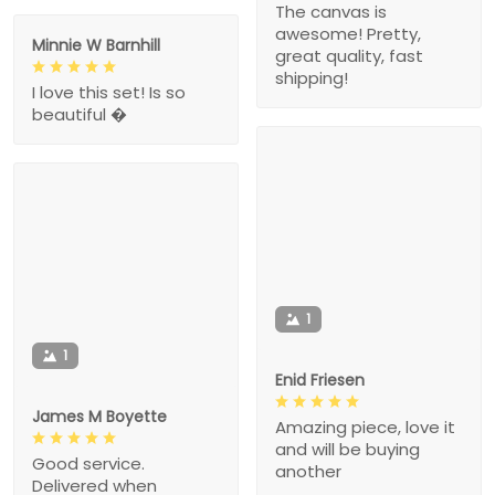
The canvas is
awesome! Pretty,
Minnie W Barnhill
great quality, fast
shipping!
I love this set! Is so
beautiful �
1
1
Enid Friesen
James M Boyette
Amazing piece, love it
and will be buying
Good service.
another
Delivered when