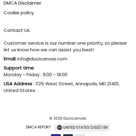
DMCA Disclaimer
Cookie policy
Contact Us
Customer service is our number one priority, so please
let us know how we can assist you best!
Email:
info@ducicanvas.com
Support time
:
Monday ~ Friday : 9:00 ~ 18:00
USA Address
: 1125 West Street, Annapolis, MD 21401,
United States
© 2026 Ducicanvas.
DMCA REPORT
UNITED STATES (USD) | EN