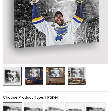
Choose Product Type:
1 Panel