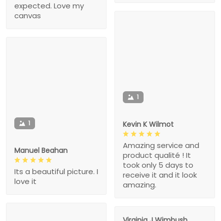
expected. Love my
canvas
1
1
Kevin K Wilmot
Amazing service and
Manuel Beahan
product qualité ! It
took only 5 days to
Its a beautiful picture. I
receive it and it look
love it
amazing.
Virginia J Wimbush