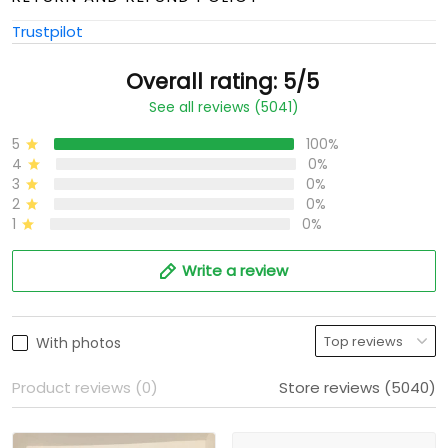
Trustpilot
Overall rating: 5/5
See all reviews (5041)
5
100%
4
0%
3
0%
2
0%
1
0%
Write a review
With photos
Product reviews (0)
Store reviews (5040)