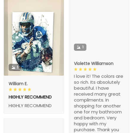
1
Violette Williamson
1
I love it! The colors are
so rich. Its absolutely
William E.
beautiful. I have
received many great
HIGHLY RECOMMEND
compliments. In
HIGHLY RECOMMEND
shopping for another
one for my bathroom
and bedroom. Very
happy with my
purchase. Thank you