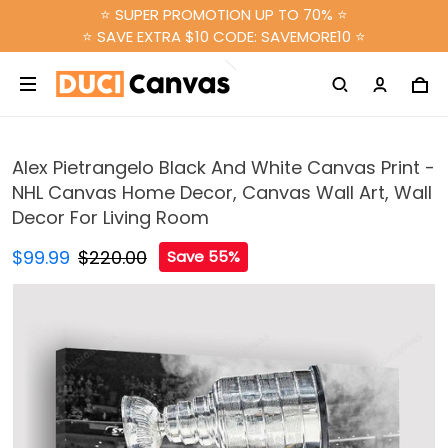
⭐ SUPER PROMOTION UP TO 70% ⭐
⭐ SAVE EXTRA $10 CODE: SAVEMORE10 ⭐
Alex Pietrangelo Black And White Canvas Print -
NHL Canvas Home Decor, Canvas Wall Art, Wall
Decor For Living Room
$99.99
$220.00
Save 55%