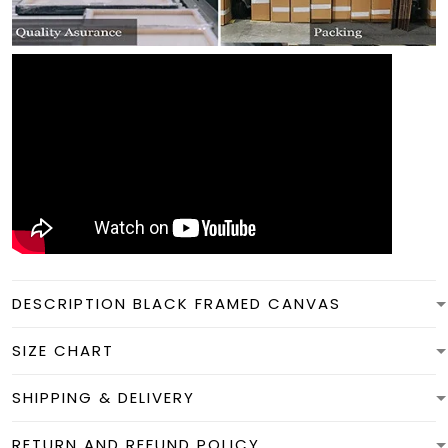
DESCRIPTION BLACK FRAMED CANVAS
SIZE CHART
SHIPPING & DELIVERY
RETURN AND REFUND POLICY