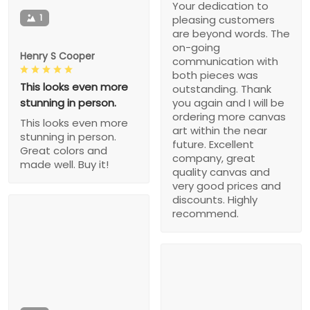
Your dedication to
1
pleasing customers
are beyond words. The
on-going
Henry S Cooper
communication with
both pieces was
This looks even more
outstanding. Thank
stunning in person.
you again and I will be
ordering more canvas
This looks even more
art within the near
stunning in person.
future. Excellent
Great colors and
company, great
made well. Buy it!
quality canvas and
very good prices and
discounts. Highly
recommend.