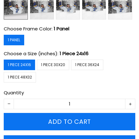
Choose Frame Color:
1 Panel
1 PANEL
Choose a Size (inches):
1 Piece 24x16
1 PIECE 24X16
1 PIECE 30X20
1 PIECE 36X24
1 PIECE 48X32
Quantity
ADD TO CART