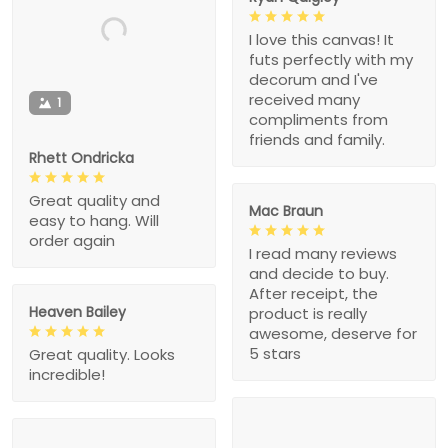
I love this canvas! It
futs perfectly with my
decorum and I've
received many
1
compliments from
friends and family.
Rhett Ondricka
Great quality and
Mac Braun
easy to hang. Will
order again
I read many reviews
and decide to buy.
After receipt, the
Heaven Bailey
product is really
awesome, deserve for
5 stars
Great quality. Looks
incredible!