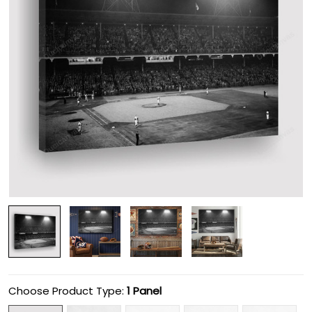
Choose Product Type:
1 Panel