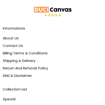
Informations
About Us
Contact Us
Billing Terms & Conditions
Shipping & Delivery
Return And Refunds Policy
DMCA Disclaimer
Collection List
Special