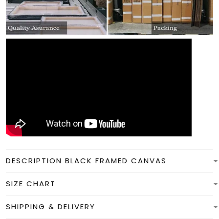
DESCRIPTION BLACK FRAMED CANVAS
SIZE CHART
SHIPPING & DELIVERY