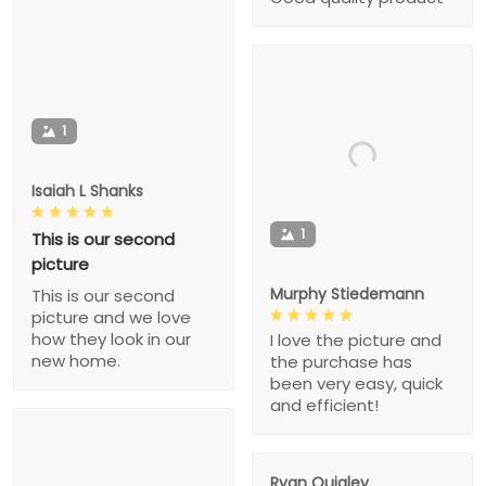
1
Isaiah L Shanks
1
This is our second
picture
Murphy Stiedemann
This is our second
picture and we love
how they look in our
I love the picture and
new home.
the purchase has
been very easy, quick
and efficient!
Ryan Quigley