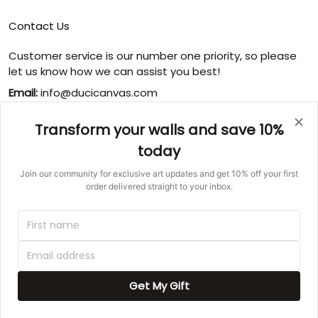
Contact Us
Customer service is our number one priority, so please
let us know how we can assist you best!
Email:
info@ducicanvas.com
Support time
:
Transform your walls and save 10%
Monday ~ Friday : 9:00 ~ 18:00
today
USA Address
: 1125 West Street, Annapolis, MD 21401,
United States
Join our community for exclusive art updates and get 10% off your first
order delivered straight to your inbox.
© 2026 Ducicanvas.
DMCA REPORT
UNITED STATES (USD) | EN
Get My Gift