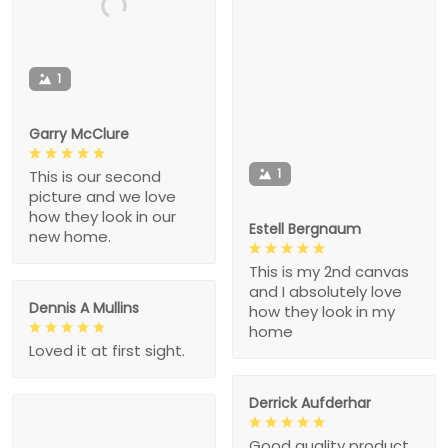
1
Garry McClure
1
This is our second
picture and we love
how they look in our
Estell Bergnaum
new home.
This is my 2nd canvas
and I absolutely love
Dennis A Mullins
how they look in my
home
Loved it at first sight.
Derrick Aufderhar
Good quality product