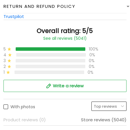
RETURN AND REFUND POLICY
Trustpilot
Overall rating: 5/5
See all reviews (5041)
5
100%
4
0%
3
0%
2
0%
1
0%
Write a review
With photos
Product reviews (0)
Store reviews (5040)