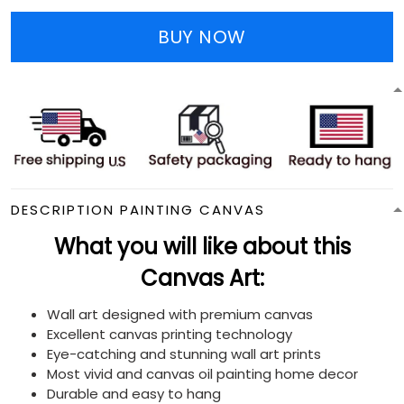
BUY NOW
DESCRIPTION PAINTING CANVAS
What you will like about this
Canvas Art:
Wall art designed with premium canvas
Excellent canvas printing technology
Eye-catching and stunning wall art prints
Most vivid and canvas oil painting home decor
Durable and easy to hang