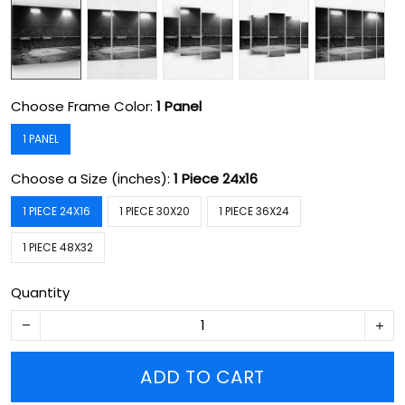
Choose Frame Color:
1 Panel
1 PANEL
Choose a Size (inches):
1 Piece 24x16
1 PIECE 24X16
1 PIECE 30X20
1 PIECE 36X24
1 PIECE 48X32
Quantity
ADD TO CART