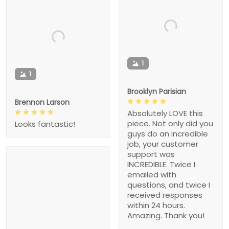
1
1
Brooklyn Parisian
Brennon Larson
Absolutely LOVE this
piece. Not only did you
Looks fantastic!
guys do an incredible
job, your customer
support was
INCREDIBLE. Twice I
emailed with
questions, and twice I
received responses
within 24 hours.
Amazing. Thank you!