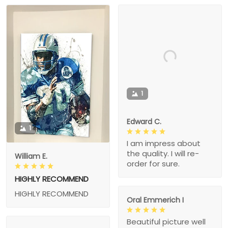
1
Edward C.
1
I am impress about
the quality. I will re-
William E.
order for sure.
HIGHLY RECOMMEND
HIGHLY RECOMMEND
Oral Emmerich I
Beautiful picture well