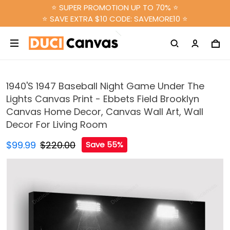
⭐ SUPER PROMOTION UP TO 70% ⭐
⭐ SAVE EXTRA $10 CODE: SAVEMORE10 ⭐
1940'S 1947 Baseball Night Game Under The
Lights Canvas Print - Ebbets Field Brooklyn
Canvas Home Decor, Canvas Wall Art, Wall
Decor For Living Room
$99.99
$220.00
Save 55%