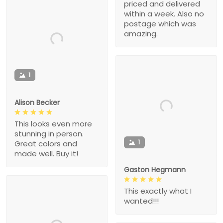
priced and delivered
within a week. Also no
postage which was
amazing.
1
Alison Becker
This looks even more
stunning in person.
1
Great colors and
made well. Buy it!
Gaston Hegmann
This exactly what I
wanted!!!