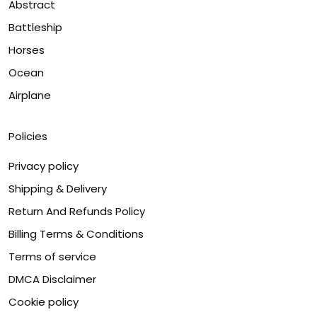
Abstract
Battleship
Horses
Ocean
Airplane
Policies
Privacy policy
Shipping & Delivery
Return And Refunds Policy
Billing Terms & Conditions
Terms of service
DMCA Disclaimer
Cookie policy