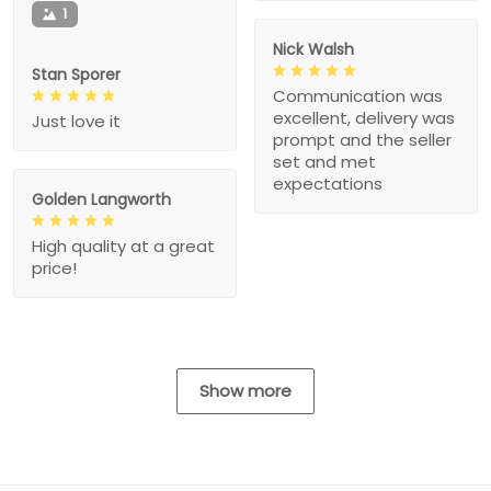
1
Nick Walsh
Stan Sporer
Communication was
excellent, delivery was
Just love it
prompt and the seller
set and met
expectations
Golden Langworth
High quality at a great
price!
Show more