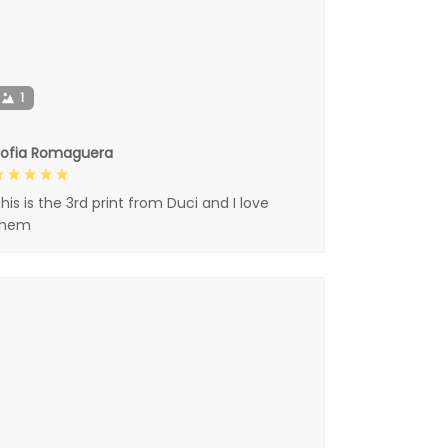
1
Sofia Romaguera
his is the 3rd print from Duci and I love
them