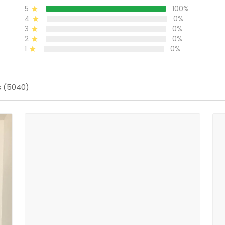
5
100%
4
0%
3
0%
2
0%
1
0%
s (5040)