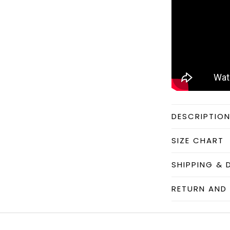
DESCRIPTIO
SIZE CHART
SHIPPING & 
RETURN AND 