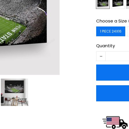
Choose a Size 
1 PIECE 24X16
Quantity