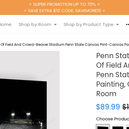
⭐ SUPER PROMOTION UP TO 70% ⭐
⭐ SAVE EXTRA $10 CODE: SAVEMORE10 ⭐
Home
Shop by Room
Shop by Product Type
 Of Field And Crowd-Beaver Stadium Penn State Canvas Print-Canvas Pain
Penn Sta
Of Field
Penn Sta
Painting,
Room
$89.99
$
Choose Produc