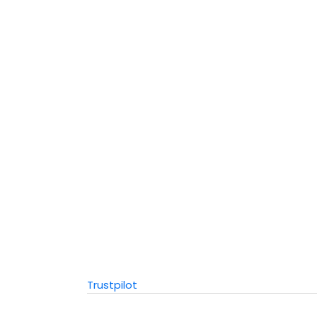
Trustpilot