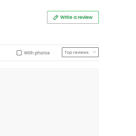
Write a review
With photos