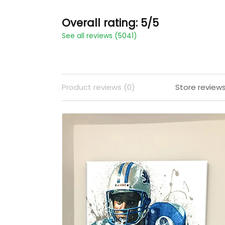
Overall rating: 5/5
See all reviews (5041)
Product reviews (0)
Store review