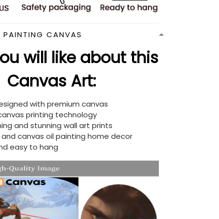
N PAINTING CANVAS
u will like about this
Canvas Art:
designed with premium canvas
 canvas printing technology
ing and stunning wall art prints
d and canvas oil painting home decor
nd easy to hang