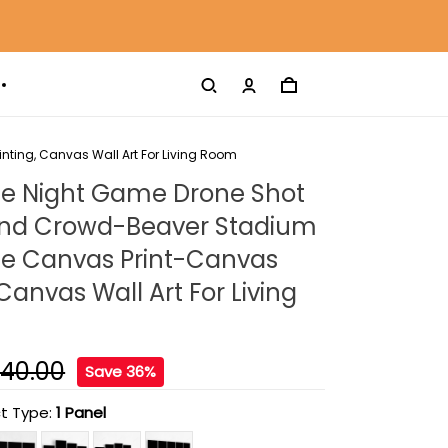
ting, Canvas Wall Art For Living Room
te Night Game Drone Shot
 And Crowd-Beaver Stadium
te Canvas Print-Canvas
 Canvas Wall Art For Living
140.00
Save 36%
t Type:
1 Panel