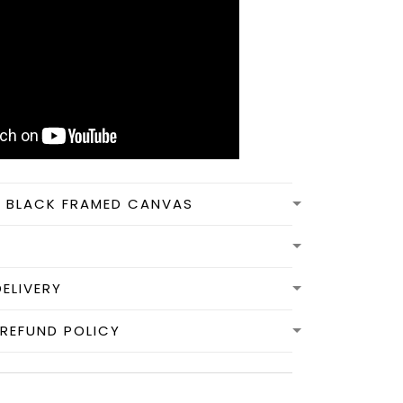
N BLACK FRAMED CANVAS
DELIVERY
REFUND POLICY