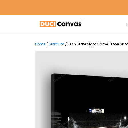
Home
/
Stadium
/
Penn State Night Game Drone Shot