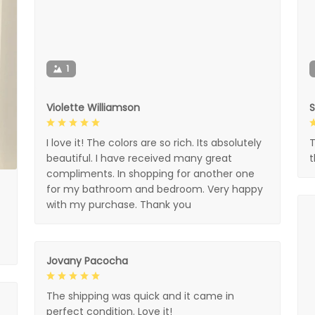
1
Violette Williamson
I love it! The colors are so rich. Its absolutely
T
beautiful. I have received many great
compliments. In shopping for another one
for my bathroom and bedroom. Very happy
with my purchase. Thank you
Jovany Pacocha
The shipping was quick and it came in
perfect condition. Love it!