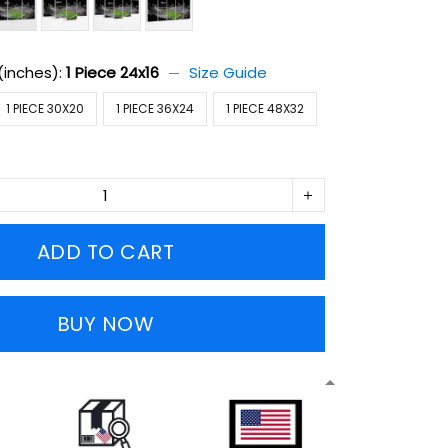
(inches):
1 Piece 24x16
Size Guide
1 PIECE 30X20
1 PIECE 36X24
1 PIECE 48X32
ADD TO CART
BUY NOW