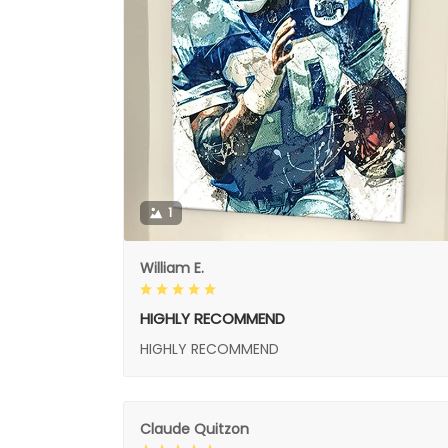
1
William E.
HIGHLY RECOMMEND
HIGHLY RECOMMEND
Claude Quitzon