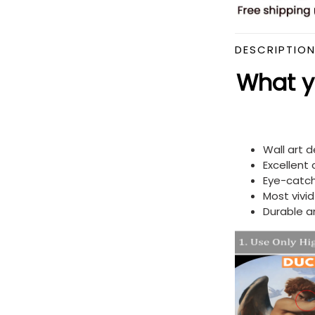
DESCRIPTIO
What yo
Wall art 
Excellent
Eye-catch
Most vivi
Durable a