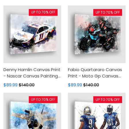
Wall Decor For Living Room
Painting, Canvas Wall Art,
Wall Decor For Living Room
UP TO 70% OFF
UP TO 70% OFF
Denny Hamlin Canvas Print
Fabio Quartararo Canvas
- Nascar Canvas Painting,
Print - Moto Gp Canvas
Canvas Wall Art, Wall
Painting, Canvas Wall Art,
$89.99
$140.00
$89.99
$140.00
Decor For Living Room
Wall Decor For Living Room
UP TO 70% OFF
UP TO 70% OFF