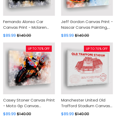
Fernando Alonso Car
Jeff Gordon Canvas Print -
Canvas Print - Mclaren
Nascar Canvas Painting,
Canvas Painting, Canvas
Canvas Wall Art, Wall
$89.99
$140.00
$89.99
$140.00
Wall Art, Wall Decor For
Decor For Living Room
Living Room
UP TO 70% OFF
UP TO 70% OFF
Casey Stoner Canvas Print
Manchester United Old
- Moto Gp Canvas
Trafford Stadium Canvas
Painting, Canvas Wall Art,
Print - Football Canvas
$89.99
$140.00
$89.99
$140.00