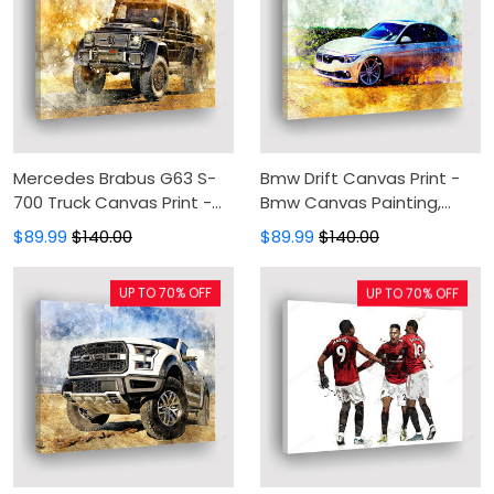
Mercedes Brabus G63 S-
Bmw Drift Canvas Print -
700 Truck Canvas Print -
Bmw Canvas Painting,
Off Road Canvas Painting,
Canvas Wall Art, Wall
$89.99
$140.00
$89.99
$140.00
Canvas Wall Art, Wall
Decor For Living Room
Decor For Living Room
UP TO 70% OFF
UP TO 70% OFF