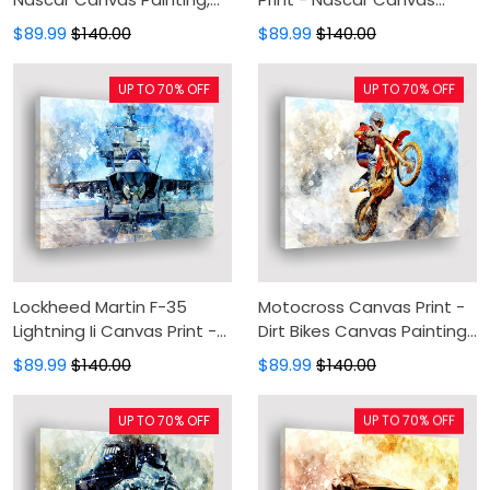
Canvas Wall Art, Wall
Painting, Canvas Wall Art,
$89.99
$140.00
$89.99
$140.00
Decor For Living Room
Wall Decor For Living Room
UP TO 70% OFF
UP TO 70% OFF
Lockheed Martin F-35
Motocross Canvas Print -
Lightning Ii Canvas Print -
Dirt Bikes Canvas Painting,
Military Canvas Painting,
Canvas Wall Art, Wall
$89.99
$140.00
$89.99
$140.00
Canvas Wall Art, Wall
Decor For Living Room
Decor For Living Room
UP TO 70% OFF
UP TO 70% OFF