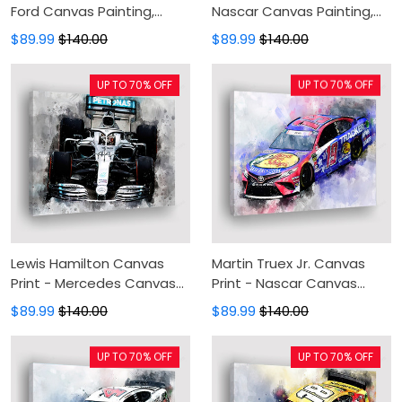
Ford Canvas Painting,
Nascar Canvas Painting,
Canvas Wall Art, Wall
Canvas Wall Art, Wall
$89.99
$140.00
$89.99
$140.00
Decor For Living Room
Decor For Living Room
UP TO 70% OFF
UP TO 70% OFF
Lewis Hamilton Canvas
Martin Truex Jr. Canvas
Print - Mercedes Canvas
Print - Nascar Canvas
Painting, Canvas Wall Art,
Painting, Canvas Wall Art,
$89.99
$140.00
$89.99
$140.00
Wall Decor For Living Room
Wall Decor For Living Room
UP TO 70% OFF
UP TO 70% OFF