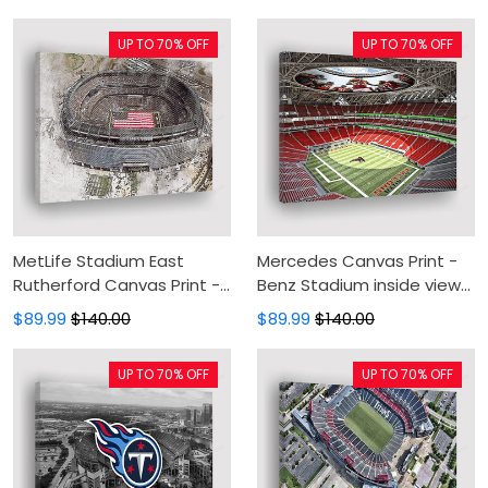
Wall Decor For Living Room
Canvas Wall Art, Wall
Decor For Living Room
UP TO 70% OFF
UP TO 70% OFF
MetLife Stadium East
Mercedes Canvas Print -
Rutherford Canvas Print -
Benz Stadium inside view
New Jersey USA Canvas
Canvas Painting, Canvas
$89.99
$140.00
$89.99
$140.00
Painting, Canvas Wall Art,
Wall Art, Wall Decor For
Wall Decor For Living Room
Living Room
UP TO 70% OFF
UP TO 70% OFF