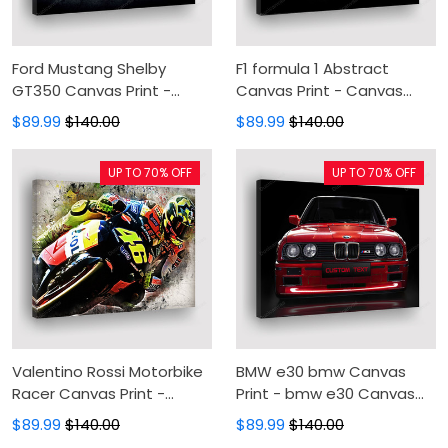
Ford Mustang Shelby
F1 formula 1 Abstract
GT350 Canvas Print -
Canvas Print - Canvas
Automotive Canvas
Painting, Canvas Wall Art,
$89.99
$140.00
$89.99
$140.00
Painting, Canvas Wall Art,
Wall Decor For Living Room
Wall Decor For Living Room
UP TO 70% OFF
UP TO 70% OFF
Valentino Rossi Motorbike
BMW e30 bmw Canvas
Racer Canvas Print -
Print - bmw e30 Canvas
Canvas Painting, Canvas
Painting, Canvas Wall Art,
$89.99
$140.00
$89.99
$140.00
Wall Art, Wall Decor For
Wall Decor For Living Room