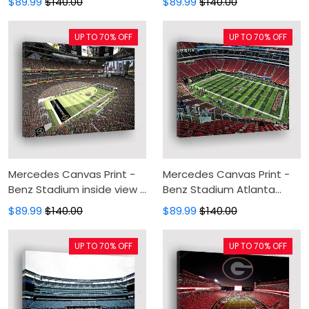
$89.99
$140.00
$89.99
$140.00
Painting, Canvas Wall Art,
Canvas Wall Art, Wall
Wall Decor For Living Room
Decor For Living Room
UP TO 70% OFF
UP TO 70% OFF
Mercedes Canvas Print -
Mercedes Canvas Print -
Benz Stadium inside view 1
Benz Stadium Atlanta
Canvas Painting, Canvas
Falcons Stadium Canvas
$89.99
$140.00
$89.99
$140.00
Wall Art, Wall Decor For
Painting, Canvas Wall Art,
Living Room
Wall Decor For Living Room
UP TO 70% OFF
UP TO 70% OFF