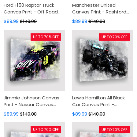
Ford F150 Raptor Truck
Manchester United
Canvas Print - Off Road
Canvas Print - Rashford
Canvas Painting, Canvas
Canvas Painting, Canvas
$89.99
$140.00
$89.99
$140.00
Wall Art, Wall Decor For
Wall Art, Wall Decor For
Living Room
Living Room
UP TO 70% OFF
UP TO 70% OFF
Jimmie Johnson Canvas
Lewis Hamilton All Black
Print - Nascar Canvas
Car Canvas Print -
Painting, Canvas Wall Art,
Mercedes Canvas
$89.99
$140.00
$89.99
$140.00
Wall Decor For Living Room
Painting, Canvas Wall Art,
Wall Decor For Living Room
UP TO 70% OFF
UP TO 70% OFF