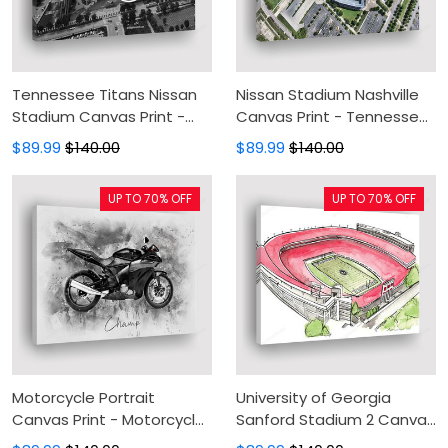
Tennessee Titans Nissan
Nissan Stadium Nashville
Stadium Canvas Print -
Canvas Print - Tennessee
Canvas Painting, Canvas
Titans Stadium Canvas
$89.99
$140.00
$89.99
$140.00
Wall Art, Wall Decor For
Painting, Canvas Wall Art,
Living Room
Wall Decor For Living Room
UP TO 70% OFF
UP TO 70% OFF
Motorcycle Portrait
University of Georgia
Canvas Print - Motorcycle
Sanford Stadium 2 Canvas
Watercolor Canvas
Print - Canvas Painting,