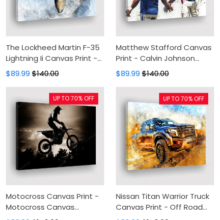
The Lockheed Martin F-35
Matthew Stafford Canvas
Lightning Ii Canvas Print -
Print - Calvin Johnson
Combat Aircraft Print
Canvas Painting, Canvas
$89.99
$140.00
$89.99
$140.00
Canvas Painting, Canvas
Wall Art, Wall Decor For
Wall Art, Wall Decor For
Living Room
UP TO 70% OFF
UP TO 70% OFF
Living Room
Motocross Canvas Print -
Nissan Titan Warrior Truck
Motocross Canvas
Canvas Print - Off Road
Painting, Canvas Wall Art,
Canvas Painting, Canvas