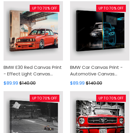
Living Room
UP TO 70% OFF
UP TO 70% OFF
BMW E30 Red Canvas Print
BMW Car Canvas Print -
- Effect Light Canvas
Automotive Canvas
Painting, Canvas Wall Art,
Painting, Canvas Wall Art,
$89.99
$140.00
$89.99
$140.00
Wall Decor For Living Room
Wall Decor For Living Room
UP TO 70% OFF
UP TO 70% OFF