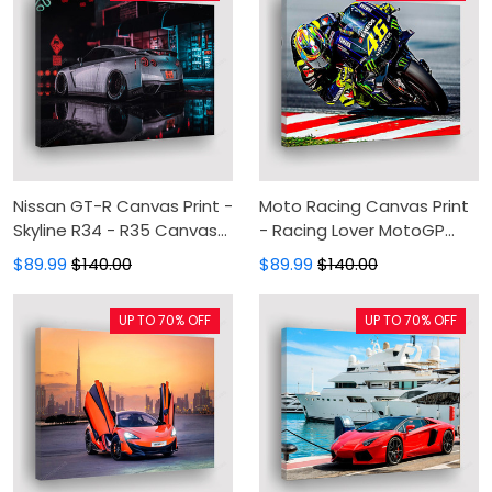
Nissan GT-R Canvas Print -
Moto Racing Canvas Print
Skyline R34 - R35 Canvas
- Racing Lover MotoGP
Painting, Canvas Wall Art,
Canvas Painting, Canvas
$89.99
$140.00
$89.99
$140.00
Wall Decor For Living Room
Wall Art, Wall Decor For
Living Room
UP TO 70% OFF
UP TO 70% OFF