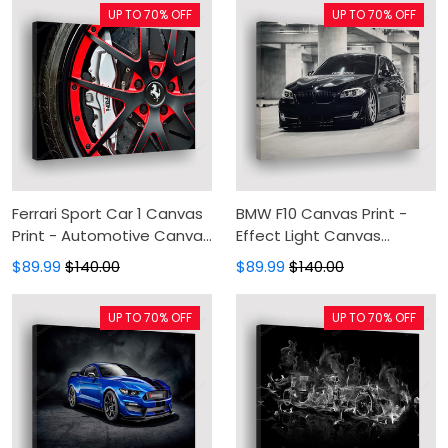
UP TO 70% OFF
UP TO 70% OFF
Ferrari Sport Car 1 Canvas
BMW F10 Canvas Print -
Print - Automotive Canvas
Effect Light Canvas
Painting, Canvas Wall Art,
Painting, Canvas Wall Art,
$89.99
$140.00
$89.99
$140.00
Wall Decor For Living Room
Wall Decor For Living Room
UP TO 70% OFF
UP TO 70% OFF