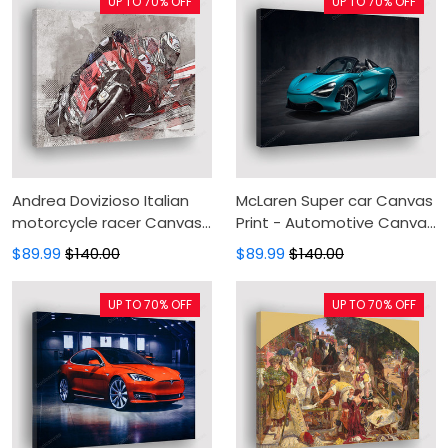
UP TO 70% OFF
UP TO 70% OFF
Andrea Dovizioso Italian
McLaren Super car Canvas
motorcycle racer Canvas
Print - Automotive Canvas
Print - grunge art Canvas
Painting, Canvas Wall Art,
$89.99
$140.00
$89.99
$140.00
Painting, Canvas Wall Art,
Wall Decor For Living Room
Wall Decor For Living Room
UP TO 70% OFF
UP TO 70% OFF