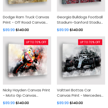
Dodge Ram Truck Canvas
Georgia Bulldogs Football
Print - Off Road Canvas
Stadium-Sanford Stadium
Painting, Canvas Wall Art,
Aeriel View Print-Bulldogs
$89.99
$140.00
$89.99
$140.00
Wall Decor For Living Room
Canvas Print-Canvas
Painting, Canvas Wall Art
UP TO 70% OFF
UP TO 70% OFF
For Living Room
Nicky Hayden Canvas Print
Valtteri Bottas Car
- Moto Gp Canvas
Canvas Print - Mercedes
Painting, Canvas Wall Art,
Canvas Painting, Canvas
$89.99
$140.00
$89.99
$140.00
Wall Decor For Living Room
Wall Art, Wall Decor For