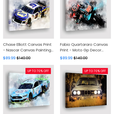
Chase Elliott Canvas Print
Fabio Quartararo Canvas
- Nascar Canvas Painting,
Print - Moto Gp Decor
Canvas Wall Art, Wall
Canvas Painting, Canvas
$89.99
$140.00
$89.99
$140.00
Decor For Living Room
Wall Art, Wall Decor For
Living Room
UP TO 70% OFF
UP TO 70% OFF