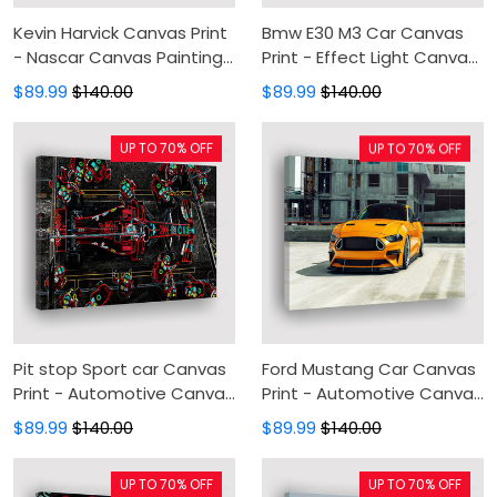
Kevin Harvick Canvas Print
Bmw E30 M3 Car Canvas
- Nascar Canvas Painting,
Print - Effect Light Canvas
Canvas Wall Art, Wall
Painting, Canvas Wall Art,
$89.99
$140.00
$89.99
$140.00
Decor For Living Room
Wall Decor For Living Room
UP TO 70% OFF
UP TO 70% OFF
Pit stop Sport car Canvas
Ford Mustang Car Canvas
Print - Automotive Canvas
Print - Automotive Canvas
Painting, Canvas Wall Art,
Painting, Canvas Wall Art,
$89.99
$140.00
$89.99
$140.00
Wall Decor For Living Room
Wall Decor For Living Room
UP TO 70% OFF
UP TO 70% OFF