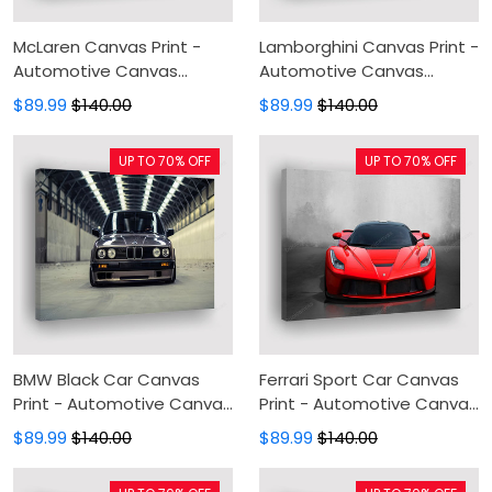
McLaren Canvas Print -
Lamborghini Canvas Print -
Automotive Canvas
Automotive Canvas
Painting, Canvas Wall Art,
Painting, Canvas Wall Art,
$89.99
$140.00
$89.99
$140.00
Wall Decor For Living Room
Wall Decor For Living Room
UP TO 70% OFF
UP TO 70% OFF
BMW Black Car Canvas
Ferrari Sport Car Canvas
Print - Automotive Canvas
Print - Automotive Canvas
Painting, Canvas Wall Art,
Painting, Canvas Wall Art,
$89.99
$140.00
$89.99
$140.00
Wall Decor For Living Room
Wall Decor For Living Room