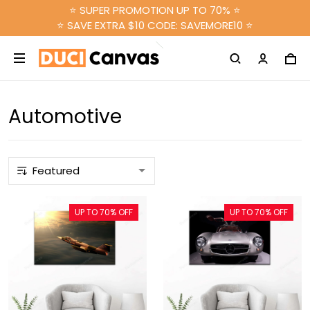
⭐ SUPER PROMOTION UP TO 70% ⭐
⭐ SAVE EXTRA $10 CODE: SAVEMORE10 ⭐
Automotive
UP TO 70% OFF
UP TO 70% OFF