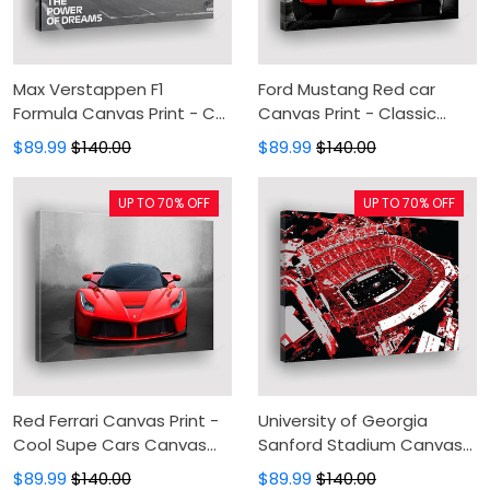
Max Verstappen F1
Ford Mustang Red car
Formula Canvas Print - Car
Canvas Print - Classic
Racing Canvas Painting,
Vintage Car Canvas
$89.99
$140.00
$89.99
$140.00
Canvas Wall Art, Wall
Painting, Canvas Wall Art,
Decor For Living Room
Wall Decor For Living Room
UP TO 70% OFF
UP TO 70% OFF
Red Ferrari Canvas Print -
University of Georgia
Cool Supe Cars Canvas
Sanford Stadium Canvas
Painting, Canvas Wall Art,
Print - Canvas Painting,
$89.99
$140.00
$89.99
$140.00