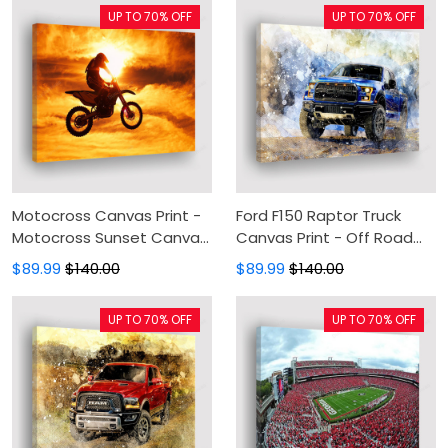
Living Room
UP TO 70% OFF
UP TO 70% OFF
Motocross Canvas Print -
Ford F150 Raptor Truck
Motocross Sunset Canvas
Canvas Print - Off Road
Painting, Canvas Wall Art,
Canvas Painting, Canvas
$89.99
$140.00
$89.99
$140.00
Wall Decor For Living Room
Wall Art, Wall Decor For
Living Room
UP TO 70% OFF
UP TO 70% OFF