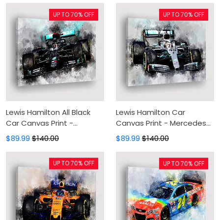
Living Room
UP TO 70% OFF
UP TO 70% OFF
Lewis Hamilton All Black
Lewis Hamilton Car
Car Canvas Print -
Canvas Print - Mercedes
Mercedes Canvas
Canvas Painting, Canvas
$89.99
$140.00
$89.99
$140.00
Painting, Canvas Wall Art,
Wall Art, Wall Decor For
Wall Decor For Living Room
Living Room
UP TO 70% OFF
UP TO 70% OFF