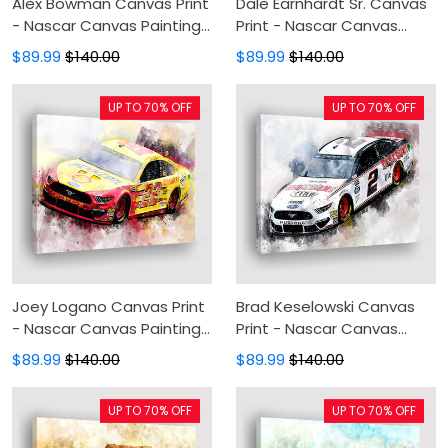
Alex Bowman Canvas Print
Dale Earnhardt Sr. Canvas
- Nascar Canvas Painting,
Print - Nascar Canvas
Canvas Wall Art, Wall
Painting, Canvas Wall Art,
$89.99
$140.00
$89.99
$140.00
Decor For Living Room
Wall Decor For Living Room
UP TO 70% OFF
UP TO 70% OFF
Joey Logano Canvas Print
Brad Keselowski Canvas
- Nascar Canvas Painting,
Print - Nascar Canvas
Canvas Wall Art, Wall
Painting, Canvas Wall Art,
$89.99
$140.00
$89.99
$140.00
Decor For Living Room
Wall Decor For Living Room
UP TO 70% OFF
UP TO 70% OFF