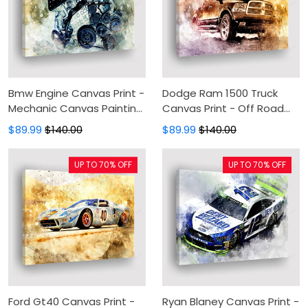
Bmw Engine Canvas Print -
Dodge Ram 1500 Truck
Mechanic Canvas Painting,
Canvas Print - Off Road
Canvas Wall Art, Wall
Canvas Painting, Canvas
$89.99
$140.00
$89.99
$140.00
Decor For Living Room
Wall Art, Wall Decor For
Living Room
UP TO 70% OFF
UP TO 70% OFF
Ford Gt40 Canvas Print -
Ryan Blaney Canvas Print -