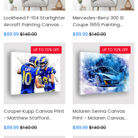
Lockheed F-104 Starfighter
Mercedes-Benz 300 Sl
Aircraft Painting Canvas -
Coupe 1955 Painting
Canvas Print, Canvas Art,
Canvas - Canvas Print,
$89.99
$140.00
$89.99
$140.00
Wall Decor
Canvas Art, Wall Decor
UP TO 70% OFF
UP TO 70% OFF
Cooper Kupp Canvas Print
Mclaren Senna Canvas
- Matthew Stafford
Print - Mclaren Canvas
Canvas Painting, Canvas
Painting, Canvas Wall Art,
$89.99
$140.00
$89.99
$140.00
Wall Art, Wall Decor For
Wall Decor For Living Room