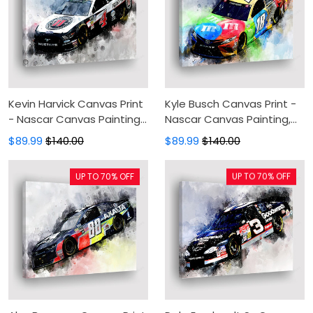
Kevin Harvick Canvas Print
Kyle Busch Canvas Print -
- Nascar Canvas Painting,
Nascar Canvas Painting,
Canvas Wall Art, Wall
Canvas Wall Art, Wall
$89.99
$140.00
$89.99
$140.00
Decor For Living Room
Decor For Living Room
UP TO 70% OFF
UP TO 70% OFF