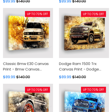
$89.99
$140.00
$89.99
$140.00
Wall Decor For Living Room
Wall Art, Wall Decor For
Living Room
UP TO 70% OFF
UP TO 70% OFF
Classic Bmw E30 Canvas
Dodge Ram 1500 Trx
Print - Bmw Canvas
Canvas Print - Dodge
Painting, Canvas Wall Art,
Canvas Painting, Canvas
$89.99
$140.00
$89.99
$140.00
Wall Decor For Living Room
Wall Art, Wall Decor For
Living Room
UP TO 70% OFF
UP TO 70% OFF