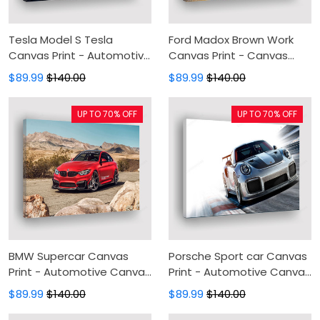
Tesla Model S Tesla
Ford Madox Brown Work
Canvas Print - Automotive
Canvas Print - Canvas
Canvas Painting, Canvas
Painting, Canvas Wall Art,
$89.99
$140.00
$89.99
$140.00
Wall Art, Wall Decor For
Wall Decor For Living Room
Living Room
UP TO 70% OFF
UP TO 70% OFF
BMW Supercar Canvas
Porsche Sport car Canvas
Print - Automotive Canvas
Print - Automotive Canvas
Painting, Canvas Wall Art,
Painting, Canvas Wall Art,
$89.99
$140.00
$89.99
$140.00
Wall Decor For Living Room
Wall Decor For Living Room