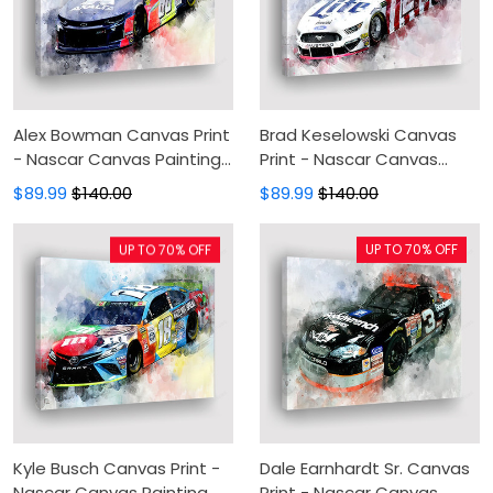
Alex Bowman Canvas Print
Brad Keselowski Canvas
- Nascar Canvas Painting,
Print - Nascar Canvas
Canvas Wall Art, Wall
Painting, Canvas Wall Art,
$89.99
$140.00
$89.99
$140.00
Decor For Living Room
Wall Decor For Living Room
UP TO 70% OFF
UP TO 70% OFF
Kyle Busch Canvas Print -
Dale Earnhardt Sr. Canvas
Nascar Canvas Painting,
Print - Nascar Canvas