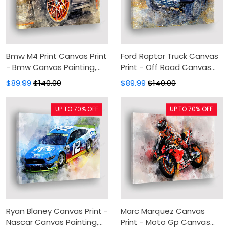
Bmw M4 Print Canvas Print
Ford Raptor Truck Canvas
- Bmw Canvas Painting,
Print - Off Road Canvas
Canvas Wall Art, Wall
Painting, Canvas Wall Art,
$89.99
$140.00
$89.99
$140.00
Decor For Living Room
Wall Decor For Living Room
UP TO 70% OFF
UP TO 70% OFF
Ryan Blaney Canvas Print -
Marc Marquez Canvas
Nascar Canvas Painting,
Print - Moto Gp Canvas