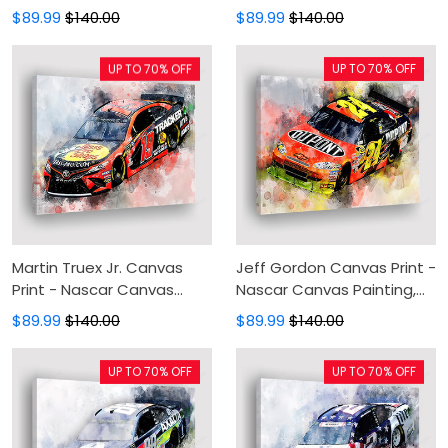
Canvas Wall Art, Wall
Painting, Canvas Wall Art,
$89.99
$140.00
$89.99
$140.00
Decor For Living Room
Wall Decor For Living Room
UP TO 70% OFF
UP TO 70% OFF
Martin Truex Jr. Canvas
Jeff Gordon Canvas Print -
Print - Nascar Canvas
Nascar Canvas Painting,
Painting, Canvas Wall Art,
Canvas Wall Art, Wall
$89.99
$140.00
$89.99
$140.00
Wall Decor For Living Room
Decor For Living Room
UP TO 70% OFF
UP TO 70% OFF