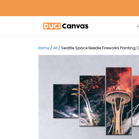
Home
/
All
/
Seattle Space Needle Fireworks Painting 