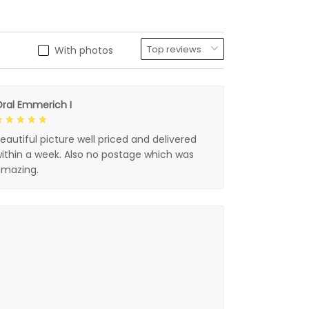
With photos
ral Emmerich I
eautiful picture well priced and delivered
ithin a week. Also no postage which was
mazing.