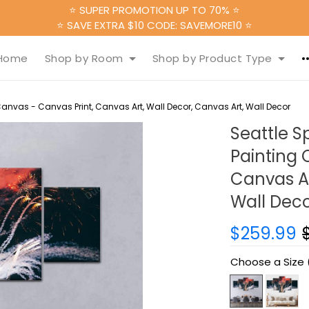
⭐ SUPER PROMOTION UP TO 70% ⭐
⭐ SAVE EXTRA $10 CODE: SAVEMORE10 ⭐
Home
Shop by Room
Shop by Product Type
Canvas - Canvas Print, Canvas Art, Wall Decor, Canvas Art, Wall Decor
Seattle S
Painting 
Canvas Ar
Wall Dec
$259.99
Choose a Size 