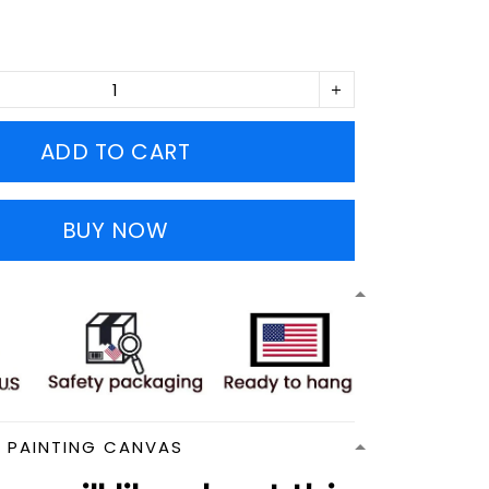
ADD TO CART
BUY NOW
N PAINTING CANVAS