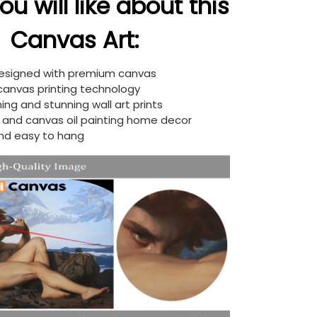
u will like about this
Canvas Art:
designed with premium canvas
 canvas printing technology
ing and stunning wall art prints
d and canvas oil painting home decor
nd easy to hang