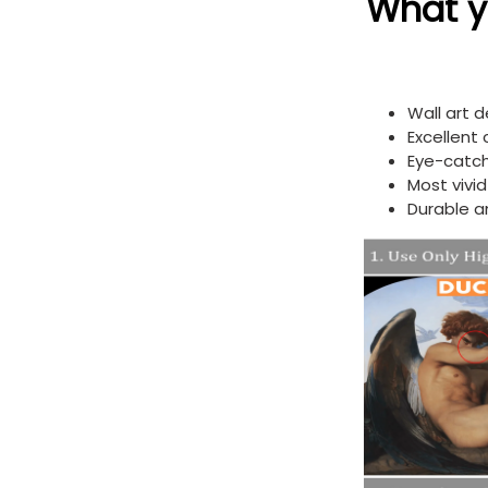
What yo
Wall art 
Excellent
Eye-catch
Most vivi
Durable a