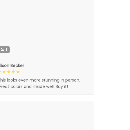
1
lison Becker
his looks even more stunning in person.
reat colors and made well. Buy it!