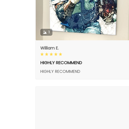
1
William E.
HIGHLY RECOMMEND
HIGHLY RECOMMEND