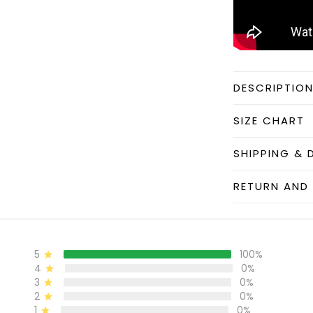
DESCRIPTIO
SIZE CHART
SHIPPING & 
RETURN AND 
5
100%
4
0%
3
0%
2
0%
1
0%