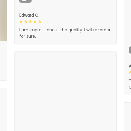
Edward C.
I am impress about the quality. I will re-order
for sure.
A
T
G