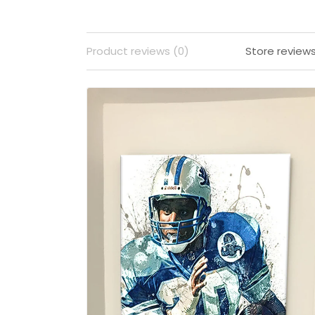
Product reviews (0)
Store review