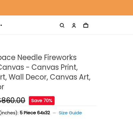
pace Needle Fireworks
Canvas - Canvas Print,
t, Wall Decor, Canvas Art,
or
$860.00
Save 70%
(inches):
5 Piece 64x32
Size Guide