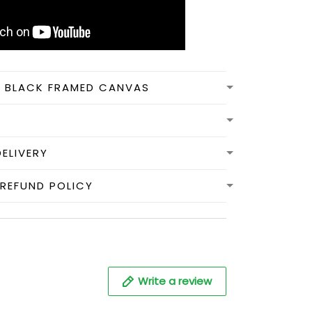
N BLACK FRAMED CANVAS
DELIVERY
REFUND POLICY
Write a review