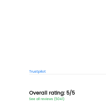
Trustpilot
Overall rating: 5/5
See all reviews (5041)