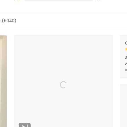
s (5040)
O
B
w
a
1