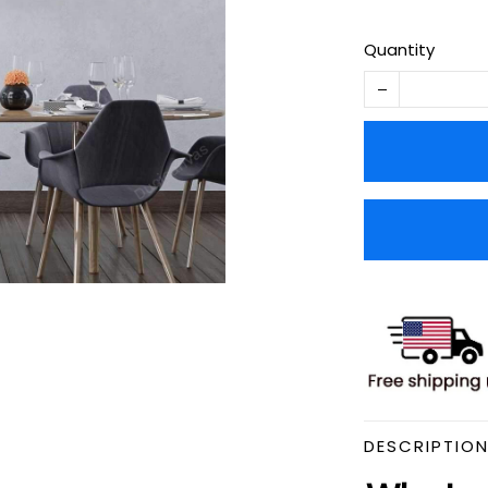
Quantity
DESCRIPTIO