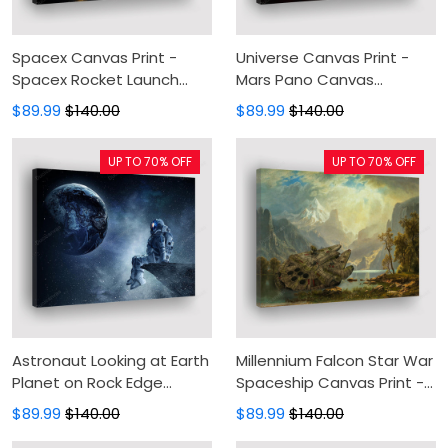
Spacex Canvas Print -
Universe Canvas Print -
Spacex Rocket Launch
Mars Pano Canvas
Canvas Painting, Spacex
Painting, Canvas Wall Art,
$89.99
$140.00
$89.99
$140.00
Canvas Wall Art, Wall
Wall Decor For Living Room
Decor For Living Room
UP TO 70% OFF
UP TO 70% OFF
Astronaut Looking at Earth
Millennium Falcon Star War
Planet on Rock Edge
Spaceship Canvas Print -
Space Galaxy Universe
Star Wars Movie Canvas
$89.99
$140.00
$89.99
$140.00
Fantasy Canvas Print -
Painting, Canvas Wall Art,