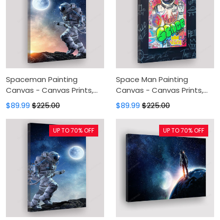
Spaceman Painting
Space Man Painting
Canvas - Canvas Prints,
Canvas - Canvas Prints,
Canvas Wall Art, Wall
Canvas Wall Art, Wall
$89.99
$225.00
$89.99
$225.00
Decor For Living Room
Decor For Living Room
UP TO 70% OFF
UP TO 70% OFF