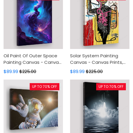
Oil Paint Of Outer Space
Solar System Painting
Painting Canvas - Canvas
Canvas - Canvas Prints,
Prints, Canvas Wall Art,
Planets And Space Wall
$89.99
$225.00
$89.99
$225.00
Wall Decor For Living Room
Decor, Canvas Wall Art,
Wall Decor For Living Room
UP TO 70% OFF
UP TO 70% OFF