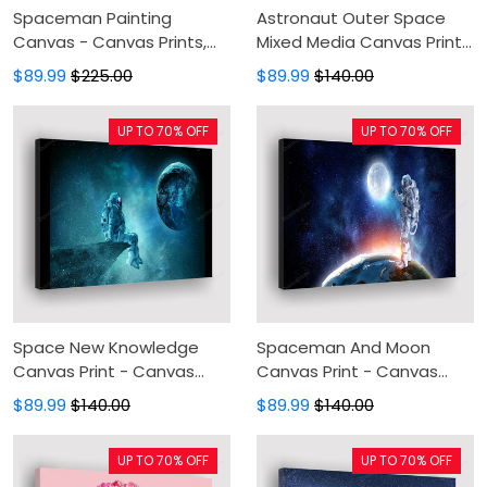
Spaceman Painting
Astronaut Outer Space
Canvas - Canvas Prints,
Mixed Media Canvas Print
Canvas Wall Art, Wall
- Canvas Painting, Canvas
$89.99
$225.00
$89.99
$140.00
Decor For Living Room
Wall Art, Wall Decor For
Living Room
UP TO 70% OFF
UP TO 70% OFF
Space New Knowledge
Spaceman And Moon
Canvas Print - Canvas
Canvas Print - Canvas
Painting, Canvas Wall Art,
Painting, Canvas Wall Art,
$89.99
$140.00
$89.99
$140.00
Wall Decor For Living Room
Wall Decor For Living Room
UP TO 70% OFF
UP TO 70% OFF