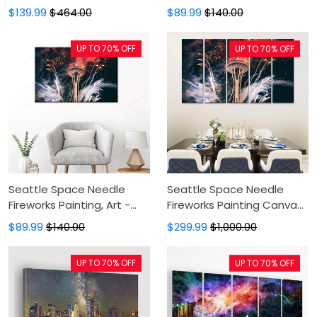
Panel Canvas
- Canvas Print, Canvas Art,
$139.99
$464.00
$89.99
$140.00
Printing,Canvas
Wall Decor, Canvas Art,
Pictures,Canvas For
Wall Decor
UP TO 70% OFF
UP TO 70% OFF
Sale,Wall Decor For
Bedroom
Seattle Space Needle
Seattle Space Needle
Fireworks Painting, Art -
Fireworks Painting Canvas
Wall Art, Canvas Art,
- Canvas Print, Canvas Art,
$89.99
$140.00
$299.99
$1,000.00
Painting Canvas
Wall Decor, Canvas Art,
Wall Decor
UP TO 70% OFF
UP TO 70% OFF