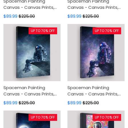
Spaceman Painting
Spaceman Painting
Canvas - Canvas Prints,
Canvas - Canvas Prints,
Canvas Wall Art, Wall
Canvas Wall Art, Wall
$89.99
$225.00
$89.99
$225.00
Decor For Living Room
Decor For Living Room
UP TO 70% OFF
UP TO 70% OFF
Spaceman Painting
Spaceman Painting
Canvas - Canvas Prints,
Canvas - Canvas Prints,
Canvas Wall Art, Wall
Canvas Wall Art, Wall
$89.99
$225.00
$89.99
$225.00
Decor For Living Room
Decor For Living Room
UP TO 70% OFF
UP TO 70% OFF