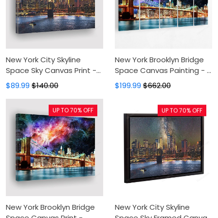
New York City Skyline
New York Brooklyn Bridge
Space Sky Canvas Print -
Space Canvas Painting - 5
Canvas Painting,Canvas
Panel Canvas Large Wall
$89.99
$140.00
$199.99
$662.00
Wall Art,Wall Decor For
Art For Living Room,Canvas
Living Room
Art,Wall Decor
UP TO 70% OFF
UP TO 70% OFF
New York Brooklyn Bridge
New York City Skyline
Space Canvas Print -
Space Sky Framed Canvas