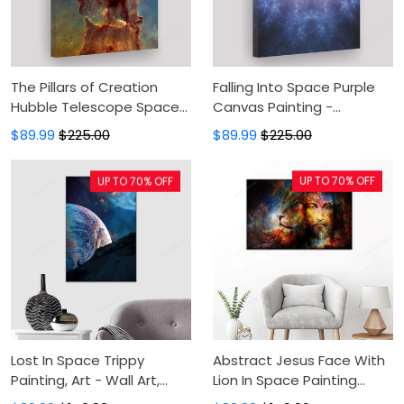
The Pillars of Creation
Falling Into Space Purple
Hubble Telescope Space
Canvas Painting -
Canvas Painting - Canvas
Astronaut In Cosmos Star
$89.99
$225.00
$89.99
$225.00
Prints, Canvas Wall Art,
Field Canvas Prints,
Wall Decor For Living Room
Canvas Wall Art, Wall
UP TO 70% OFF
UP TO 70% OFF
Decor For Living Room
Lost In Space Trippy
Abstract Jesus Face With
Painting, Art - Wall Art,
Lion In Space Painting
Canvas Art, Painting
Canvas - Canvas Print,