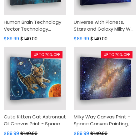
Human Brain Technology
Universe with Planets,
Vector Technology
Stars and Galaxy Milky Way
Canvas Print - Digital Brain
in Outer Space Astronomy
$89.99
$140.00
$89.99
$140.00
Biology Cyberspaceificial
Canvas Print - Canvas
Intelligence Canvas
Painting, Canvas Wall Art,
UP TO 70% OFF
UP TO 70% OFF
Painting, Canvas Wall Art,
Wall Decor For Living Room
Wall Decor For Living Room
Cute Kitten Cat Astronaut
Milky Way Canvas Print -
Oil Canvas Print - Space
Space Canvas Painting,
Animal Canvas Painting,
Canvas Wall Art, Wall
$89.99
$140.00
$89.99
$140.00
Canvas Wall Art, Wall
Decor For Living Room