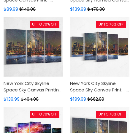
Canvas Painting,Canvas
- Black Frame, Painting
$89.99
$140.00
$139.99
$470.00
Wall Art,Wall Decor For
Canvas, Canvas Print,
Living Room
Floating Frame, Canvas
UP TO 70% OFF
UP TO 70% OFF
Art, Wall Decor
New York City Skyline
New York City Skyline
Space Sky Canvas Printing
Space Sky Canvas Print - 5
- 3 Panel Painting Canvas
Panel Canvas Large Wall
$139.99
$464.00
$199.99
$662.00
On Sale,Canvas Art,Art
Decor For Living
Print, Wall Art For Bedroom
Room,Canvas
UP TO 70% OFF
UP TO 70% OFF
Painting,Canvas Art