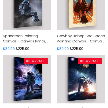
Spaceman Painting
Cowboy Bebop See Space
Canvas - Canvas Prints,
Painting Canvas - Canvas
Canvas Wall Art, Wall
Prints, Canvas Wall Art,
$89.99
$225.00
$89.99
$225.00
Decor For Living Room
Wall Decor For Living Room
UP TO 70% OFF
UP TO 70% OFF