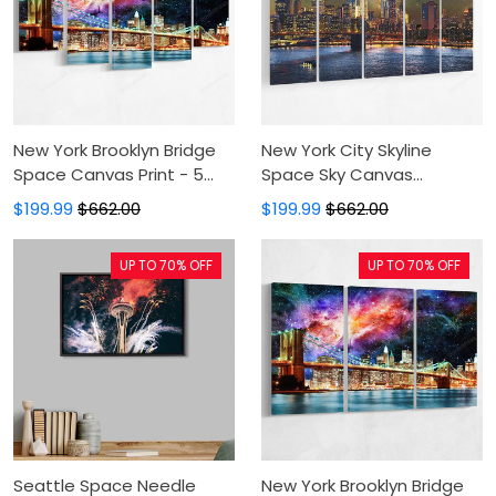
New York Brooklyn Bridge
New York City Skyline
Space Canvas Print - 5
Space Sky Canvas
Panel Canvas Large Wall
Painting - 5 Panel Canvas
$199.99
$662.00
$199.99
$662.00
Decor For Living
Large Wall Art For Living
Room,Canvas
Room,Canvas Art,Wall
UP TO 70% OFF
UP TO 70% OFF
Painting,Canvas Art
Decor
Seattle Space Needle
New York Brooklyn Bridge