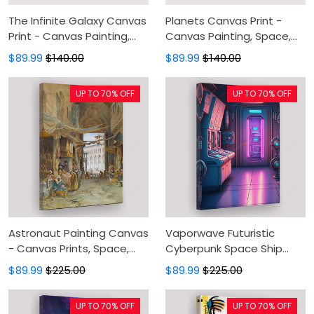
The Infinite Galaxy Canvas
Planets Canvas Print -
Print - Canvas Painting,
Canvas Painting, Space,
Universe Space, Canvas
Canvas Wall Art, Wall
$89.99
$140.00
$89.99
$140.00
Wall Art, Wall Decor For
Decor For Living Room
Living Room
UP TO 70% OFF
UP TO 70% OFF
Astronaut Painting Canvas
Vaporwave Futuristic
- Canvas Prints, Space,
Cyberpunk Space Ship
Canvas Wall Art, Wall
Control Room Painting
$89.99
$225.00
$89.99
$225.00
Decor For Living Room
Canvas - Canvas Prints,
Canvas Wall Art, Wall
UP TO 70% OFF
UP TO 70% OFF
Decor For Living Room