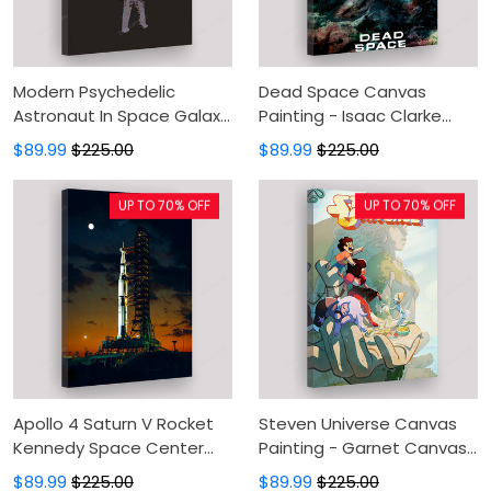
Modern Psychedelic
Dead Space Canvas
Astronaut In Space Galaxy
Painting - Isaac Clarke
Planet Universe
Canvas Prints, Canvas
$89.99
$225.00
$89.99
$225.00
Astronomy Art Canvas
Wall Art, Wall Decor For
Painting - Canvas Prints,
Living Room
UP TO 70% OFF
UP TO 70% OFF
Canvas Wall Art, Wall
Decor For Living Room
Apollo 4 Saturn V Rocket
Steven Universe Canvas
Kennedy Space Center
Painting - Garnet Canvas
1967 Canvas Painting -
Prints, Canvas Wall Art,
$89.99
$225.00
$89.99
$225.00