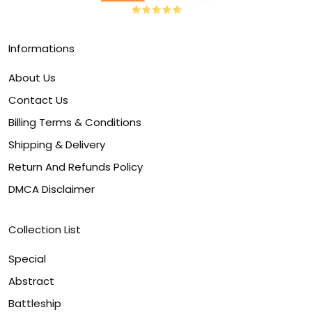
Informations
About Us
Contact Us
Billing Terms & Conditions
Shipping & Delivery
Return And Refunds Policy
DMCA Disclaimer
Collection List
Special
Abstract
Battleship