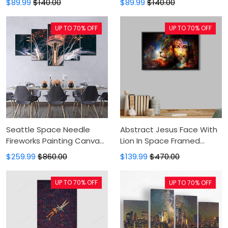
$89.99
$140.00
$89.99
$140.00
Canvas
Canvas Art, Wall Decor
UP TO 70% OFF
UP TO 70% OFF
Seattle Space Needle
Abstract Jesus Face With
Fireworks Painting Canvas
Lion In Space Framed
- Canvas Print, Canvas Art,
Canvas - Painting Canvas,
$259.99
$860.00
$139.99
$470.00
Wall Decor, Canvas Art,
Canvas Print, Floating
Wall Decor
Frame, Canvas Art, Wall
UP TO 70% OFF
UP TO 70% OFF
Decor