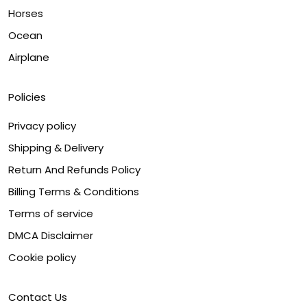
Horses
Ocean
Airplane
Policies
Privacy policy
Shipping & Delivery
Return And Refunds Policy
Billing Terms & Conditions
Terms of service
DMCA Disclaimer
Cookie policy
Contact Us