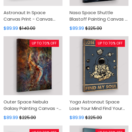
Astronaut In Space
Nasa Space Shuttle
Canvas Print - Canvas
Blastoff Painting Canvas -
Painting, Canvas Wall Art,
Canvas Prints, Canvas
$89.99
$140.00
$89.99
$225.00
Wall Decor For Living Room
Wall Art, Wall Decor For
Living Room
UP TO 70% OFF
UP TO 70% OFF
Outer Space Nebula
Yoga Astronaut Space
Galaxy Painting Canvas -
Lose Your Mind Find Your
Canvas Prints, Canvas
Soul Vintage Painting
$89.99
$225.00
$89.99
$225.00
Wall Art, Wall Decor For
Canvas - Yoga Astronaut
Living Room
Pose Canvas Prints,