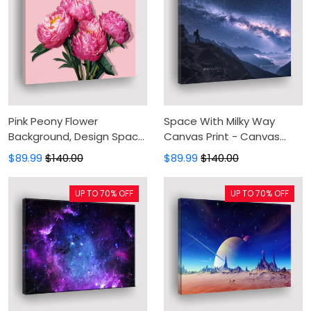
Pink Peony Flower
Space With Milky Way
Background, Design Space
Canvas Print - Canvas
Canvas Print - Canvas
Painting, Girl And
$89.99
$140.00
$89.99
$140.00
Painting, Canvas Wall Art,
Mountains At Night,
Wall Decor For Living Room
Canvas Wall Art, Wall
UP TO 70% OFF
UP TO 70% OFF
Decor For Living Room