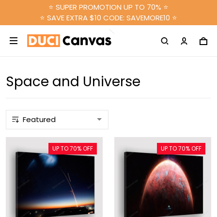
⭐ SUPER PROMOTION UP TO 70% ⭐
⭐ SAVE EXTRA $10 CODE: SAVEMORE10 ⭐
Space and Universe
UP TO 70% OFF
UP TO 70% OFF