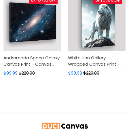
UP TO 70% OFF
UP TO 70% OFF
Canvas Wall Art, Wall
Decor For Living Room
Andromeda Space Galaxy
White Lion Gallery
Canvas Print - Canvas
Wrapped Canvas Print -
Painting, Canvas Wall Art,
Spiritual Space Canvas
$99.99
$220.00
$99.99
$220.00
Wall Decor For Living Room
Wall Art, Wall Decor For
Living Room