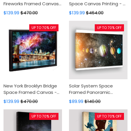
Fireworks Framed Canvas
Space Canvas Printing - 3
- Painting Canvas, Canvas
Panel Painting Canvas On
$139.99
$470.00
$139.99
$464.00
Print, Floating Frame,
Sale,Canvas Art,Art Print,
Canvas Art, Wall Decor
Wall Art For Bedroom
UP TO 70% OFF
UP TO 70% OFF
New York Brooklyn Bridge
Solar System Space
Space Framed Canvas -
Framed Panoramic
Black Frame, Painting
Canvas Print - Canvas
$139.99
$470.00
$89.99
$140.00
Canvas, Canvas Print,
Painting, Canvas Wall Art,
Floating Frame, Canvas
Wall Decor For Living Room
UP TO 70% OFF
UP TO 70% OFF
Art, Wall Decor