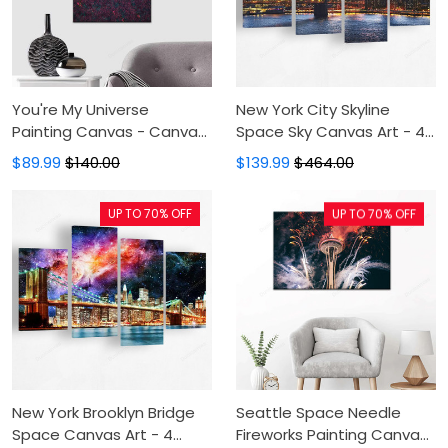
You're My Universe
New York City Skyline
Painting Canvas - Canvas
Space Sky Canvas Art - 4
Print, Canvas Art, Wall
Panel Canvas
$89.99
$140.00
$139.99
$464.00
Decor
Printing,Canvas
Pictures,Canvas For
UP TO 70% OFF
UP TO 70% OFF
Sale,Wall Decor For
Bedroom
New York Brooklyn Bridge
Seattle Space Needle
Space Canvas Art - 4
Fireworks Painting Canvas