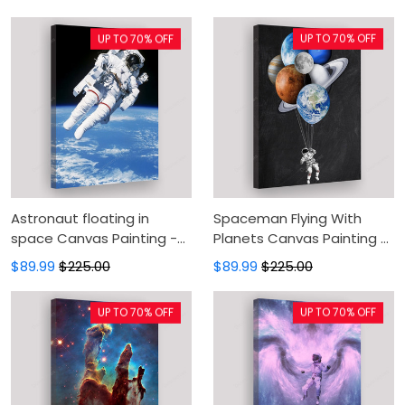
Canvas Prints, Canvas
Wall Decor For Living Room
Wall Art, Wall Decor For
UP TO 70% OFF
UP TO 70% OFF
Living Room
Astronaut floating in
Spaceman Flying With
space Canvas Painting -
Planets Canvas Painting -
Canvas Prints, Canvas
Space Canvas Prints,
$89.99
$225.00
$89.99
$225.00
Wall Art, Wall Decor For
Canvas Wall Art, Wall
Living Room
Decor For Living Room
UP TO 70% OFF
UP TO 70% OFF